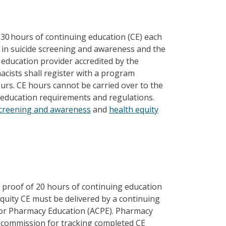
30 hours of continuing education (CE) each
ng in suicide screening and awareness and the
 education provider accredited by the
acists shall register with a program
rs. CE hours cannot be carried over to the
g education requirements and regulations.
screening and awareness
and
health equity
proof of 20 hours of continuing education
 equity CE must be delivered by a continuing
 for Pharmacy Education (ACPE). Pharmacy
e commission for tracking completed CE