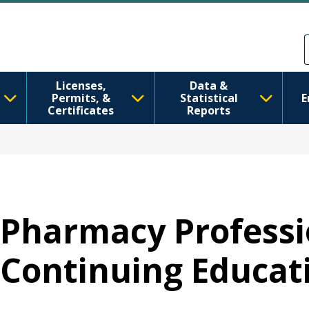
Skip to main content
Skip to Feedback
Licenses,
Data &
Permits, &
Statistical
E
Certificates
Reports
Pharmacy Professi
Continuing Educat