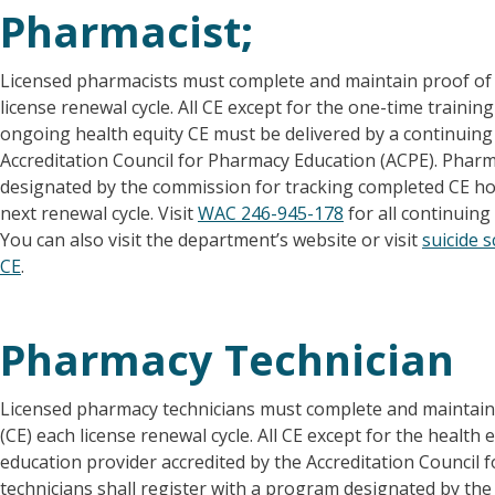
Pharmacist;
Licensed pharmacists must complete and maintain proof of 
license renewal cycle. All CE except for the one-time traini
ongoing health equity CE must be delivered by a continuing
Accreditation Council for Pharmacy Education (ACPE). Pharm
designated by the commission for tracking completed CE hou
next renewal cycle. Visit
WAC 246-945-178
for all continuin
You can also visit the department’s website or visit
suicide 
CE
.
Pharmacy Technician
Licensed pharmacy technicians must complete and maintain 
(CE) each license renewal cycle. All CE except for the health
education provider accredited by the Accreditation Council
technicians shall register with a program designated by th