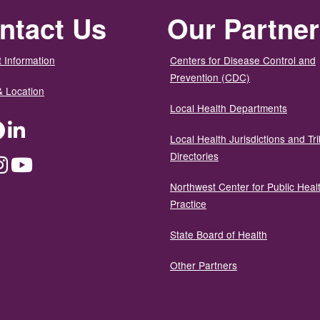
ntact Us
Our Partne
 Information
Centers for Disease Control and
Prevention (CDC)
& Location
Local Health Departments
ter
Facebook
LinkedIn
Local Health Jurisdictions and Tri
Directories
dium
Instagram
YouTube
Northwest Center for Public Heal
Practice
State Board of Health
Other Partners