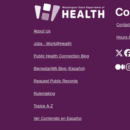
Co
Contact
About Us
Hours 
Jobs - Work@Health
Twit
Public Health Connection Blog
Me
BienestarWA Blog (Español)
Request Public Records
Rulemaking
Topics A-Z
Ver Contenido en Español