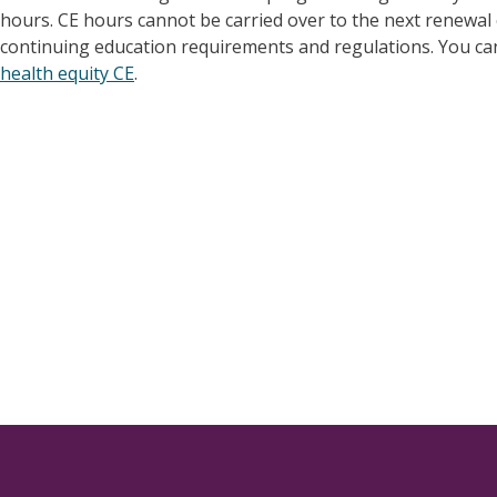
hours. CE hours cannot be carried over to the next renewal c
continuing education requirements and regulations. You can
health equity CE
.