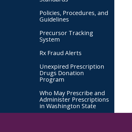
Policies, Procedures, and
Guidelines
Precursor Tracking
System
Rx Fraud Alerts
Unexpired Prescription
Drugs Donation
Program
Who May Prescribe and
Administer Prescriptions
in Washington State