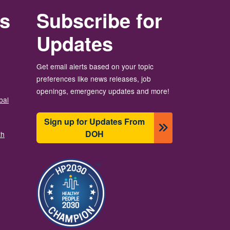
rs
Subscribe for
Updates
Get email alerts based on your topic
preferences like news releases, job
openings, emergency updates and more!
bal
Sign up for Updates From
DOH
th
Image