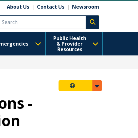
About Us
|
Contact Us
|
Newsroom
Execute search
Public Health
mergencies
& Provider
Resources
ons -
ion