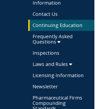
Information
Contact Us
Continuing Education
Frequently Asked
Questions
Inspections
Laws and Rules
Licensing Information
Newsletter
Pharmaceutical Firms
Compounding
Standards