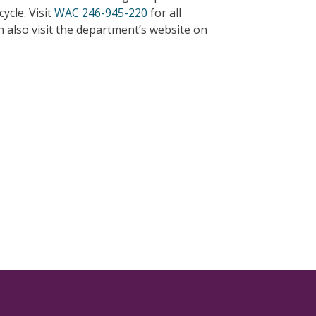
ycle. Visit
WAC 246-945-220
for all
 also visit the department’s website on