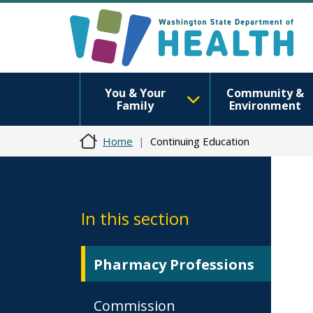
You & Your
Community &
Family
Environment
Home
Continuing Education
In this section
Pharmacy Professions
Commission