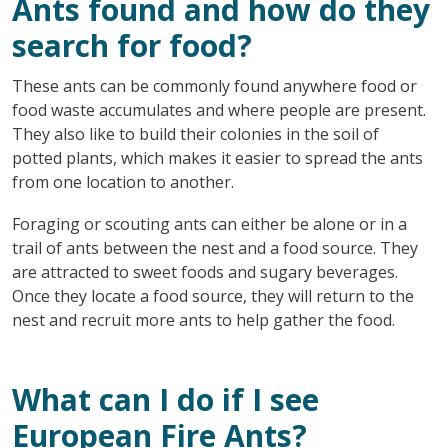
Ants found and how do they
search for food?
These ants can be commonly found anywhere food or
food waste accumulates and where people are present.
They also like to build their colonies in the soil of
potted plants, which makes it easier to spread the ants
from one location to another.
Foraging or scouting ants can either be alone or in a
trail of ants between the nest and a food source. They
are attracted to sweet foods and sugary beverages.
Once they locate a food source, they will return to the
nest and recruit more ants to help gather the food.
What can I do if I see
European Fire Ants?