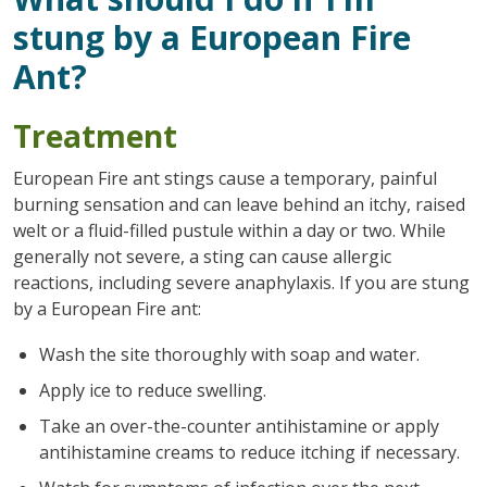
stung by a European Fire
Ant?
Treatment
European Fire ant stings cause a temporary, painful
burning sensation and can leave behind an itchy, raised
welt or a fluid-filled pustule within a day or two. While
generally not severe, a sting can cause allergic
reactions, including severe anaphylaxis. If you are stung
by a European Fire ant:
Wash the site thoroughly with soap and water.
Apply ice to reduce swelling.
Take an over-the-counter antihistamine or apply
antihistamine creams to reduce itching if necessary.