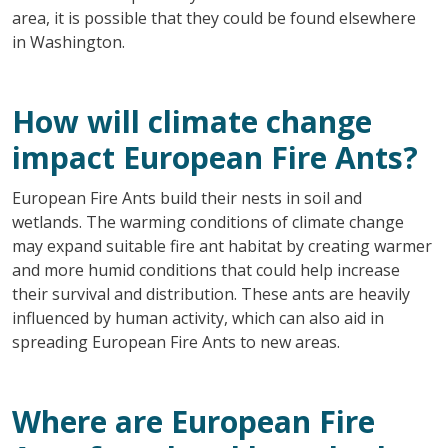
area, it is possible that they could be found elsewhere
in Washington.
How will climate change
impact European Fire Ants?
European Fire Ants build their nests in soil and
wetlands. The warming conditions of climate change
may expand suitable fire ant habitat by creating warmer
and more humid conditions that could help increase
their survival and distribution. These ants are heavily
influenced by human activity, which can also aid in
spreading European Fire Ants to new areas.
Where are European Fire