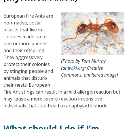
Image
European Fire Ants are
non-native, social
insects that live in
colonies made up of
one or more queens
and their offspring.
They aggressively
(Photo by Tom Murray
protect their colonies
(
antwiki.org
; Creative
by stinging people and
Commons, unaltered image)
animals that disturb
their nests. European
Fire Ant stings can result in a mild allergic reaction but
may cause a more severe reaction in sensitive
individuals that could lead to anaphylactic shock.
What should I do if I’m