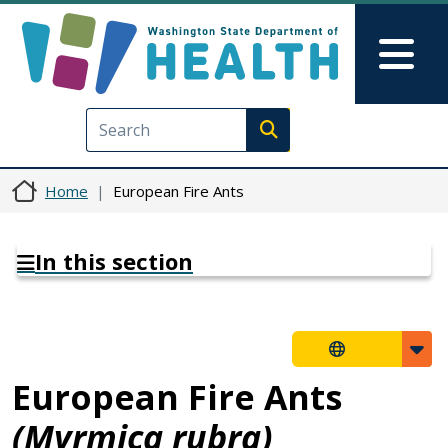
Skip to main content
Skip to Feedback
Mai
Execute search
Home
European Fire Ants
In this section
European Fire Ants
(Myrmica rubra)