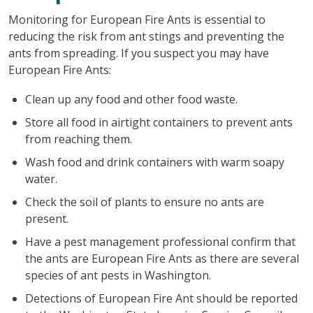
Monitoring for European Fire Ants is essential to
reducing the risk from ant stings and preventing the
ants from spreading. If you suspect you may have
European Fire Ants:
Clean up any food and other food waste.
Store all food in airtight containers to prevent ants
from reaching them.
Wash food and drink containers with warm soapy
water.
Check the soil of plants to ensure no ants are
present.
Have a pest management professional confirm that
the ants are European Fire Ants as there are several
species of ant pests in Washington.
Detections of European Fire Ant should be reported