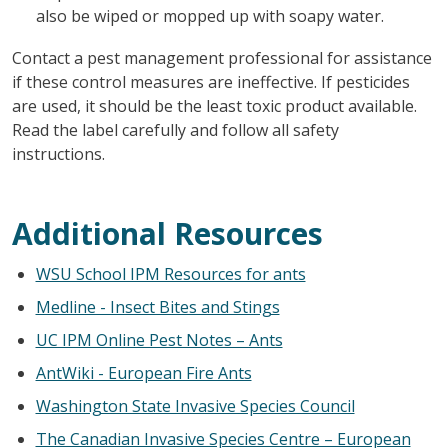
also be wiped or mopped up with soapy water.
Contact a pest management professional for assistance
if these control measures are ineffective. If pesticides
are used, it should be the least toxic product available.
Read the label carefully and follow all safety
instructions.
Additional Resources
WSU School IPM Resources for ants
Medline - Insect Bites and Stings
UC IPM Online Pest Notes – Ants
AntWiki - European Fire Ants
Washington State Invasive Species Council
The Canadian Invasive Species Centre – European