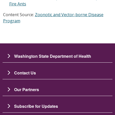
Fire Ants
Content Source:
Zoonotic and Vector-borne Disease
Program
Washington State Department of Health
Contact Us
Our Partners
Subscribe for Updates