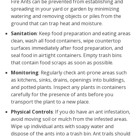
Fire Ants can be prevented from establishing and
spreading in your yard or garden by minimizing
watering and removing objects or piles from the
ground that can trap heat and moisture.
Sanitation
: Keep food preparation and eating areas
clean, wash all food containers, wipe countertop
surfaces immediately after food preparation, and
seal food in airtight containers. Empty trash bins
that contain food scraps as soon as possible.
Monitoring
: Regularly check ant-prone areas such
as kitchens, sinks, drains, openings into buildings,
and potted plants. Inspect any plants in containers
carefully for the presence of ants before you
transport the plant to a new place.
Physical Controls
: If you do have an ant infestation,
avoid moving soil or mulch from the infested areas.
Wipe up individual ants with soapy water and
dispose of the ants into a trash bin. Ant trails should