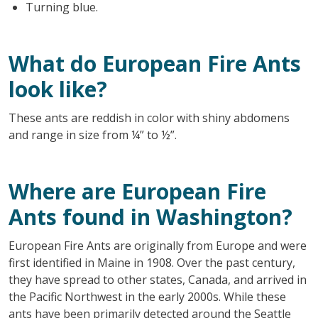
Turning blue.
What do European Fire Ants
look like?
These ants are reddish in color with shiny abdomens
and range in size from ¼” to ½”.
Where are European Fire
Ants found in Washington?
European Fire Ants are originally from Europe and were
first identified in Maine in 1908. Over the past century,
they have spread to other states, Canada, and arrived in
the Pacific Northwest in the early 2000s. While these
ants have been primarily detected around the Seattle