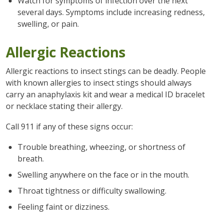
Watch for symptoms of infection over the next
several days. Symptoms include increasing redness,
swelling, or pain.
Allergic Reactions
Allergic reactions to insect stings can be deadly. People
with known allergies to insect stings should always
carry an anaphylaxis kit and wear a medical ID bracelet
or necklace stating their allergy.
Call 911 if any of these signs occur:
Trouble breathing, wheezing, or shortness of
breath.
Swelling anywhere on the face or in the mouth.
Throat tightness or difficulty swallowing.
Feeling faint or dizziness.