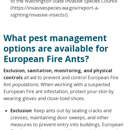
to the Washington State Invasive Species Council
(https://invasivespecies.wa.gov/report-a-
sighting/invasive-insects/).
What pest management
options are available for
European Fire Ants?
Exclusion, sanitation, monitoring, and physical
controls
all aid to prevent and control European Fire
Ant populations. When working with a suspected
European Fire ant infestation, protect your skin by
wearing gloves and close-toed shoes.
Exclusion
: Keep ants out by sealing cracks and
crevices, maintaining door sweeps, and other
measures to prevent entry into buildings. European