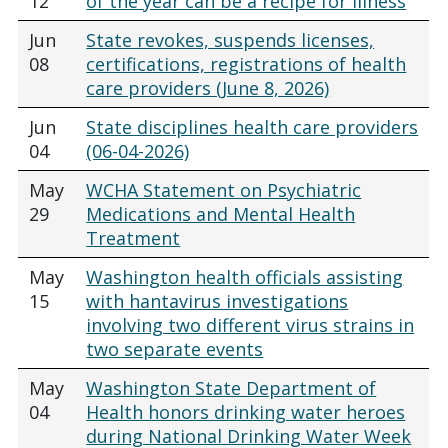
12
of the year can be a recipe for illness
Jun
State revokes, suspends licenses,
08
certifications, registrations of health
care providers (June 8, 2026)
Jun
State disciplines health care providers
04
(06-04-2026)
May
WCHA Statement on Psychiatric
29
Medications and Mental Health
Treatment
May
Washington health officials assisting
15
with hantavirus investigations
involving two different virus strains in
two separate events
May
Washington State Department of
04
Health honors drinking water heroes
during National Drinking Water Week