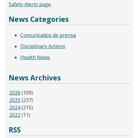
Safety Alerts page
.
News Categories
Comunicados de prensa
Disciplinary Actions
Health News
News Archives
2026
(109)
2025
(237)
2024
(215)
2022
(11)
RSS