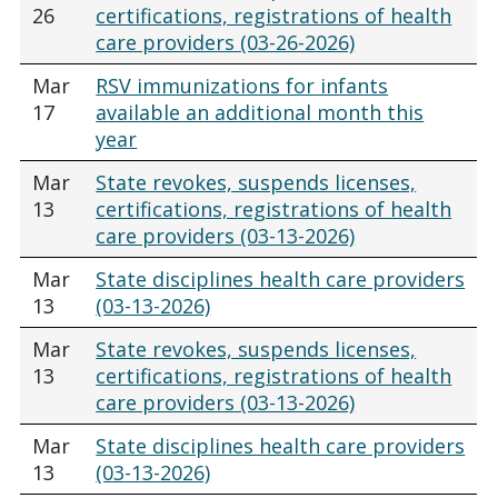
26
certifications, registrations of health
care providers (03-26-2026)
Mar
RSV immunizations for infants
17
available an additional month this
year
Mar
State revokes, suspends licenses,
13
certifications, registrations of health
care providers (03-13-2026)
Mar
State disciplines health care providers
13
(03-13-2026)
Mar
State revokes, suspends licenses,
13
certifications, registrations of health
care providers (03-13-2026)
Mar
State disciplines health care providers
13
(03-13-2026)