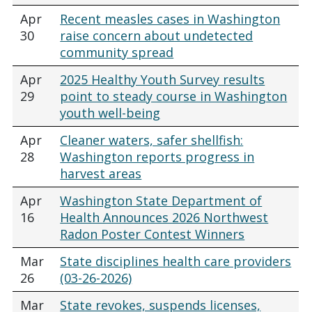
Apr
Recent measles cases in Washington
30
raise concern about undetected
community spread
Apr
2025 Healthy Youth Survey results
29
point to steady course in Washington
youth well-being
Apr
Cleaner waters, safer shellfish:
28
Washington reports progress in
harvest areas
Apr
Washington State Department of
16
Health Announces 2026 Northwest
Radon Poster Contest Winners
Mar
State disciplines health care providers
26
(03-26-2026)
Mar
State revokes, suspends licenses,