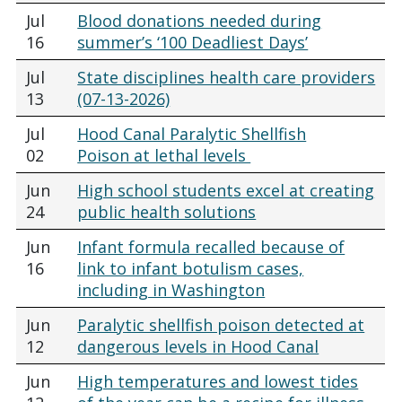
Jul
Blood donations needed during
16
summer’s ‘100 Deadliest Days’
Jul
State disciplines health care providers
13
(07-13-2026)
Jul
Hood Canal Paralytic Shellfish
02
Poison at lethal levels
Jun
High school students excel at creating
24
public health solutions
Jun
Infant formula recalled because of
16
link to infant botulism cases,
including in Washington
Jun
Paralytic shellfish poison detected at
12
dangerous levels in Hood Canal
Jun
High temperatures and lowest tides