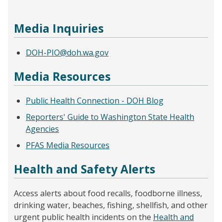
Media Inquiries
DOH-PIO@doh.wa.gov
Media Resources
Public Health Connection - DOH Blog
Reporters' Guide to Washington State Health
Agencies
PFAS Media Resources
Health and Safety Alerts
Access alerts about food recalls, foodborne illness,
drinking water, beaches, fishing, shellfish, and other
urgent public health incidents on the
Health and