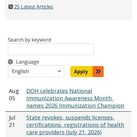
25 Latest Articles
Search by keyword
Language
Apply
Aug
DOH celebrates National
05
Immunization Awareness Month,
names 2026 Immunization Champion
Jul
State revokes, suspends licenses,
21
certifications, registrations of health
care providers (July 21, 2026)