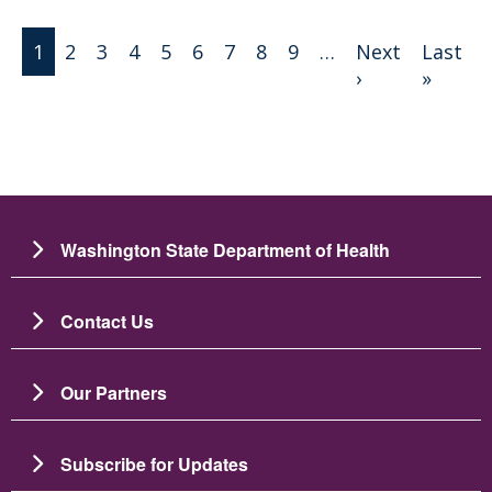
Pagination
1
2
3
4
5
6
7
8
9
…
Next
Last
Next page
Last 
›
»
Washington State Department of Health
Contact Us
Our Partners
Subscribe for Updates