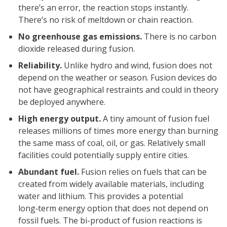
there’s an error, the reaction stops instantly.
There’s no risk of meltdown or chain reaction.
No greenhouse gas emissions.
There is no carbon
dioxide released during fusion.
Reliability.
Unlike hydro and wind, fusion does not
depend on the weather or season. Fusion devices do
not have geographical restraints and could in theory
be deployed anywhere.
High energy output.
A tiny amount of fusion fuel
releases millions of times more energy than burning
the same mass of coal, oil, or gas. Relatively small
facilities could potentially supply entire cities.
Abundant fuel.
Fusion relies on fuels that can be
created from widely available materials, including
water and lithium. This provides a potential
long‑term energy option that does not depend on
fossil fuels. The bi-product of fusion reactions is