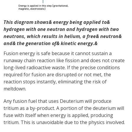
This diagram shows& energy being applied to&
hydrogen with one neutron and hydrogen with two
neutrons, which results in helium, a free& neutron&
and& the generation of& kinetic energy.&
Fusion energy is safe because it cannot sustain a
runaway chain reaction like fission and does not create
long-lived radioactive waste. If the precise conditions
required for fusion are disrupted or not met, the
reaction stops instantly, eliminating the risk of
meltdown.
Any fusion fuel that uses Deuterium will produce
tritium as a by-product. A portion of the deuterium will
fuse with itself when energy is applied, producing
tritium. This is unavoidable due to the physics involved.