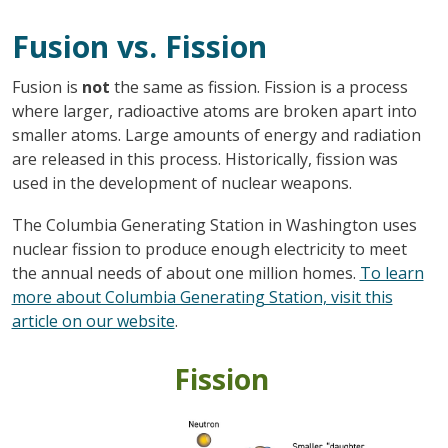
Fusion vs. Fission
Fusion is
not
the same as fission. Fission is a process
where larger, radioactive atoms are broken apart into
smaller atoms. Large amounts of energy and radiation
are released in this process. Historically, fission was
used in the development of nuclear weapons.
The Columbia Generating Station in Washington uses
nuclear fission to produce enough electricity to meet
the annual needs of about one million homes.
To learn
more about Columbia Generating Station, visit this
article on our website
.
Fission