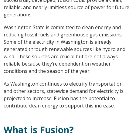
reliable, and nearly limitless source of power for future
generations.
Washington State is committed to clean energy and
reducing fossil fuels and greenhouse gas emissions.
Some of the electricity in Washington is already
generated through renewable sources like hydro and
wind. These sources are crucial but are not always
reliable because they’re dependent on weather
conditions and the season of the year.
As Washington continues to electrify transportation
and other sectors, statewide demand for electricity is
projected to increase. Fusion has the potential to
contribute clean energy to support this increase.
What is Fusion?