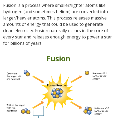
Fusion is a process where smaller/lighter atoms like
hydrogen (and sometimes helium) are converted into
larger/heavier atoms. This process releases massive
amounts of energy that could be used to generate
clean electricity. Fusion naturally occurs in the core of
every star and releases enough energy to power a star
for billions of years.
Fusion