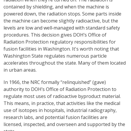
contained by shielding, and when the machine is
powered down, the radiation stops. Some parts inside
the machine can become slightly radioactive, but the
levels are low and well‑managed with standard safety
procedures. This decision gives DOH’s Office of
Radiation Protection regulatory responsibilities for
fusion facilities in Washington. It's worth noting that
Washington State regulates numerous particle
accelerates throughout the state. Many of them located
in urban areas.
In 1966, the NRC formally “relinquished” (gave)
authority to DOH’s Office of Radiation Protection to
regulate most uses of radioactive byproduct material.
This means, in practice, that activities like the medical
use of isotopes in hospitals, industrial radiography,
research labs, and potential fusion facilities are
licensed, inspected, and overseen and supported by the