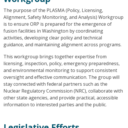
The purpose of the PLASMA (Policy, Licensing,
Alignment, Safety Monitoring, and Analysis) Workgroup
is to ensure ORP is prepared for the emergence of
fusion facilities in Washington by coordinating
activities, developing clear policy and technical
guidance, and maintaining alignment across programs.
This workgroup brings together expertise from
licensing, inspection, policy, emergency preparedness,
and environmental monitoring to support consistent
oversight and effective communication. The group will
stay connected with federal partners such as the
Nuclear Regulatory Commission (NRC), collaborate with
other state agencies, and provide practical, accessible
information to interested parties and the public.
Legislative Efforts