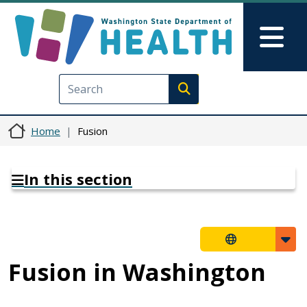
Skip to main content
Skip to Feedback
Mai
Execute search
Home
Fusion
In this section
Fusion in Washington