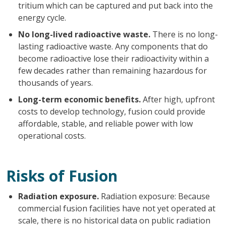
tritium which can be captured and put back into the
energy cycle.
No long-lived radioactive waste.
There is no long-
lasting radioactive waste. Any components that do
become radioactive lose their radioactivity within a
few decades rather than remaining hazardous for
thousands of years.
Long-term economic benefits.
After high, upfront
costs to develop technology, fusion could provide
affordable, stable, and reliable power with low
operational costs.
Risks of Fusion
Radiation exposure.
Radiation exposure: Because
commercial fusion facilities have not yet operated at
scale, there is no historical data on public radiation