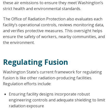
these air emissions to ensure they meet Washington’s
strict health and environmental standards.
The Office of Radiation Protection also evaluates each
facility’s operational controls, reviews monitoring data,
and verifies protective measures. This oversight helps
ensure the safety of workers, nearby communities, and
the environment.
Regulating Fusion
Washington State’s current framework for regulating
fusion is like other radiation-producing facilities.
Regulation efforts include:
Ensuring facility designs incorporate robust
engineering controls and adequate shielding to limit
radiation exposure