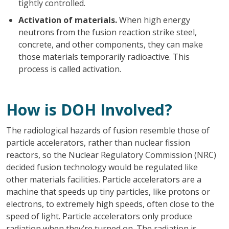
tightly controlled.
Activation of materials.
When high energy
neutrons from the fusion reaction strike steel,
concrete, and other components, they can make
those materials temporarily radioactive. This
process is called activation.
How is DOH Involved?
The radiological hazards of fusion resemble those of
particle accelerators, rather than nuclear fission
reactors, so the Nuclear Regulatory Commission (NRC)
decided fusion technology would be regulated like
other materials facilities. Particle accelerators are a
machine that speeds up tiny particles, like protons or
electrons, to extremely high speeds, often close to the
speed of light. Particle accelerators only produce
radiation when they’re turned on. The radiation is