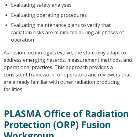
Evaluating safety analyses
Evaluating operating procedures
Evaluating maintenance plans to verify that
radiation risks are minimized during all phases of
operation
As fusion technologies evolve, the state may adapt to
address emerging hazards, measurement methods, and
operational practices. This approach provides a
consistent framework for operators and reviewers that
are already familiar with other radiation producing
facilities.
PLASMA Office of Radiation
Protection (ORP) Fusion
Workgroup