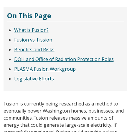
On This Page
What is Fusion?
Fusion vs. Fission
Benefits and Risks
DOH and Office of Radiation Protection Roles
PLASMA Fusion Workgroup
Legislative Efforts
Fusion is currently being researched as a method to
eventually power Washington homes, businesses, and
communities. Fusion releases massive amounts of
energy that could generate large-scale electricity. If
successfully developed, fusion could provide a clean,