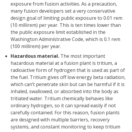
exposure from fusion activities. As a precaution,
many fusion developers set a very conservative
design goal of limiting public exposure to 0.01 rem
(10 millirem) per year. This is ten times lower than
the public exposure limit established in the
Washington Administrative Code, which is 0.1 rem
(100 millirem) per year.
Hazardous material.
The most important
hazardous material at a fusion plant is tritium, a
radioactive form of hydrogen that is used as part of
the fuel. Tritium gives off low energy beta radiation,
which can’t penetrate skin but can be harmful if it is
inhaled, swallowed, or absorbed into the body as
tritiated water. Tritium chemically behaves like
ordinary hydrogen, so it can spread easily if not
carefully contained. For this reason, fusion plants
are designed with multiple barriers, recovery
systems, and constant monitoring to keep tritium