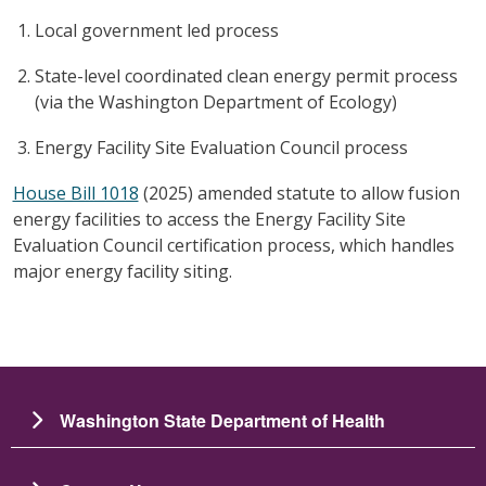
Local government led process
State-level coordinated clean energy permit process
(via the Washington Department of Ecology)
Energy Facility Site Evaluation Council process
House Bill 1018
(2025) amended statute to allow fusion
energy facilities to access the Energy Facility Site
Evaluation Council certification process, which handles
major energy facility siting.
Washington State Department of Health