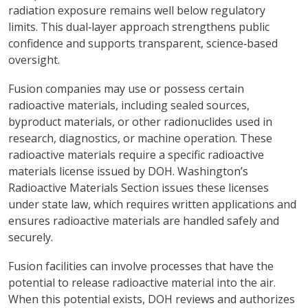
radiation exposure remains well below regulatory
limits. This dual‑layer approach strengthens public
confidence and supports transparent, science‑based
oversight.
Fusion companies may use or possess certain
radioactive materials, including sealed sources,
byproduct materials, or other radionuclides used in
research, diagnostics, or machine operation. These
radioactive materials require a specific radioactive
materials license issued by DOH. Washington’s
Radioactive Materials Section issues these licenses
under state law, which requires written applications and
ensures radioactive materials are handled safely and
securely.
Fusion facilities can involve processes that have the
potential to release radioactive material into the air.
When this potential exists, DOH reviews and authorizes