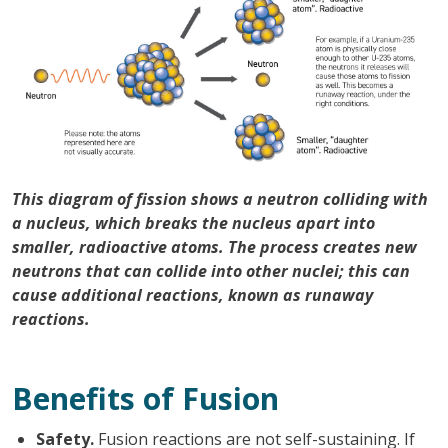
This diagram of fission shows a neutron colliding with
a nucleus, which breaks the nucleus apart into
smaller, radioactive atoms. The process creates new
neutrons that can collide into other nuclei; this can
cause additional reactions, known as runaway
reactions.
Benefits of Fusion
Safety.
Fusion reactions are not self-sustaining. If