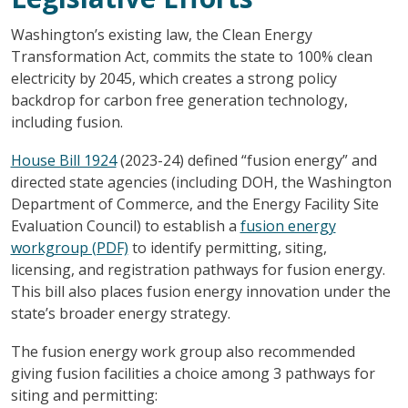
Washington’s existing law, the Clean Energy
Transformation Act, commits the state to 100% clean
electricity by 2045, which creates a strong policy
backdrop for carbon free generation technology,
including fusion.
House Bill 1924
(2023-24) defined “fusion energy” and
directed state agencies (including DOH, the Washington
Department of Commerce, and the Energy Facility Site
Evaluation Council) to establish a
fusion energy
workgroup (PDF)
to identify permitting, siting,
licensing, and registration pathways for fusion energy.
This bill also places fusion energy innovation under the
state’s broader energy strategy.
The fusion energy work group also recommended
giving fusion facilities a choice among 3 pathways for
siting and permitting: