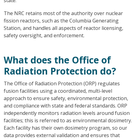
state.
The NRC retains most of the authority over nuclear
fission reactors, such as the Columbia Generating
Station, and handles all aspects of reactor licensing,
safety oversight, and enforcement.
What does the Office of
Radiation Protection do?
The Office of Radiation Protection (ORP) regulates
fusion facilities using a coordinated, multi-level
approach to ensure safety, environmental protection,
and compliance with state and federal standards. ORP
independently monitors radiation levels around fusion
facilities; this is referred to as environmental dosimetry.
Each facility has their own dosimetry program, so our
data provides external validation and ensures that