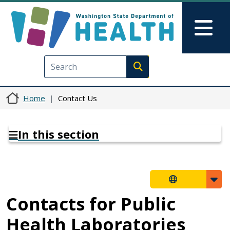
Skip to main content
Skip to Feedback
Mai
Execute search
Home
Contact Us
In this section
Contacts for Public
Health Laboratories