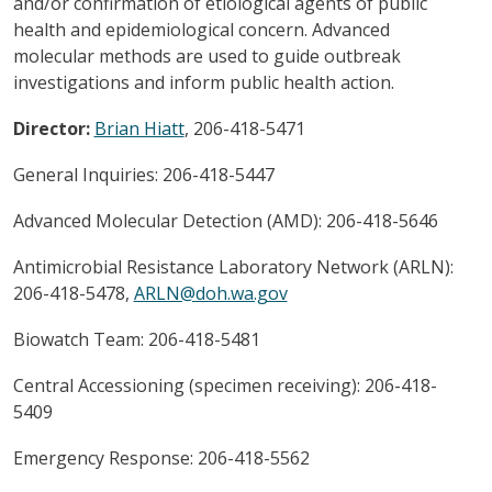
and/or confirmation of etiological agents of public
health and epidemiological concern. Advanced
molecular methods are used to guide outbreak
investigations and inform public health action.
Director:
Brian Hiatt
, 206-418-5471
General Inquiries: 206-418-5447
Advanced Molecular Detection (AMD): 206-418-5646
Antimicrobial Resistance Laboratory Network (ARLN):
206-418-5478,
ARLN@doh.wa.gov
Biowatch Team: 206-418-5481
Central Accessioning (specimen receiving): 206-418-
5409
Emergency Response: 206-418-5562