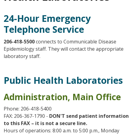
24-Hour Emergency
Telephone Service
206-418-5500
connects to Communicable Disease
Epidemiology staff. They will contact the appropriate
laboratory staff.
Public Health Laboratories
Administration, Main Office
Phone: 206-418-5400
FAX: 206-367-1790 -
DON'T send patient information
to this FAX – it is not a secure line.
Hours of operations: 8:00 a.m. to 5:00 p.m., Monday