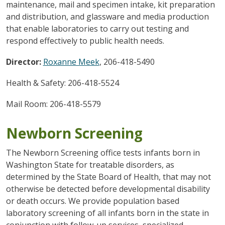
maintenance, mail and specimen intake, kit preparation
and distribution, and glassware and media production
that enable laboratories to carry out testing and
respond effectively to public health needs.
Director:
Roxanne Meek
, 206-418-5490
Health & Safety: 206-418-5524
Mail Room: 206-418-5579
Newborn Screening
The Newborn Screening office tests infants born in
Washington State for treatable disorders, as
determined by the State Board of Health, that may not
otherwise be detected before developmental disability
or death occurs. We provide population based
laboratory screening of all infants born in the state in
conjunction with follow-up services, specialized