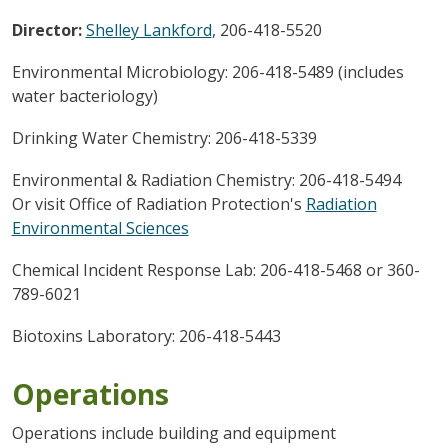
Director:
Shelley Lankford
, 206-418-5520
Environmental Microbiology: 206-418-5489 (includes
water bacteriology)
Drinking Water Chemistry: 206-418-5339
Environmental & Radiation Chemistry: 206-418-5494
Or visit Office of Radiation Protection's
Radiation
Environmental Sciences
Chemical Incident Response Lab: 206-418-5468 or 360-
789-6021
Biotoxins Laboratory: 206-418-5443
Operations
Operations include building and equipment