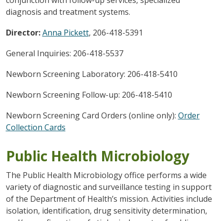
diagnosis and treatment systems.
Director:
Anna Pickett
, 206-418-5391
General Inquiries: 206-418-5537
Newborn Screening Laboratory: 206-418-5410
Newborn Screening Follow-up: 206-418-5410
Newborn Screening Card Orders (online only):
Order
Collection Cards
Public Health Microbiology
The Public Health Microbiology office performs a wide
variety of diagnostic and surveillance testing in support
of the Department of Health’s mission. Activities include
isolation, identification, drug sensitivity determination,