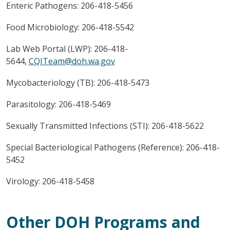
Enteric Pathogens: 206-418-5456
Food Microbiology: 206-418-5542
Lab Web Portal (LWP): 206-418-
5644,
CQITeam@doh.wa.gov
Mycobacteriology (TB): 206-418-5473
Parasitology: 206-418-5469
Sexually Transmitted Infections (STI): 206-418-5622
Special Bacteriological Pathogens (Reference): 206-418-
5452
Virology: 206-418-5458
Other DOH Programs and