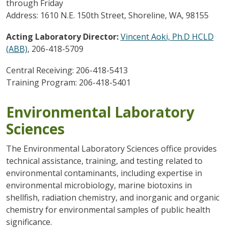
through Friday
Address: 1610 N.E. 150th Street, Shoreline, WA, 98155
Acting Laboratory Director:
Vincent Aoki, Ph.D HCLD
(ABB)
, 206-418-5709
Central Receiving: 206-418-5413
Training Program: 206-418-5401
Environmental Laboratory
Sciences
The Environmental Laboratory Sciences office provides
technical assistance, training, and testing related to
environmental contaminants, including expertise in
environmental microbiology, marine biotoxins in
shellfish, radiation chemistry, and inorganic and organic
chemistry for environmental samples of public health
significance.