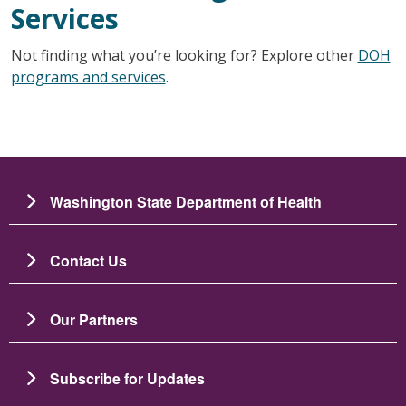
Services
Not finding what you’re looking for? Explore other
DOH
programs and services
.
Washington State Department of Health
Contact Us
Our Partners
Subscribe for Updates