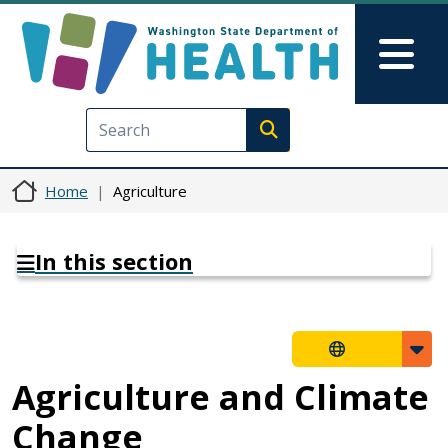
Skip to main content
Skip to Feedback
Mai
Execute search
Home
Agriculture
In this section
Agriculture and Climate
Change