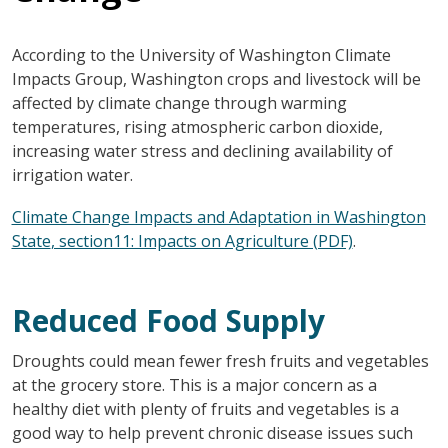
According to the University of Washington Climate
Impacts Group, Washington crops and livestock will be
affected by climate change through warming
temperatures, rising atmospheric carbon dioxide,
increasing water stress and declining availability of
irrigation water.
Climate Change Impacts and Adaptation in Washington
State
, section11: Impacts on Agriculture (PDF)
.
Reduced Food Supply
Droughts could mean fewer fresh fruits and vegetables
at the grocery store. This is a major concern as a
healthy diet with plenty of fruits and vegetables is a
good way to help prevent chronic disease issues such