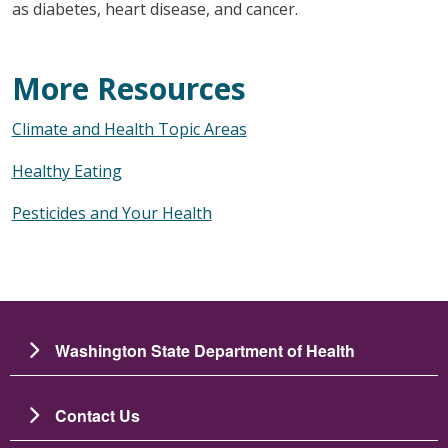
as diabetes, heart disease, and cancer.
More Resources
Climate and Health Topic Areas
Healthy Eating
Pesticides and Your Health
Washington State Department of Health
Contact Us