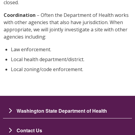
closed.
Coordination
– Often the Department of Health works
with other agencies that also have jurisdiction. When
appropriate, we will jointly investigate a site with other
agencies including:
Law enforcement.
Local health department/district.
Local zoning/code enforcement.
Washington State Department of Health
Contact Us