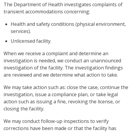
The Department of Health investigates complaints of
transient accommodations concerning:
Health and safety conditions (physical environment,
services).
Unlicensed facility.
When we receive a complaint and determine an
investigation is needed, we conduct an unannounced
investigation of the facility. The investigation findings
are reviewed and we determine what action to take.
We may take action such as: close the case, continue the
investigation, issue a compliance plan, or take legal
action such as issuing a fine, revoking the license, or
closing the facility.
We may conduct follow-up inspections to verify
corrections have been made or that the facility has