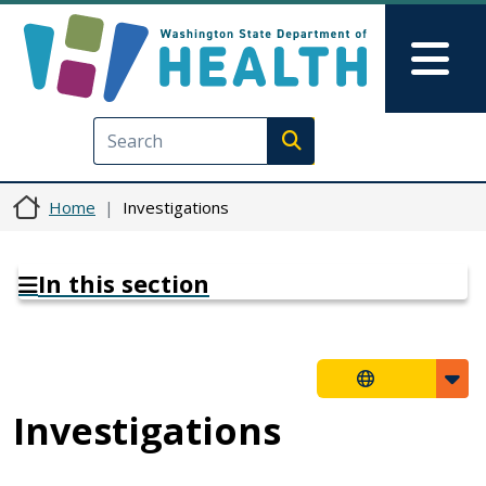
Skip to main content
Skip to Feedback
Mai
Execute search
Home
Investigations
In this section
Investigations