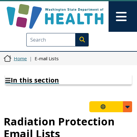
Skip to main content
Skip to Feedback
Mai
Execute search
Home
E-mail Lists
In this section
Radiation Protection
Email Lists