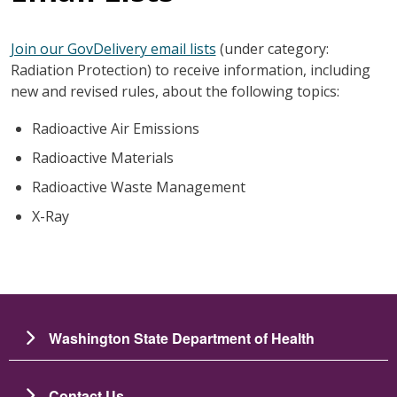
Join our GovDelivery email lists
(under category:
Radiation Protection) to receive information, including
new and revised rules, about the following topics:
Radioactive Air Emissions
Radioactive Materials
Radioactive Waste Management
X-Ray
Washington State Department of Health
Contact Us