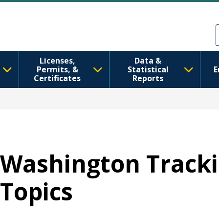
Skip to main content
Skip to Feedback
Licenses,
Data &
Permits, &
Statistical
E
Certificates
Reports
Washington Tracki
Topics