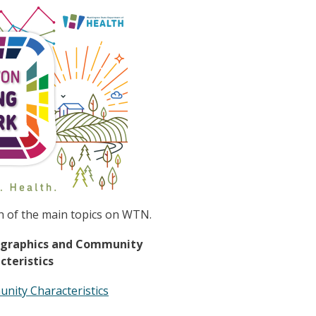
h of the main topics on WTN.
graphics and Community
cteristics
nity Characteristics