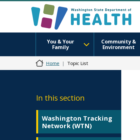
You & Your
Community &
Family
Environment
Home
Topic List
In this section
Washington Tracking
Network (WTN)