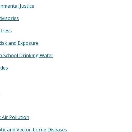
nmental Justice
dvisories
Stress
Risk and Exposure
in School Drinking Water
ides
n
c Air Pollution
tic and Vector-borne Diseases