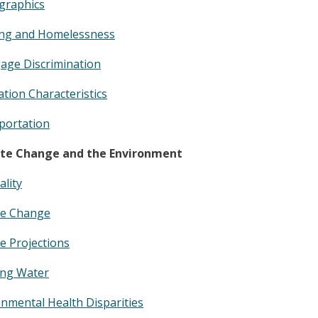
raphics
ng and Homelessness
age Discrimination
tion Characteristics
portation
te Change and the Environment
ality
te Change
e Projections
ing Water
nmental Health Disparities