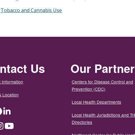
Tobacco and Cannabis Use
ntact Us
Our Partne
 Information
Centers for Disease Control and
Prevention (CDC)
& Location
Local Health Departments
ter
Facebook
LinkedIn
Local Health Jurisdictions and Tri
Directories
dium
Instagram
YouTube