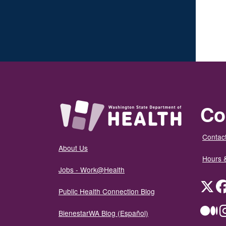
Co
Contact
About Us
Hours 
Jobs - Work@Health
Twit
Public Health Connection Blog
Me
BienestarWA Blog (Español)