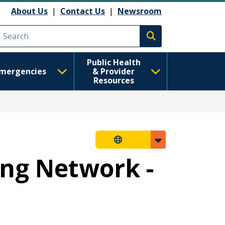
About Us
|
Contact Us
|
Newsroom
Execute search
Public Health
mergencies
& Provider
Resources
ng Network -