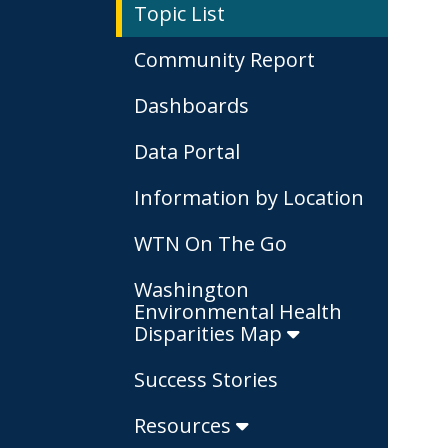
Topic List
Community Report
Dashboards
Data Portal
Information by Location
WTN On The Go
Washington
Environmental Health
Disparities Map
Success Stories
Resources