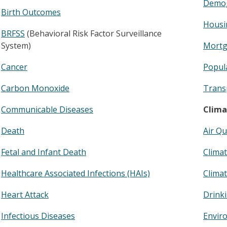
Demog
Birth Outcomes
Housi
BRFSS
(Behavioral Risk Factor Surveillance
System)
Mortg
Cancer
Popula
Carbon Monoxide
Trans
Communicable Diseases
Clima
Death
Air Qu
Fetal and Infant Death
Clima
Healthcare Associated Infections (HAIs)
Climat
Heart Attack
Drink
Infectious Diseases
Enviro