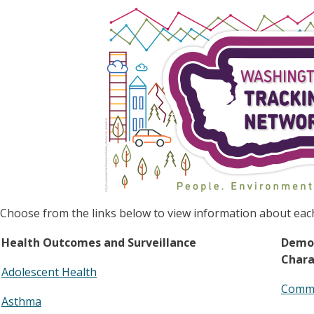
Image
Choose from the links below to view information about eac
Health Outcomes and Surveillance
Demo
Chara
Adolescent Health
Commu
Asthma