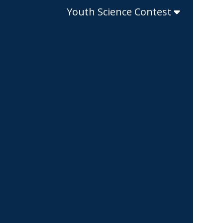
Youth Science Contest