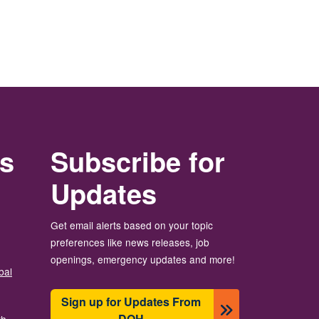
rs
Subscribe for
Updates
Get email alerts based on your topic
preferences like news releases, job
openings, emergency updates and more!
bal
Sign up for Updates From
DOH