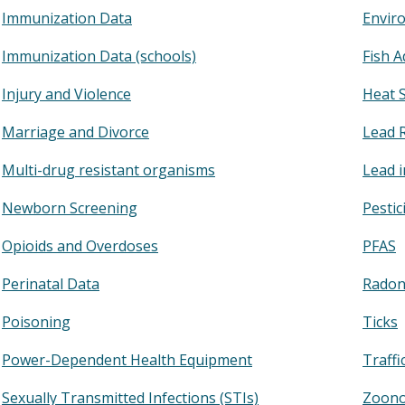
Immunization Data
Enviro
Immunization Data (schools)
Fish A
Injury and Violence
Heat 
Marriage and Divorce
Lead 
Multi-drug resistant organisms
Lead 
Newborn Screening
Pestic
Opioids and Overdoses
PFAS
Perinatal Data
Rado
Poisoning
Ticks
Power-Dependent Health Equipment
Traffi
Sexually Transmitted Infections (STIs)
Zoono