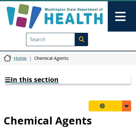
Skip to main content
Skip to Feedback
Mai
Execute search
Home
Chemical Agents
In this section
Chemical Agents