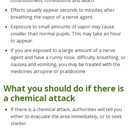
consciousness, convulsions and death.
Effects usually appear seconds to minutes after
breathing the vapor of a nerve agent.
Exposure to small amounts of vapor may cause
smaller than normal pupils. This may take an hour
to appear.
If you are exposed to a large amount of a nerve
agent and have a runny nose, difficulty breathing, or
nausea and vomiting, you may be treated with the
medicines atropine or pralidoxime
What you should do if there is
a chemical attack
If there is a chemical attack, authorities will tell you
either to evacuate the area immediately, or to seek
shelter.