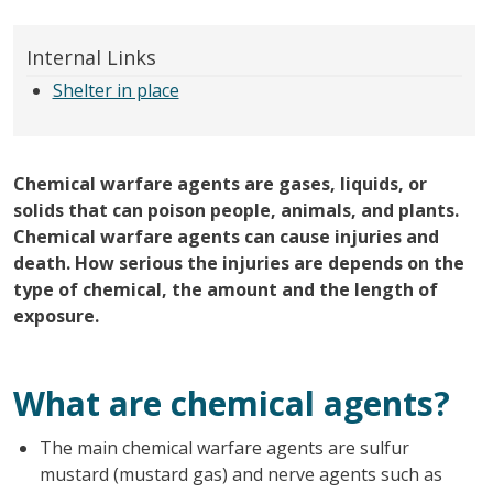
Internal Links
Shelter in place
Chemical warfare agents are gases, liquids, or
solids that can poison people, animals, and plants.
Chemical warfare agents can cause injuries and
death. How serious the injuries are depends on the
type of chemical, the amount and the length of
exposure.
What are chemical agents?
The main chemical warfare agents are sulfur
mustard (mustard gas) and nerve agents such as