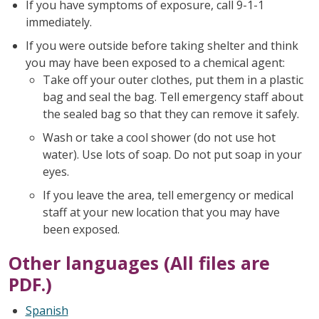
If you have symptoms of exposure, call 9-1-1
immediately.
If you were outside before taking shelter and think
you may have been exposed to a chemical agent:
Take off your outer clothes, put them in a plastic
bag and seal the bag. Tell emergency staff about
the sealed bag so that they can remove it safely.
Wash or take a cool shower (do not use hot
water). Use lots of soap. Do not put soap in your
eyes.
If you leave the area, tell emergency or medical
staff at your new location that you may have
been exposed.
Other languages (All files are
PDF.)
Spanish