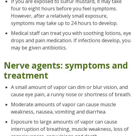
If you are exposed to sulfur mustard, it may take
four to eight hours before you feel symptoms.
However, after a relatively small exposure,
symptoms may take up to 24 hours to develop.
Medical staff can treat you with soothing lotions, eye
drops and pain medication. If infections develop, you
may be given antibiotics.
Nerve agents: symptoms and
treatment
A small amount of vapor can dim or blur vision, and
cause eye pain, a runny nose or shortness of breath.
Moderate amounts of vapor can cause muscle
weakness, nausea, vomiting and diarrhea.
Exposure to large amounts of vapor can cause
interruption of breathing, muscle weakness, loss of