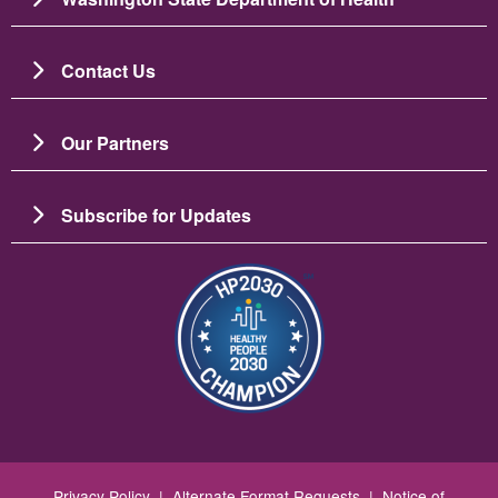
Contact Us
Our Partners
Subscribe for Updates
Image
Privacy Policy
|
Alternate Format Requests
|
Notice of