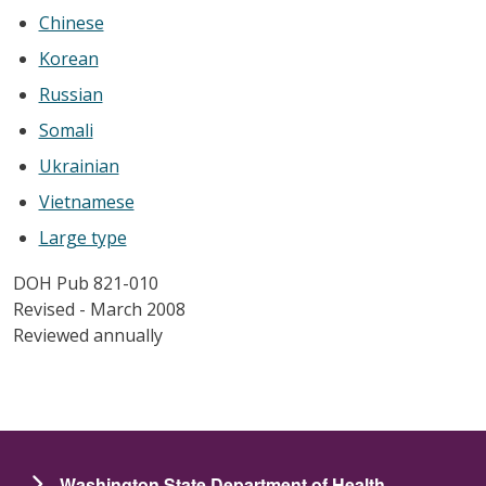
Chinese
Korean
Russian
Somali
Ukrainian
Vietnamese
Large type
DOH Pub 821-010
Revised - March 2008
Reviewed annually
Washington State Department of Health