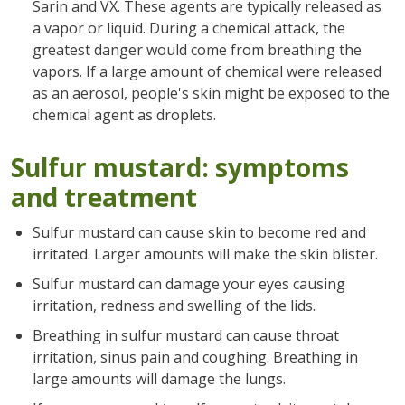
Sarin and VX. These agents are typically released as
a vapor or liquid. During a chemical attack, the
greatest danger would come from breathing the
vapors. If a large amount of chemical were released
as an aerosol, people's skin might be exposed to the
chemical agent as droplets.
Sulfur mustard: symptoms
and treatment
Sulfur mustard can cause skin to become red and
irritated. Larger amounts will make the skin blister.
Sulfur mustard can damage your eyes causing
irritation, redness and swelling of the lids.
Breathing in sulfur mustard can cause throat
irritation, sinus pain and coughing. Breathing in
large amounts will damage the lungs.