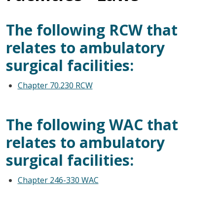
The following RCW that
relates to ambulatory
surgical facilities:
Chapter 70.230 RCW
The following WAC that
relates to ambulatory
surgical facilities:
Chapter 246-330 WAC