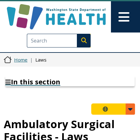
Skip to main content
Skip to Feedback
Mai
Execute search
Home
Laws
In this section
Ambulatory Surgical
Facilities - Laws