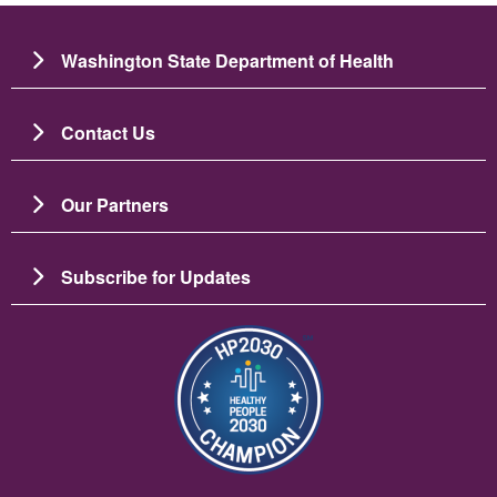
Washington State Department of Health
Contact Us
Our Partners
Subscribe for Updates
Image