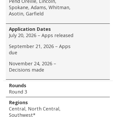
Pend Oreille, Lincoln,
Spokane, Adams, Whitman,
Asotin, Garfield
Application Dates
July 20, 2026 – Apps released
September 21, 2026 – Apps
due
November 24, 2026 –
Decisions made
Rounds
Round 3
Regions
Central, North Central,
Southwest*