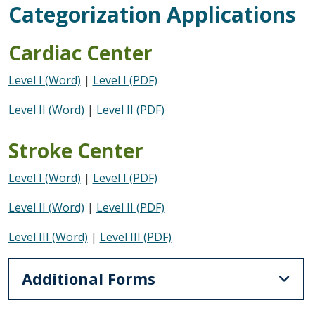
Categorization Applications
Cardiac Center
Level I (Word)
|
Level I (PDF)
Level II (Word)
|
Level II (PDF)
Stroke Center
Level I (Word)
|
Level I (PDF)
Level II (Word)
|
Level II (PDF)
Level III (Word)
|
Level III (PDF)
Additional Forms