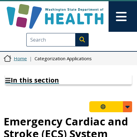
Skip to main content
Skip to Feedback
Mai
Execute search
Home
Categorization Applications
In this section
Emergency Cardiac and
Stroke (ECS) System