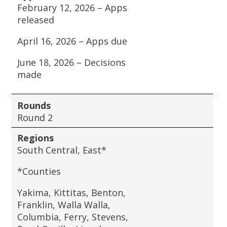
February 12, 2026 – Apps
released
April 16, 2026 – Apps due
June 18, 2026 – Decisions
made
Rounds
Round 2
Regions
South Central, East*
*Counties
Yakima, Kittitas, Benton,
Franklin, Walla Walla,
Columbia, Ferry, Stevens,