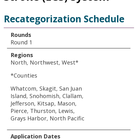
Recategorization Schedule
Rounds
Regions
Application Dates
Rounds
Round 1
Regions
North, Northwest, West*
*Counties
Whatcom, Skagit, San Juan
Island, Snohomish, Clallam,
Jefferson, Kitsap, Mason,
Pierce, Thurston, Lewis,
Grays Harbor, North Pacific
Application Dates