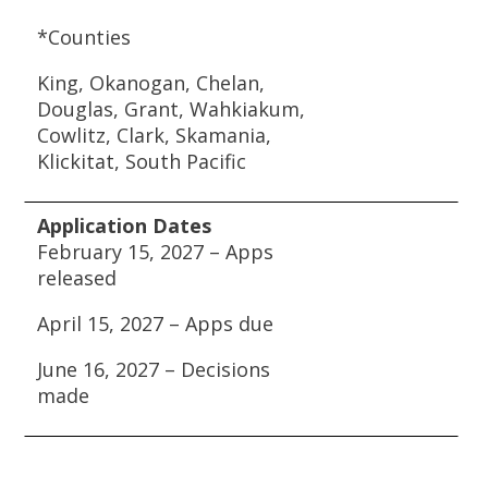
*Counties
King, Okanogan, Chelan,
Douglas, Grant, Wahkiakum,
Cowlitz, Clark, Skamania,
Klickitat, South Pacific
Application Dates
February 15, 2027 – Apps
released
April 15, 2027 – Apps due
June 16, 2027 – Decisions
made