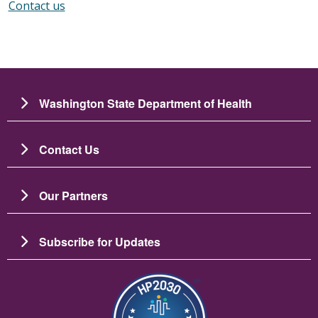
Contact us
Washington State Department of Health
Contact Us
Our Partners
Subscribe for Updates
Image