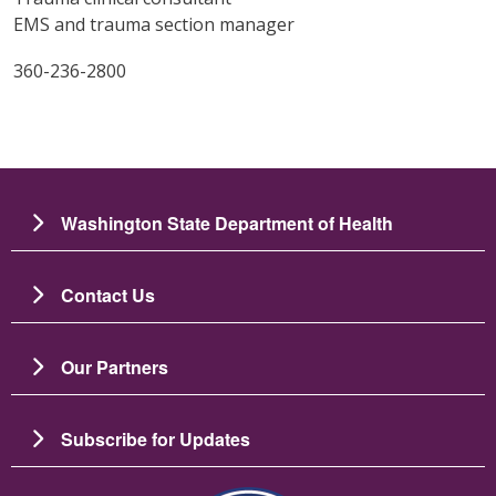
EMS and trauma section manager
360-236-2800
Washington State Department of Health
Contact Us
Our Partners
Subscribe for Updates