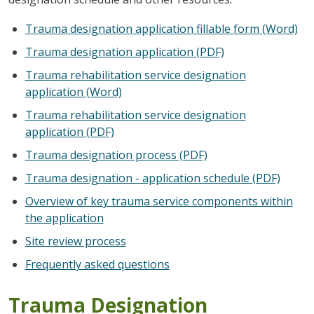
Trauma designation application fillable form (Word)
Trauma designation application (PDF)
Trauma rehabilitation service designation
application (Word)
Trauma rehabilitation service designation
application (PDF)
Trauma designation process (PDF)
Trauma designation - application schedule (PDF)
Overview of key trauma service components within
the application
Site review process
Frequently asked questions
Trauma Designation