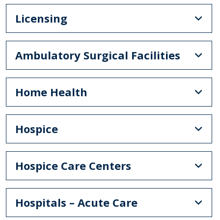
Licensing
Ambulatory Surgical Facilities
Home Health
Hospice
Hospice Care Centers
Hospitals – Acute Care