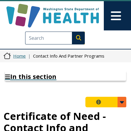
Skip to main content
Skip to Feedback
Mai
Execute search
Home
Contact Info And Partner Programs
In this section
Certificate of Need -
Contact Info and