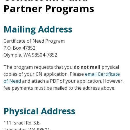
Partner Programs
Mailing Address
Certificate of Need Program
P.O. Box 47852
Olympia, WA 98504-7852
The program requests that you
do not mail
physical
copies of your CN application. Please
email Certificate
of Need
and attach a PDF of your application. However,
fee payments must be mailed to the address above.
Physical Address
111 Israel Rd. S.E.
Tumwater, WA 98501