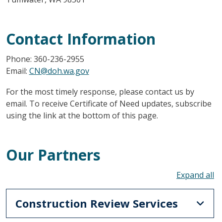
Contact Information
Phone: 360-236-2955
Email:
CN@doh.wa.gov
For the most timely response, please contact us by
email. To receive Certificate of Need updates, subscribe
using the link at the bottom of this page.
Our Partners
To
Construction Review Services