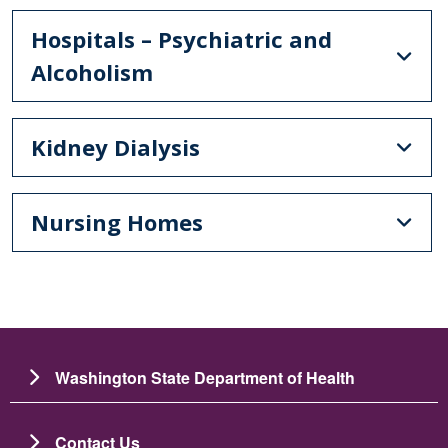
Hospitals – Psychiatric and
Alcoholism
Kidney Dialysis
Nursing Homes
Washington State Department of Health
Contact Us