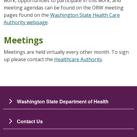
work, opportunities to participate in this work, and
meeting agendas can be found on the ORW meeting
pages found on the
Washington State Health Care
Authority webpage
.
Meetings
Meetings are held virtually every other month. To sign
up please contact the
Healthcare Authority
.
Washington State Department of Health
Contact Us