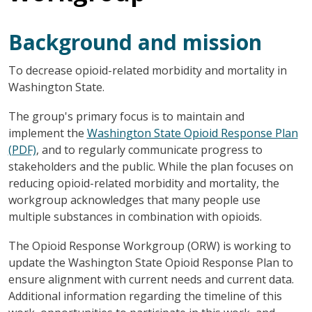
Background and mission
To decrease opioid-related morbidity and mortality in
Washington State.
The group's primary focus is to maintain and
implement the
Washington State Opioid Response Plan
(PDF)
, and to regularly communicate progress to
stakeholders and the public. While the plan focuses on
reducing opioid-related morbidity and mortality, the
workgroup acknowledges that many people use
multiple substances in combination with opioids.
The Opioid Response Workgroup (ORW) is working to
update the Washington State Opioid Response Plan to
ensure alignment with current needs and current data.
Additional information regarding the timeline of this