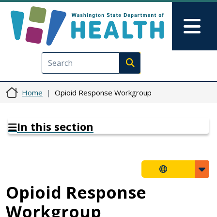
Skip to main content
Skip to Feedback
Mai
Execute search
Home
Opioid Response Workgroup
In this section
Opioid Response
Workgroup