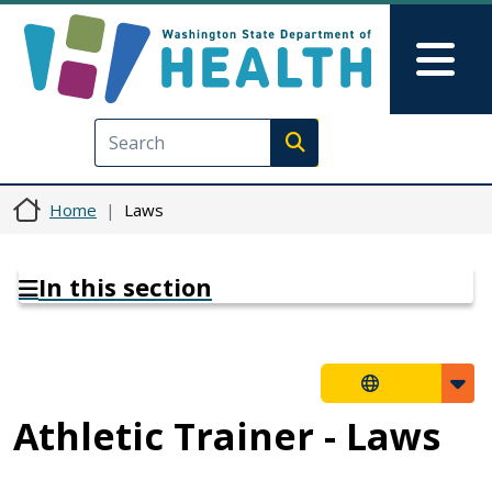
Skip to main content
Skip to Feedback
Mai
Execute search
Home
Laws
In this section
Athletic Trainer - Laws