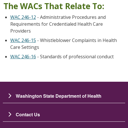
The WACs That Relate To:
WAC 246-12
- Administrative Procedures and
Requirements for Credentialed Health Care
Providers
WAC 246-15
- Whistleblower Complaints in Health
Care Settings
WAC 246-16
- Standards of professional conduct
Washington State Department of Health
Contact Us