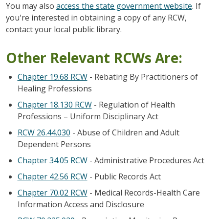
You may also
access the state government website
. If
you're interested in obtaining a copy of any RCW,
contact your local public library.
Other Relevant RCWs Are:
Chapter 19.68 RCW
- Rebating By Practitioners of
Healing Professions
Chapter 18.130 RCW
- Regulation of Health
Professions – Uniform Disciplinary Act
RCW 26.44.030
- Abuse of Children and Adult
Dependent Persons
Chapter 34.05 RCW
- Administrative Procedures Act
Chapter 42.56 RCW
- Public Records Act
Chapter 70.02 RCW
- Medical Records-Health Care
Information Access and Disclosure