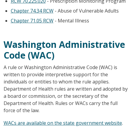
RCW 70.225.020
- Prescription Monitoring Program
Chapter 74.34 RCW
- Abuse of Vulnerable Adults
Chapter 71.05 RCW
- Mental Illness
Washington Administrative
Code (WAC)
A rule or Washington Administrative Code (WAC) is
written to provide interpretive support for the
individuals or entities to whom the rule applies.
Department of Health rules are written and adopted by
a board or commission, or the secretary of the
Department of Health. Rules or WACs carry the full
force of the law.
WACs are available on the state government website
.