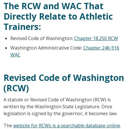
The RCW and WAC That
Directly Relate to Athletic
Trainers:
Revised Code of Washington:
Chapter 18.250 RCW
Washington Administrative Code:
Chapter 246-916
WAC
Revised Code of Washington
(RCW)
A statute or Revised Code of Washington (RCW) is
written by the Washington State Legislature. Once
legislation is signed by the governor, it becomes law.
The
website for RCWs is a searchable database online
.