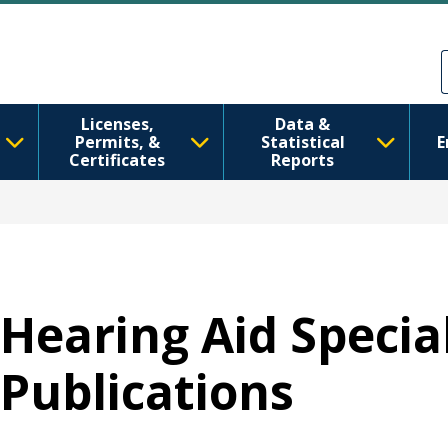
Skip to main content
Skip to Feedback
Licenses,
Data &
Permits, &
Statistical
E
Certificates
Reports
Hearing Aid Special
Publications