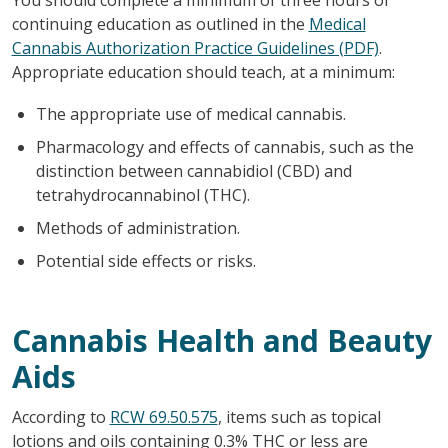
continuing education as outlined in the
Medical
Cannabis Authorization Practice Guidelines (PDF)
.
Appropriate education should teach, at a minimum:
The appropriate use of medical cannabis.
Pharmacology and effects of cannabis, such as the
distinction between cannabidiol (CBD) and
tetrahydrocannabinol (THC).
Methods of administration.
Potential side effects or risks.
Cannabis Health and Beauty
Aids
According to
RCW 69.50.575
, items such as topical
lotions and oils containing 0.3% THC or less are