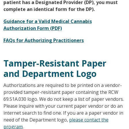
patient has a Designated Provider (DP), you must
complete an identical form for the DP).
Guidance for a Valid Medical Cannabis
Authorization Form (PDF)
FAQs for Authorizing Practitioners
Tamper-Resistant Paper
and Department Logo
Authorizations are required to be printed on a vendor-
provided tamper-resistant paper containing the RCW
69.51A.030 logo. We do not keep a list of paper vendors.
Please inquire with your current paper vendor or do an
internet search to find one. If you are a paper vendor in
need of the Department logo,
please contact the
program
.