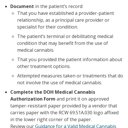
Document
in the patient’s record:
That you have established a provider-patient
relationship, as a principal care provider or
specialist for their condition.
The patient’s terminal or debilitating medical
condition that may benefit from the use of
medical cannabis.
That you provided the patient information about
other treatment options.
Attempted measures taken or treatments that do
not involve the use of medical cannabis.
Complete the DOH Medical Cannabis
Authorization Form
and print it on approved
tamper-resistant paper provided by a vendor that
carries paper with the RCW 69.51A.030 logo affixed
in the lower right corner of the paper.
Review our
Guidance for a Valid Medical Cannabis