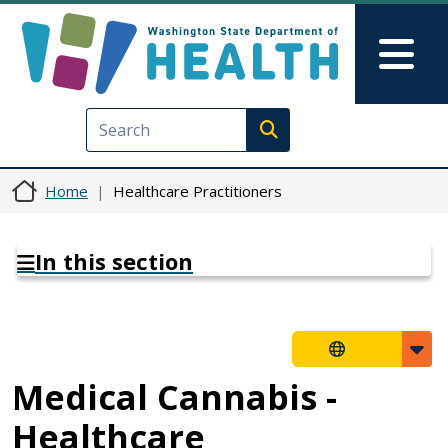
Skip to main content
Skip to Feedback
Mai
Execute search
Home
Healthcare Practitioners
In this section
Medical Cannabis -
Healthcare