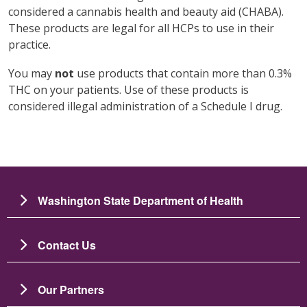
considered a cannabis health and beauty aid (CHABA).
These products are legal for all HCPs to use in their
practice.
You may
not
use products that contain more than 0.3%
THC on your patients. Use of these products is
considered illegal administration of a Schedule I drug.
Washington State Department of Health
Contact Us
Our Partners