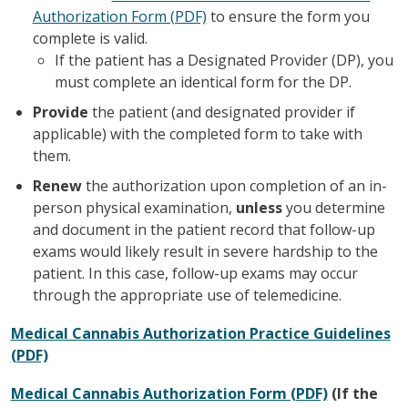
Authorization Form (PDF)
to ensure the form you
complete is valid.
If the patient has a Designated Provider (DP), you
must complete an identical form for the DP.
Provide
the patient (and designated provider if
applicable) with the completed form to take with
them.
Renew
the authorization upon completion of an in-
person physical examination,
unless
you determine
and document in the patient record that follow-up
exams would likely result in severe hardship to the
patient. In this case, follow-up exams may occur
through the appropriate use of telemedicine.
Medical Cannabis Authorization Practice Guidelines
(PDF)
Medical Cannabis Authorization Form (PDF)
(If the