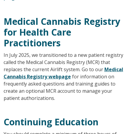
Medical Cannabis Registry
for Health Care
Practitioners
In July 2025, we transitioned to a new patient registry
called the Medical Cannabis Registry (MCR) that
replaces the current Airlift system. Go to our
Medical
Cannabis Registry webpage
for information on
frequently asked questions and training guides to
create an optional MCR account to manage your
patient authorizations.
Continuing Education
You should complete a minimum of three hours of