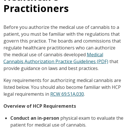
Practitioners
Before you authorize the medical use of cannabis to a
patient, you must be familiar with the regulations that
govern this practice. The boards and commissions that
regulate healthcare practitioners who can authorize
the medical use of cannabis developed
Medical
Cannabis Authorization Practice Guidelines (PDF)
that
provide guidance on laws and best practices.
Key requirements for authorizing medical cannabis are
listed below. You should also become familiar with HCP
legal requirements in
RCW 69.51A.030
.
Overview of HCP Requirements
Conduct an in-person
physical exam to evaluate the
patient for medical use of cannabis.