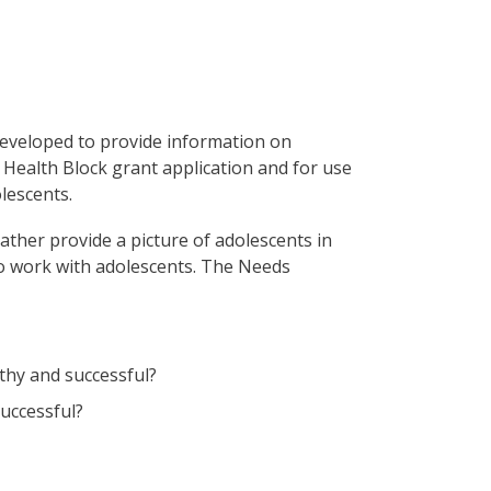
veloped to provide information on
 Health Block grant application and for use
lescents.
ther provide a picture of adolescents in
o work with adolescents. The Needs
lthy and successful?
successful?