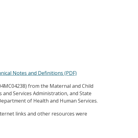
ical Notes and Definitions (PDF)
B04MC04238) from the Maternal and Child
es and Services Administration, and State
 Department of Health and Human Services.
ternet links and other resources were