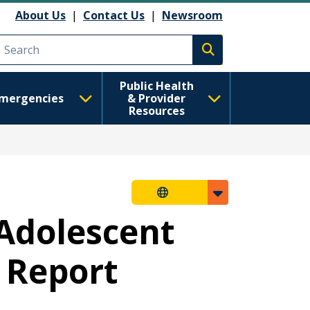
About Us
|
Contact Us
|
Newsroom
Execute search
Public Health
mergencies
& Provider
Resources
Adolescent
 Report