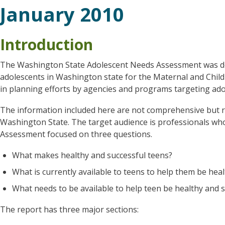
January 2010
Introduction
The Washington State Adolescent Needs Assessment was de
adolescents in Washington state for the Maternal and Child
in planning efforts by agencies and programs targeting ado
The information included here are not comprehensive but ra
Washington State. The target audience is professionals wh
Assessment focused on three questions.
What makes healthy and successful teens?
What is currently available to teens to help them be hea
What needs to be available to help teen be healthy and 
The report has three major sections: