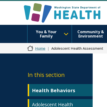
You & Your
Community &
Family
Environment
Home
Adolescent Health Assessment
In this section
Health Behaviors
Adolescent Health