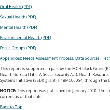
Oral Health (PDF)
Sexual Health (PDF)
Mental Health (PDF)
Environmental Health (PDF)
Focus Groups (PDF)
Appendices: Needs Assessment Process, Data Sources, Techn
This report is supported in part by the MCH block Grant (
Health Bureau (Title V, Social Security Act), Health Resourc
Systems Initiative (SSDI) grant (H18MC00054) through the
NOTICE:
This report was published on January 2010. The in
current as of that date.
Back to Top