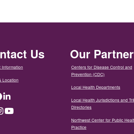
ntact Us
Our Partne
 Information
Centers for Disease Control and
Prevention (CDC)
& Location
Local Health Departments
ter
Facebook
LinkedIn
Local Health Jurisdictions and Tri
Directories
dium
Instagram
YouTube
Northwest Center for Public Heal
Practice