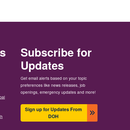
rs
Subscribe for
Updates
Get email alerts based on your topic
preferences like news releases, job
openings, emergency updates and more!
bal
Sign up for Updates From
DOH
th