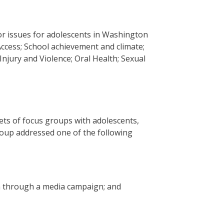
or issues for adolescents in Washington
Access; School achievement and climate;
Injury and Violence; Oral Health; Sexual
sets of focus groups with adolescents,
roup addressed one of the following
on through a media campaign; and