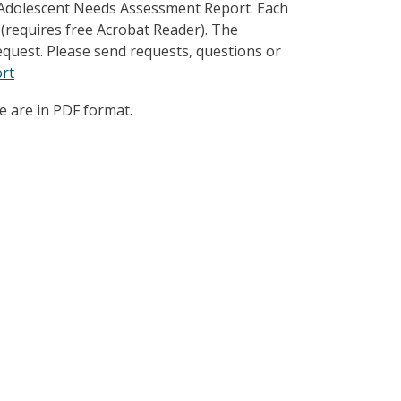
 Adolescent Needs Assessment Report. Each
 (requires free Acrobat Reader). The
quest. Please send requests, questions or
rt
e are in PDF format.