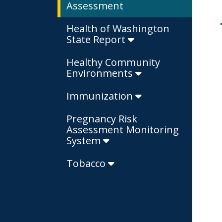
Assessment
Health of Washington
State Report
Healthy Community
Environments
Immunization
Pregnancy Risk
Assessment Monitoring
System
Tobacco