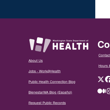
Co
Contact
About Us
Hours 
Jobs - Work@Health
Twit
Public Health Connection Blog
Me
BienestarWA Blog (Español)
Request Public Records