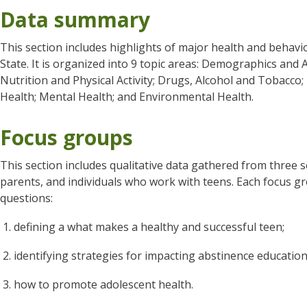
Data summary
This section includes highlights of major health and behavi
State. It is organized into 9 topic areas: Demographics and 
Nutrition and Physical Activity; Drugs, Alcohol and Tobacco; 
Health; Mental Health; and Environmental Health.
Focus groups
This section includes qualitative data gathered from three 
parents, and individuals who work with teens. Each focus g
questions:
defining a what makes a healthy and successful teen;
identifying strategies for impacting abstinence educati
how to promote adolescent health.