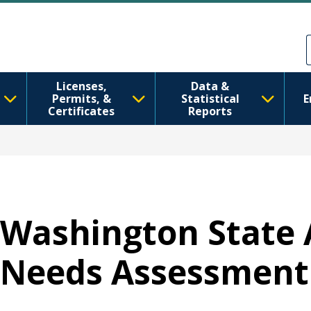
Skip to main content
Skip to Feedback
Licenses,
Data &
Permits, &
Statistical
E
Certificates
Reports
Washington State 
Needs Assessment