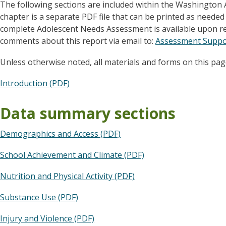
The following sections are included within the Washington
chapter is a separate PDF file that can be printed as needed
complete Adolescent Needs Assessment is available upon re
comments about this report via email to:
Assessment Suppo
Unless otherwise noted, all materials and forms on this pag
Introduction (PDF)
Data summary sections
Demographics and Access (PDF)
School Achievement and Climate (PDF)
Nutrition and Physical Activity (PDF)
Substance Use (PDF)
Injury and Violence (PDF)