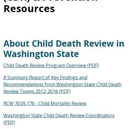
Resources
About Child Death Review in
Washington State
Child Death Review Program Overview (PDF)
A Summary Report of Key Findings and
Recommendations from Washington State Child Death
Review Teams 2012-2016 (PDF)
RCW 70.05.170 - Child Mortality Review
Washington State Child Death Review Coordinators
(PDF)