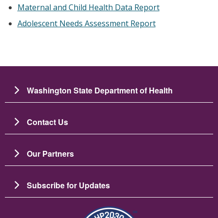
Maternal and Child Health Data Report
Adolescent Needs Assessment Report
Washington State Department of Health
Contact Us
Our Partners
Subscribe for Updates
Image