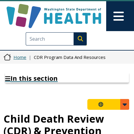
Skip to main content
Skip to Feedback
Mai
Execute search
Home
CDR Program Data And Resources
In this section
Child Death Review
(CDR) & Prevention