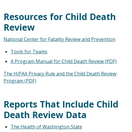
Resources for Child Death
Review
National Center for Fatality Review and Prevention
Tools for Teams
A Program Manual for Child Death Review (PDF)
The HIPAA Privacy Rule and the Child Death Review
Program (PDF)
Reports That Include Child
Death Review Data
The Health of Washington State