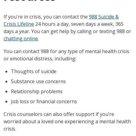
If you're in crisis, you can contact the
988 Suicide &
Crisis Lifeline
24 hours a day, seven days a week, 365
days a year. You can get help by calling or texting 988 or
chatting online
.
You can contact 988 for any type of mental health crisis
or emotional distress, including:
Thoughts of suicide
Substance use concerns
Relationship problems
Job loss or financial concerns
Crisis counselors can also offer support if you’re
worried about a loved one experiencing a mental health
crisis.