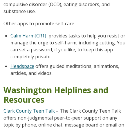
compulsive disorder (OCD), eating disorders, and
substance use.
Other apps to promote self-care
Calm Harm
[CR1]
provides tasks to help you resist or
manage the urge to self-harm, including cutting. You
can set a password, if you like, to keep this app
completely private.
Headspace
offers guided meditations, animations,
articles, and videos.
Washington Helplines and
Resources
Clark County Teen Talk
– The Clark County Teen Talk
offers non-judgmental peer-to-peer support on any
topic by phone, online chat, message board or email on