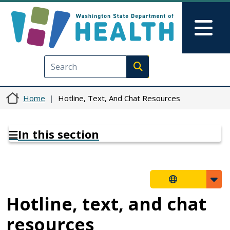
Skip to main content
Skip to Feedback
Mai
Execute search
Home
Hotline, Text, And Chat Resources
In this section
Hotline, text, and chat
resources