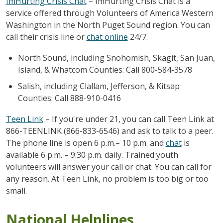
ImHurting Crisis Chat
– ImHurting Crisis Chat is a
service offered through Volunteers of America Western
Washington in the North Puget Sound region. You can
call their crisis line or
chat online
24/7.
North Sound, including Snohomish, Skagit, San Juan,
Island, & Whatcom Counties: Call 800-584-3578
Salish, including Clallam, Jefferson, & Kitsap
Counties: Call 888-910-0416
Teen Link
– If you're under 21, you can call Teen Link at
866-TEENLINK (866-833-6546) and ask to talk to a peer.
The phone line is open 6 p.m.– 10 p.m. and
chat
is
available 6 p.m. – 9:30 p.m. daily. Trained youth
volunteers will answer your call or chat. You can call for
any reason. At Teen Link, no problem is too big or too
small.
National Helplines