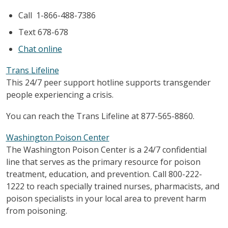
Call 1-866-488-7386
Text 678-678
Chat online
Trans Lifeline
This 24/7 peer support hotline supports transgender
people experiencing a crisis.
You can reach the Trans Lifeline at 877-565-8860.
Washington Poison Center
The Washington Poison Center is a 24/7 confidential
line that serves as the primary resource for poison
treatment, education, and prevention. Call 800-222-
1222 to reach specially trained nurses, pharmacists, and
poison specialists in your local area to prevent harm
from poisoning.