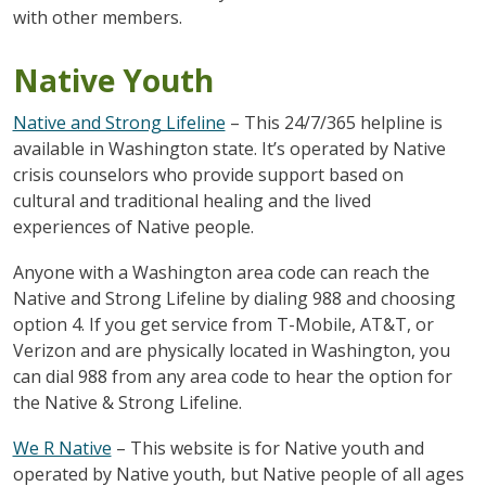
with other members.
Native Youth
Native and Strong Lifeline
– This 24/7/365 helpline is
available in Washington state. It’s operated by Native
crisis counselors who provide support based on
cultural and traditional healing and the lived
experiences of Native people.
Anyone with a Washington area code can reach the
Native and Strong Lifeline by dialing 988 and choosing
option 4. If you get service from T-Mobile, AT&T, or
Verizon and are physically located in Washington, you
can dial 988 from any area code to hear the option for
the Native & Strong Lifeline.
We R Native
– This website is for Native youth and
operated by Native youth, but Native people of all ages