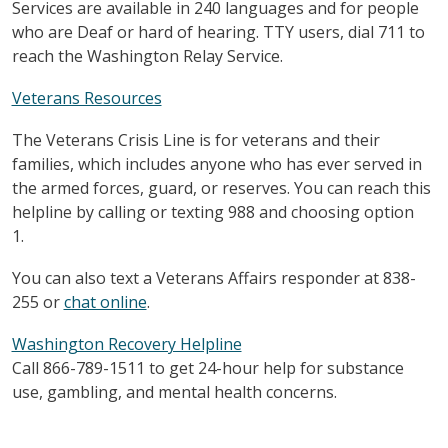
Services are available in 240 languages and for people
who are Deaf or hard of hearing. TTY users, dial 711 to
reach the Washington Relay Service.
Veterans Resources
The Veterans Crisis Line is for veterans and their
families, which includes anyone who has ever served in
the armed forces, guard, or reserves. You can reach this
helpline by calling or texting 988 and choosing option
1.
You can also text a Veterans Affairs responder at 838-
255 or
chat online
.
Washington Recovery Helpline
Call 866-789-1511 to get 24-hour help for substance
use, gambling, and mental health concerns.