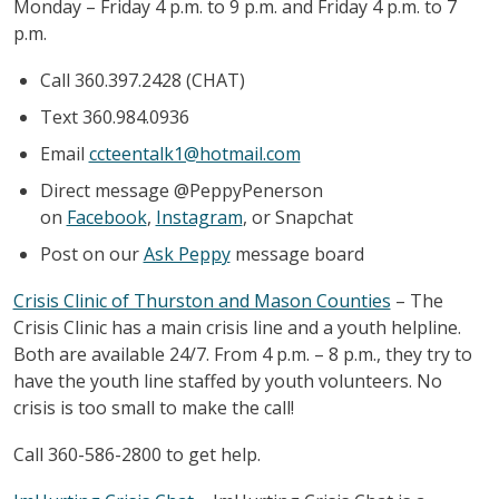
Monday – Friday 4 p.m. to 9 p.m. and Friday 4 p.m. to 7
p.m.
Call 360.397.2428 (CHAT)
Text 360.984.0936
Email
ccteentalk1@hotmail.com
Direct message @PeppyPenerson
on
Facebook
,
Instagram
, or Snapchat
Post on our
Ask Peppy
message board
Crisis Clinic of Thurston and Mason Counties
– The
Crisis Clinic has a main crisis line and a youth helpline.
Both are available 24/7. From 4 p.m. – 8 p.m., they try to
have the youth line staffed by youth volunteers. No
crisis is too small to make the call!
Call 360-586-2800 to get help.