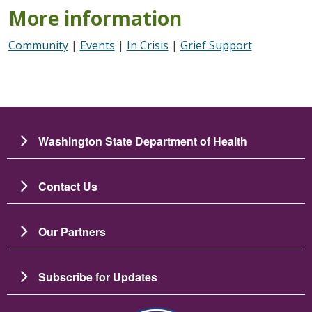
More information
Community
|
Events
|
In Crisis
|
Grief Support
Washington State Department of Health
Contact Us
Our Partners
Subscribe for Updates