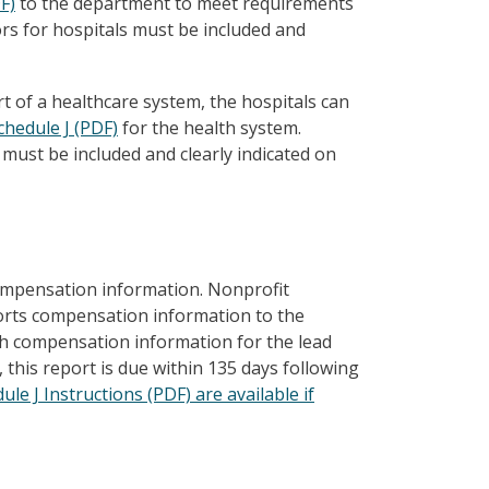
F)
to the department to meet requirements
rs for hospitals must be included and
rt of a healthcare system, the hospitals can
chedule J (PDF)
for the health system.
must be included and clearly indicated on
ompensation information. Nonprofit
ports compensation information to the
h compensation information for the lead
 this report is due within 135 days following
le J Instructions (PDF) are available if