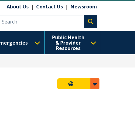
About Us
|
Contact Us
|
Newsroom
Execute search
Public Health
mergencies
& Provider
Resources