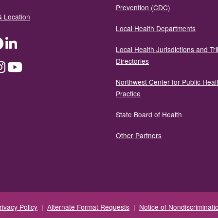
Prevention (CDC)
& Location
Local Health Departments
ter
Facebook
LinkedIn
Local Health Jurisdictions and Tri
Directories
dium
Instagram
YouTube
Northwest Center for Public Heal
Practice
State Board of Health
Other Partners
rivacy Policy
|
Alternate Format Requests
|
Notice of Nondiscriminati