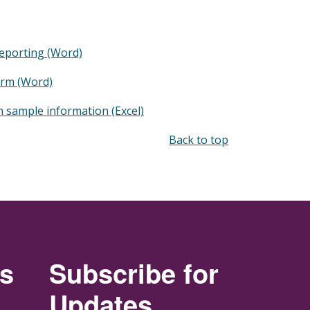
eporting (Word)
orm (Word)
h sample information (Excel)
Back to top
rs
Subscribe for
Updates