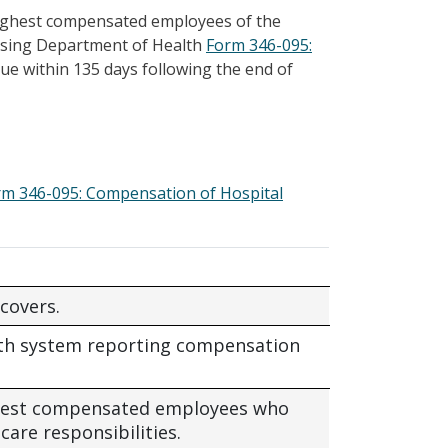
highest compensated employees of the
s using Department of Health
Form 346-095:
 due within 135 days following the end of
rm 346-095: Compensation of Hospital
covers.
lth system reporting compensation
ighest compensated employees who
care responsibilities.