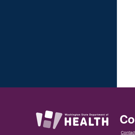
Co
Contact