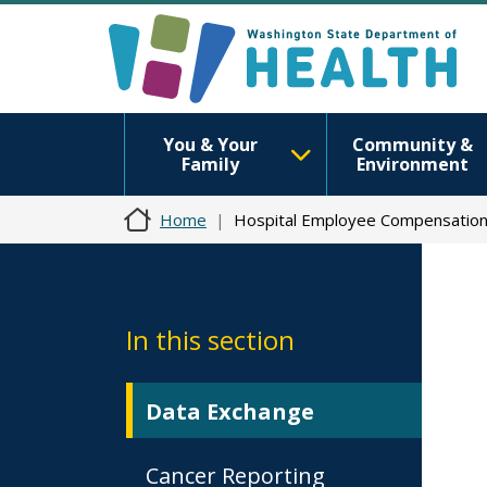
You & Your
Community &
Family
Environment
Home
Hospital Employee Compensatio
In this section
Data Exchange
Cancer Reporting