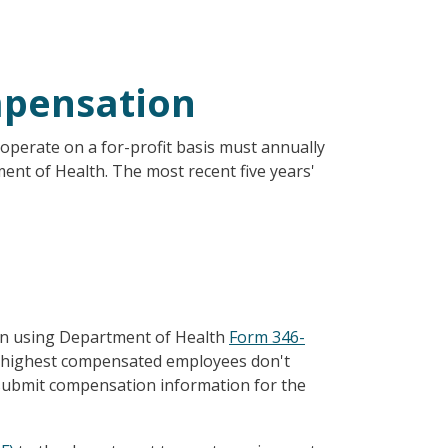
mpensation
t operate on a for-profit basis must annually
nt of Health. The most recent five years'
on using Department of Health
Form 346-
ive highest compensated employees don't
o submit compensation information for the