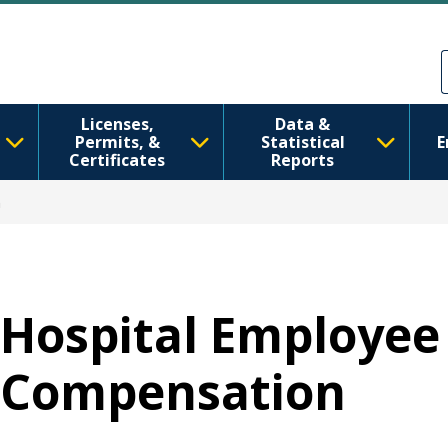
Skip to main content
Skip to Feedback
Licenses,
Data &
Permits, &
Statistical
E
Certificates
Reports
n
Hospital Employee
Compensation