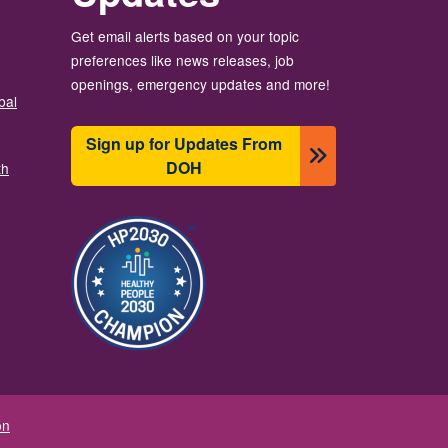
Get email alerts based on your topic
preferences like news releases, job
openings, emergency updates and more!
bal
Sign up for Updates From
DOH
th
Image
on