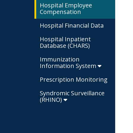
Hospital Employee
Compensation
Hospital Financial Data
Hospital Inpatient
Database (CHARS)
Immunization
Information System
Prescription Monitoring
Syndromic Surveillance
(RHINO)