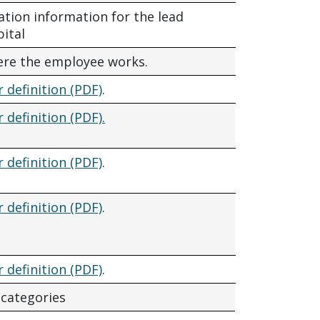
ation information for the lead
pital
ere the employee works.
r definition (PDF)
.
r definition (PDF).
r definition (PDF)
.
r definition (PDF)
.
r definition (PDF)
.
 categories