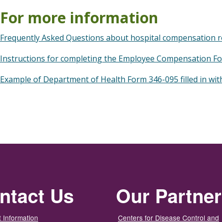
For more information
Frequently Asked Questions about hospital compensation r
Instructions for completing the Employee Compensation F
Example of Department of Health Form 346-095 filled in wit
ntact Us
Our Partne
 Information
Centers for Disease Control and