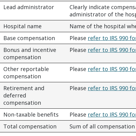
Lead administrator
Clearly indicate compens
administrator of the hos
Hospital name
Name of the hospital wh
Base compensation
Please
refer to IRS 990 fo
Bonus and incentive
Please
refer to IRS 990 fo
compensation
Other reportable
Please
refer to IRS 990 fo
compensation
Retirement and
Please
refer to IRS 990 fo
deferred
compensation
Non-taxable benefits
Please
refer to IRS 990 fo
Total compensation
Sum of all compensation