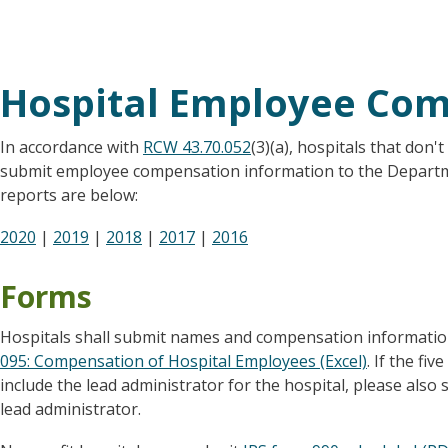
Hospital Employee Co
In accordance with
RCW 43.70.052
(3)(a), hospitals that don'
submit employee compensation information to the Departme
reports are below:
2020
|
2019
|
2018
|
2017
|
2016
Forms
Hospitals shall submit names and compensation informati
095: Compensation of Hospital Employees (Excel)
. If the f
include the lead administrator for the hospital, please als
lead administrator.