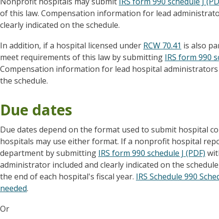
Nonprofit hospitals may submit
IRS form 990 schedule J (PD
of this law. Compensation information for lead administrato
clearly indicated on the schedule.
In addition, if a hospital licensed under
RCW 70.41
is also pa
meet requirements of this law by submitting
IRS form 990 s
Compensation information for lead hospital administrators 
the schedule.
Due dates
Due dates depend on the format used to submit hospital c
hospitals may use either format. If a nonprofit hospital re
department by submitting
IRS form 990 schedule J (PDF)
wit
administrator included and clearly indicated on the schedule,
the end of each hospital's fiscal year.
IRS Schedule 990 Schedu
needed
.
Or