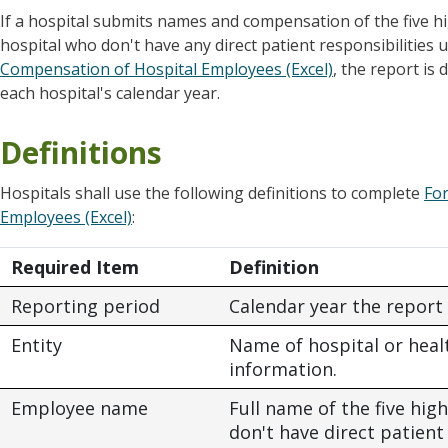
If a hospital submits names and compensation of the five 
hospital who don't have any direct patient responsibilitie
Compensation of Hospital Employees (Excel)
, the report is
each hospital's calendar year.
Definitions
Hospitals shall use the following definitions to complete
Fo
Employees (Excel)
:
Required Item
Definition
Reporting period
Calendar year the report 
Entity
Name of hospital or hea
information.
Employee name
Full name of the five h
don't have direct patient 