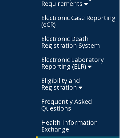
Requirements
Electronic Case Reporting
(eCR)
Electronic Death
Registration System
Electronic Laboratory
Reporting (ELR)
Eligibility and
Registration
Frequently Asked
Questions
Health Information
Exchange