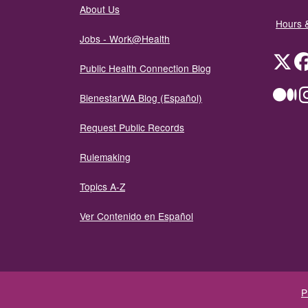
About Us
Hours 
Jobs - Work@Health
Twit
Public Health Connection Blog
Me
BienestarWA Blog (Español)
Request Public Records
Rulemaking
Topics A-Z
Ver Contenido en Español
P