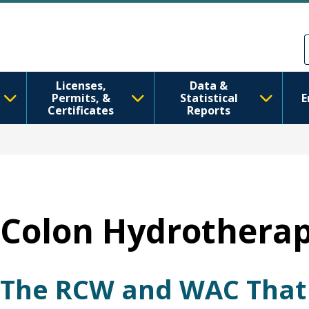
Перейти до основного вмісту
Skip to Feedback
Licenses,
Data &
Permits, &
Statistical
E
Certificates
Reports
Colon Hydrotherap
The RCW and WAC That 