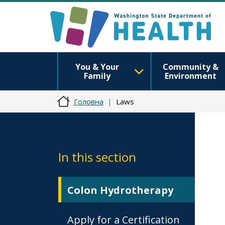
You & Your
Community &
Family
Environment
Головна
Laws
In this section
Colon Hydrotherapy
Apply for a Certification