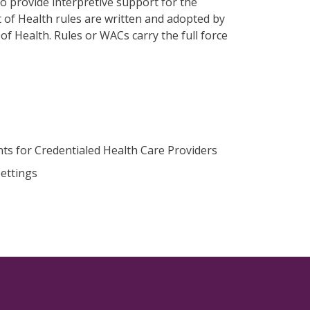
o provide interpretive support for the
t of Health rules are written and adopted by
f Health. Rules or WACs carry the full force
ts for Credentialed Health Care Providers
ettings