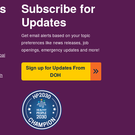
rs
Subscribe for
Updates
Get email alerts based on your topic
preferences like news releases, job
openings, emergency updates and more!
bal
Sign up for Updates From
DOH
th
Зображення