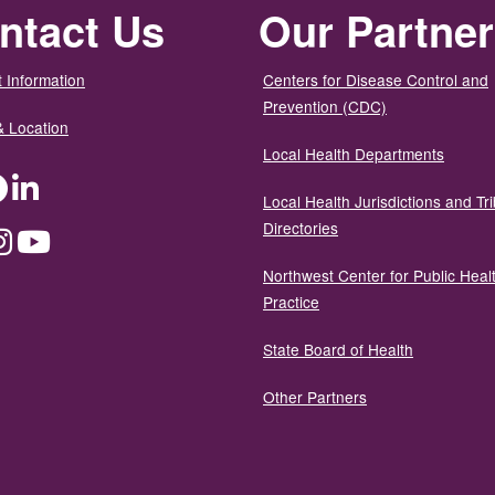
ntact Us
Our Partne
 Information
Centers for Disease Control and
Prevention (CDC)
& Location
Local Health Departments
ter
Facebook
LinkedIn
Local Health Jurisdictions and Tri
Directories
dium
Instagram
YouTube
Northwest Center for Public Heal
Practice
State Board of Health
Other Partners