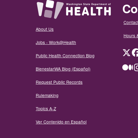
Co
Contact
About Us
Hours 
Jobs - Work@Health
Twit
Public Health Connection Blog
Me
BienestarWA Blog (Español)
Request Public Records
Rulemaking
Topics A-Z
Ver Contenido en Español