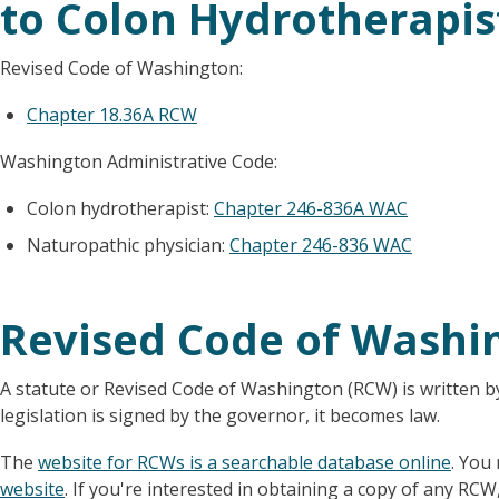
to Colon Hydrotherapis
Revised Code of Washington:
Chapter 18.36A RCW
Washington Administrative Code:
Colon hydrotherapist:
Chapter 246-836A WAC
Naturopathic physician:
Chapter 246-836 WAC
Revised Code of Washi
A statute or Revised Code of Washington (RCW) is written b
legislation is signed by the governor, it becomes law.
The
website for RCWs is a searchable database online
. You
website
. If you're interested in obtaining a copy of any RCW,