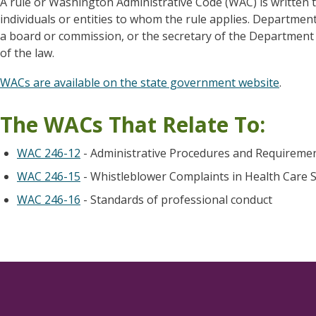
A rule or Washington Administrative Code (WAC) is written t
individuals or entities to whom the rule applies. Departmen
a board or commission, or the secretary of the Department o
of the law.
WACs are available on the state government website
.
The WACs That Relate To:
WAC 246-12
- Administrative Procedures and Requiremen
WAC 246-15
- Whistleblower Complaints in Health Care S
WAC 246-16
- Standards of professional conduct