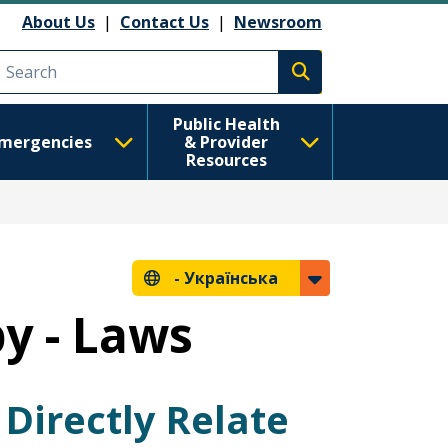
About Us
|
Contact Us
|
Newsroom
Execute search
Public Health
mergencies
& Provider
Resources
-
Українська
y - Laws
Directly Relate