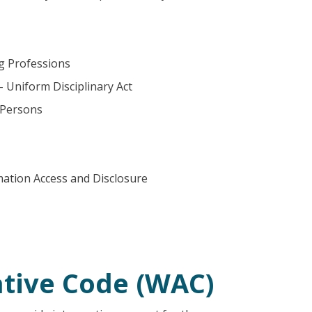
ng Professions
– Uniform Disciplinary Act
 Persons
mation Access and Disclosure
tive Code (WAC)