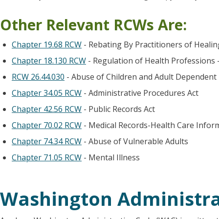
Other Relevant RCWs Are:
Chapter 19.68 RCW
- Rebating By Practitioners of Heali
Chapter 18.130 RCW
- Regulation of Health Professions 
RCW 26.44.030
- Abuse of Children and Adult Dependent
Chapter 34.05 RCW
- Administrative Procedures Act
Chapter 42.56 RCW
- Public Records Act
Chapter 70.02 RCW
- Medical Records-Health Care Infor
Chapter 74.34 RCW
- Abuse of Vulnerable Adults
Chapter 71.05 RCW
- Mental Illness
Washington Administra