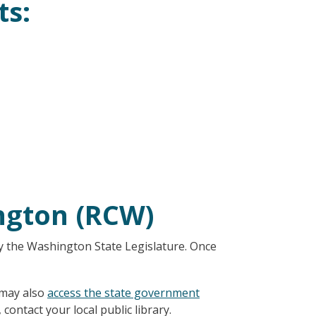
ts:
ngton (RCW)
y the Washington State Legislature. Once
 may also
access the state government
 contact your local public library.