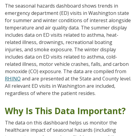
The seasonal hazards dashboard shows trends in
emergency department (ED) visits in Washington state
for summer and winter conditions of interest alongside
temperature and air quality data. The summer display
includes data on ED visits related to asthma, heat-
related illness, drownings, recreational boating
injuries, and smoke exposure. The winter display
includes data on ED visits related to asthma, cold-
related illness, motor vehicle crashes, falls, and carbon
monoxide (CO) exposure. The data are compiled from
RHINO
and are presented at the State and County level.
All relevant ED visits in Washington are included,
regardless of where the patient resides.
Why Is This Data Important?
The data on this dashboard helps us monitor the
healthcare impact of seasonal hazards (including