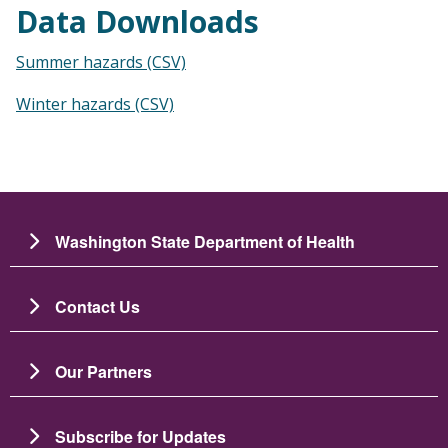
Data Downloads
Summer hazards (CSV)
Winter hazards (CSV)
Washington State Department of Health
Contact Us
Our Partners
Subscribe for Updates