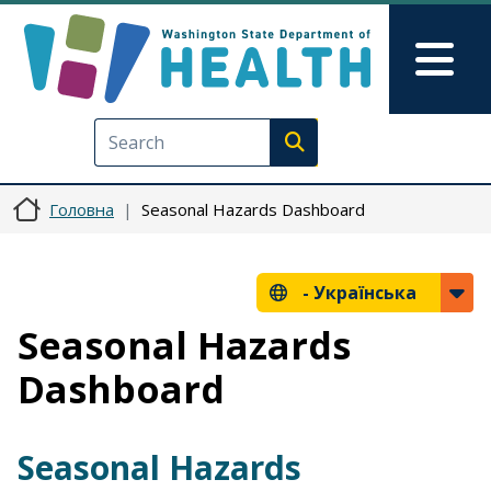
Перейти до основного вмісту
Skip to Feedback
Mai
Execute search
Головна
Seasonal Hazards Dashboard
-
Українська
Seasonal Hazards
Dashboard
Seasonal Hazards