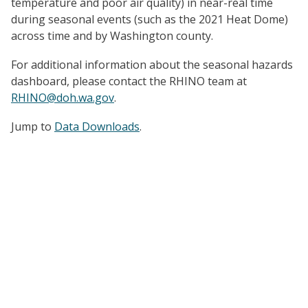
temperature and poor air quality) in near-real time
during seasonal events (such as the 2021 Heat Dome)
across time and by Washington county.
For additional information about the seasonal hazards
dashboard, please contact the RHINO team at
RHINO@doh.wa.gov
.
Jump to
Data Downloads
.