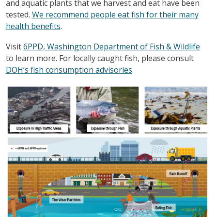
and aquatic plants that we harvest and eat have been
tested.
We recommend people eat fish for their many
health benefits
.
Visit
6PPD, Washington Department of Fish & Wildlife
to learn more. For locally caught fish, please consult
DOH’s fish consumption advisories
.