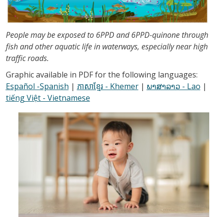
People may be exposed to 6PPD and 6PPD-quinone through
fish and other aquatic life in waterways, especially near high
traffic roads.
Graphic available in PDF for the following languages:
Español -Spanish
|
ភាសាខ្មែរ - Khemer
|
ພາສາລາວ - Lao
|
tiếng Việt - Vietnamese