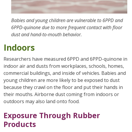
Babies and young children are vulnerable to 6PPD and
6PPD-quinone due to more frequent contact with floor
dust and hand-to-mouth behavior.
Indoors
Researchers have measured 6PPD and 6PPD-quinone in
indoor air and dusts from workplaces, schools, homes,
commercial buildings, and inside of vehicles. Babies and
young children are more likely to be exposed to dust
because they crawl on the floor and put their hands in
their mouths. Airborne dust coming from indoors or
outdoors may also land onto food.
Exposure Through Rubber
Products