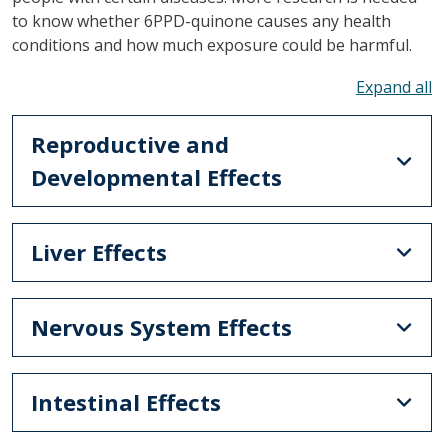
to know whether 6PPD-quinone causes any health
conditions and how much exposure could be harmful.
To
Reproductive and
Developmental Effects
Liver Effects
Nervous System Effects
Intestinal Effects