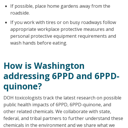
If possible, place home gardens away from the
roadside.
If you work with tires or on busy roadways follow
appropriate workplace protective measures and
personal protective equipment requirements and
wash hands before eating.
How is Washington
addressing 6PPD and 6PPD-
quinone?
DOH toxicologists track the latest research on possible
public health impacts of 6PPD, 6PPD-quinone, and
other related chemicals. We collaborate with state,
federal, and tribal partners to further understand these
chemicals in the environment and we share what we