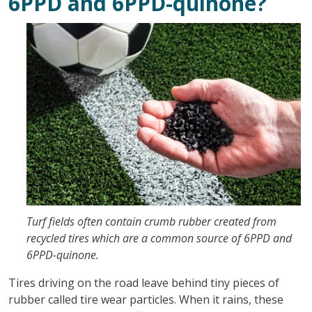
6PPD and 6PPD-quinone?
Turf fields often contain crumb rubber created from
recycled tires which are a common source of 6PPD and
6PPD-quinone.
Tires driving on the road leave behind tiny pieces of
rubber called tire wear particles. When it rains, these