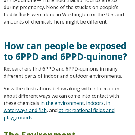
during pregnancy. None of the studies on people’s
bodily fluids were done in Washington or the U.S. and
amounts of chemicals here might be different.
How can people be exposed
to 6PPD and 6PPD-quinone?
Researchers find 6PPD and 6PPD-quinone in many
different parts of indoor and outdoor environments.
View the illustrations below along with information
about different ways we can come into contact with
these chemicals
in the environment
,
indoors
,
in
waterways and fish
, and
at recreational fields and
playgrounds
.
The Environment