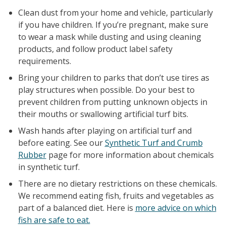
Clean dust from your home and vehicle, particularly
if you have children. If you’re pregnant, make sure
to wear a mask while dusting and using cleaning
products, and follow product label safety
requirements.
Bring your children to parks that don’t use tires as
play structures when possible. Do your best to
prevent children from putting unknown objects in
their mouths or swallowing artificial turf bits.
Wash hands after playing on artificial turf and
before eating. See our
Synthetic Turf and Crumb
Rubber
page for more information about chemicals
in synthetic turf.
There are no dietary restrictions on these chemicals.
We recommend eating fish, fruits and vegetables as
part of a balanced diet. Here is
more advice on which
fish are safe to eat.