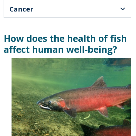
Cancer
How does the health of fish
affect human well-being?