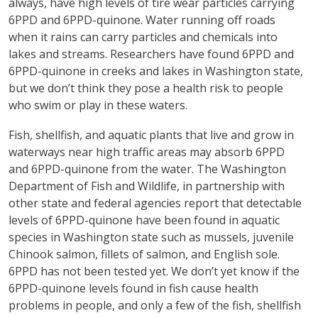
always, have high levels of tire wear particles carrying
6PPD and 6PPD-quinone. Water running off roads
when it rains can carry particles and chemicals into
lakes and streams. Researchers have found 6PPD and
6PPD-quinone in creeks and lakes in Washington state,
but we don’t think they pose a health risk to people
who swim or play in these waters.
Fish, shellfish, and aquatic plants that live and grow in
waterways near high traffic areas may absorb 6PPD
and 6PPD-quinone from the water. The Washington
Department of Fish and Wildlife, in partnership with
other state and federal agencies report that detectable
levels of 6PPD-quinone have been found in aquatic
species in Washington state such as mussels, juvenile
Chinook salmon, fillets of salmon, and English sole.
6PPD has not been tested yet. We don’t yet know if the
6PPD-quinone levels found in fish cause health
problems in people, and only a few of the fish, shellfish