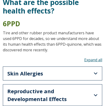
What are the possible
health effects?
6PPD
Tire and other rubber product manufacturers have
used 6PPD for decades, so we understand more about
its human health effects than 6PPD-quinone, which was
discovered more recently.
To
Skin Allergies
Reproductive and
Developmental Effects