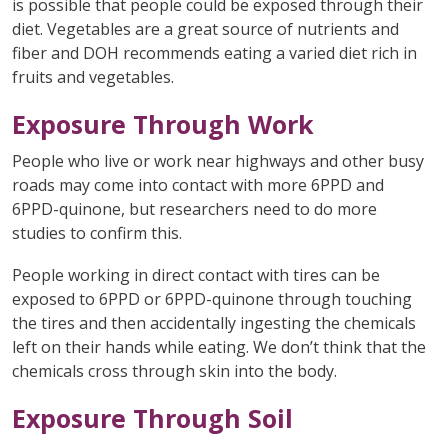
is possible that people could be exposed through their
diet. Vegetables are a great source of nutrients and
fiber and DOH recommends eating a varied diet rich in
fruits and vegetables.
Exposure Through Work
People who live or work near highways and other busy
roads may come into contact with more 6PPD and
6PPD-quinone, but researchers need to do more
studies to confirm this.
People working in direct contact with tires can be
exposed to 6PPD or 6PPD-quinone through touching
the tires and then accidentally ingesting the chemicals
left on their hands while eating. We don’t think that the
chemicals cross through skin into the body.
Exposure Through Soil