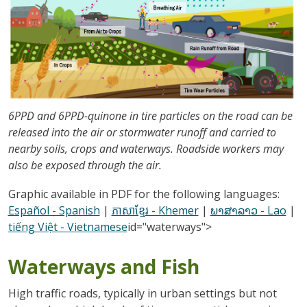
6PPD and 6PPD-quinone in tire particles on the road can be
released into the air or stormwater runoff and carried to
nearby soils, crops and waterways. Roadside workers may
also be exposed through the air.
Graphic available in PDF for the following languages:
Español - Spanish
|
ភាសាខ្មែរ - Khemer
|
ພາສາລາວ - Lao
|
tiếng Việt - Vietnamese
id="waterways">
Waterways and Fish
High traffic roads, typically in urban settings but not