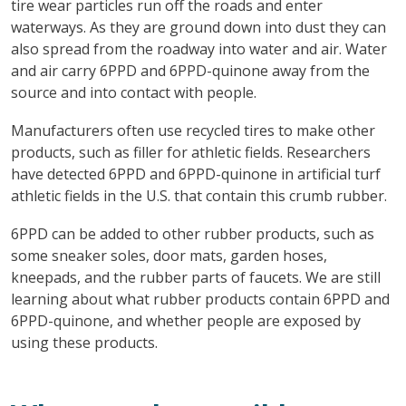
tire wear particles run off the roads and enter
waterways. As they are ground down into dust they can
also spread from the roadway into water and air. Water
and air carry 6PPD and 6PPD-quinone away from the
source and into contact with people.
Manufacturers often use recycled tires to make other
products, such as filler for athletic fields. Researchers
have detected 6PPD and 6PPD-quinone in artificial turf
athletic fields in the U.S. that contain this crumb rubber.
6PPD can be added to other rubber products, such as
some sneaker soles, door mats, garden hoses,
kneepads, and the rubber parts of faucets. We are still
learning about what rubber products contain 6PPD and
6PPD-quinone, and whether people are exposed by
using these products.