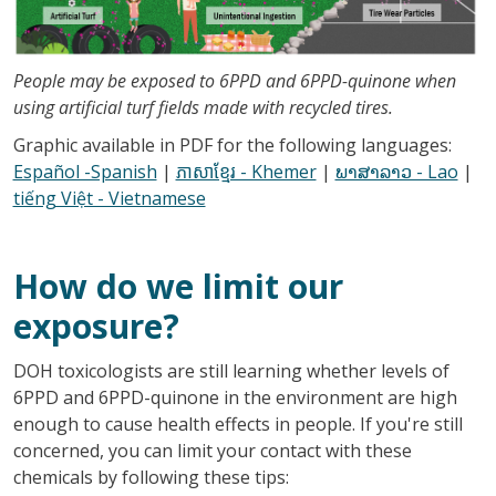
People may be exposed to 6PPD and 6PPD-quinone when
using artificial turf fields made with recycled tires.
Graphic available in PDF for the following languages:
Español -Spanish
|
ភាសាខ្មែរ - Khemer
|
ພາສາລາວ - Lao
|
tiếng Việt - Vietnamese
How do we limit our
exposure?
DOH toxicologists are still learning whether levels of
6PPD and 6PPD-quinone in the environment are high
enough to cause health effects in people. If you're still
concerned, you can limit your contact with these
chemicals by following these tips: