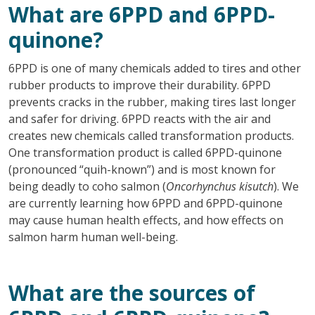
What are 6PPD and 6PPD-
quinone?
6PPD is one of many chemicals added to tires and other
rubber products to improve their durability. 6PPD
prevents cracks in the rubber, making tires last longer
and safer for driving. 6PPD reacts with the air and
creates new chemicals called transformation products.
One transformation product is called 6PPD-quinone
(pronounced “quih-known”) and is most known for
being deadly to coho salmon (
Oncorhynchus kisutch
). We
are currently learning how 6PPD and 6PPD-quinone
may cause human health effects, and how effects on
salmon harm human well-being.
What are the sources of