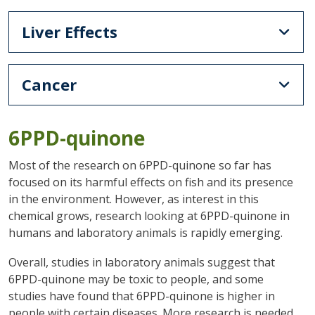
Liver Effects
Cancer
6PPD-quinone
Most of the research on 6PPD-quinone so far has
focused on its harmful effects on fish and its presence
in the environment. However, as interest in this
chemical grows, research looking at 6PPD-quinone in
humans and laboratory animals is rapidly emerging.
Overall, studies in laboratory animals suggest that
6PPD-quinone may be toxic to people, and some
studies have found that 6PPD-quinone is higher in
people with certain diseases. More research is needed