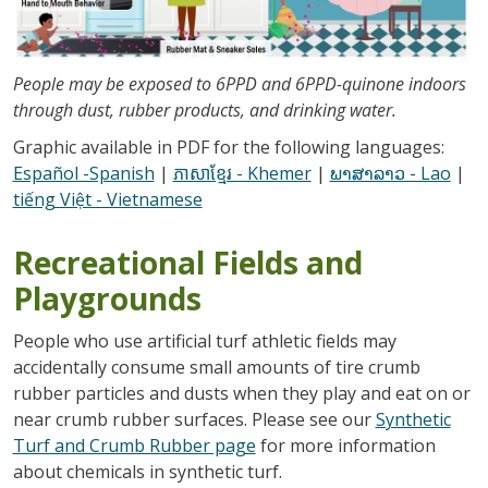
People may be exposed to 6PPD and 6PPD-quinone indoors
through dust, rubber products, and drinking water.
Graphic available in PDF for the following languages:
Español -Spanish
|
ភាសាខ្មែរ - Khemer
|
ພາສາລາວ - Lao
|
tiếng Việt - Vietnamese
Recreational Fields and
Playgrounds
People who use artificial turf athletic fields may
accidentally consume small amounts of tire crumb
rubber particles and dusts when they play and eat on or
near crumb rubber surfaces. Please see our
Synthetic
Turf and Crumb Rubber page
for more information
about chemicals in synthetic turf.