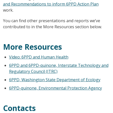
and Recommendations to inform 6PPD Action Plan
work.
You can find other presentations and reports we’ve
contributed to in the More Resources section below.
More Resources
Video: 6PPD and Human Health
6PPD and 6PPD-quinone, Interstate Technology and
Regulatory Council (ITRC)
6PPD, Washington State Department of Ecology
6PPD-quinone, Environmental Protection Agency
Contacts