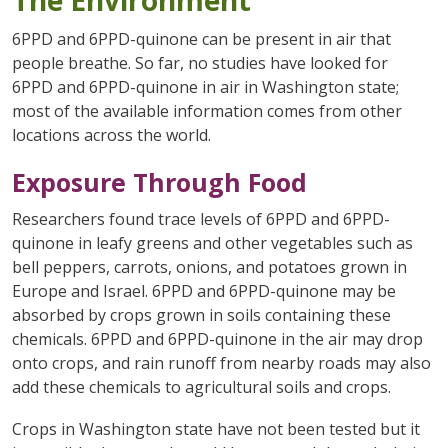
6PPD and 6PPD-quinone can be present in air that
people breathe. So far, no studies have looked for
6PPD and 6PPD-quinone in air in Washington state;
most of the available information comes from other
locations across the world.
Exposure Through Food
Researchers found trace levels of 6PPD and 6PPD-
quinone in leafy greens and other vegetables such as
bell peppers, carrots, onions, and potatoes grown in
Europe and Israel. 6PPD and 6PPD-quinone may be
absorbed by crops grown in soils containing these
chemicals. 6PPD and 6PPD-quinone in the air may drop
onto crops, and rain runoff from nearby roads may also
add these chemicals to agricultural soils and crops.
Crops in Washington state have not been tested but it