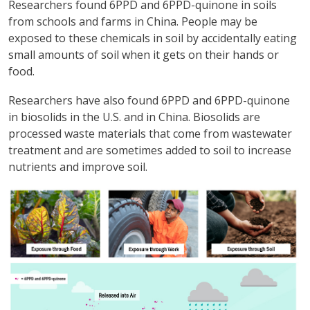
Researchers found 6PPD and 6PPD-quinone in soils
from schools and farms in China. People may be
exposed to these chemicals in soil by accidentally eating
small amounts of soil when it gets on their hands or
food.
Researchers have also found 6PPD and 6PPD-quinone
in biosolids in the U.S. and in China. Biosolids are
processed waste materials that come from wastewater
treatment and are sometimes added to soil to increase
nutrients and improve soil.