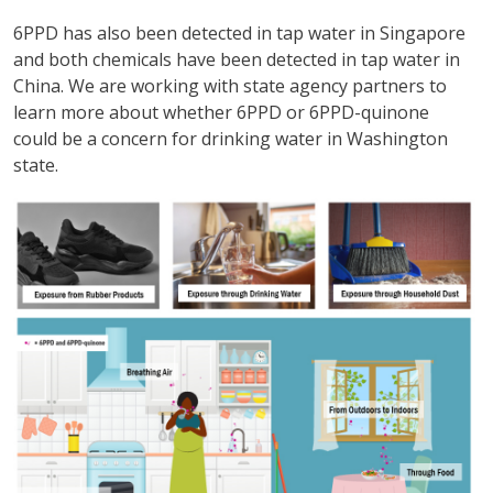
6PPD has also been detected in tap water in Singapore
and both chemicals have been detected in tap water in
China. We are working with state agency partners to
learn more about whether 6PPD or 6PPD-quinone
could be a concern for drinking water in Washington
state.