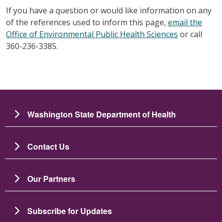
If you have a question or would like information on any
of the references used to inform this page,
email the
Office of Environmental Public Health Sciences
or call
360-236-3385.
Washington State Department of Health
Contact Us
Our Partners
Subscribe for Updates