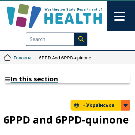
Перейти до основного вмісту
Skip to Feedback
Mai
Execute search
Головна
6PPD And 6PPD-quinone
In this section
-
Українська
6PPD and 6PPD-quinone