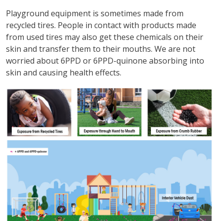
Playground equipment is sometimes made from
recycled tires. People in contact with products made
from used tires may also get these chemicals on their
skin and transfer them to their mouths. We are not
worried about 6PPD or 6PPD-quinone absorbing into
skin and causing health effects.