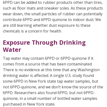
6PPD can be added to rubber products other than tires,
such as floor mats and sneaker soles. As these products
wear down, the small particles of rubber can potentially
contribute 6PPD and 6PPD-quinone to indoor dust. We
are still learning whether dust exposure to these
chemicals is a concern for health.
Exposure Through Drinking
Water
Tap water may contain 6PPD or 6PPD-quinone if it
comes from a source that has been contaminated.
There is no evidence at this time that any Washington
drinking water is affected. A single U.S. study found
some 6PPD in New York state tap water samples, but
not 6PPD-quinone, and we don’t know the source of the
6PPD. Researchers also found 6PPD, but not 6PPD-
quinone, in a small number of bottled water samples
purchased in New York state.