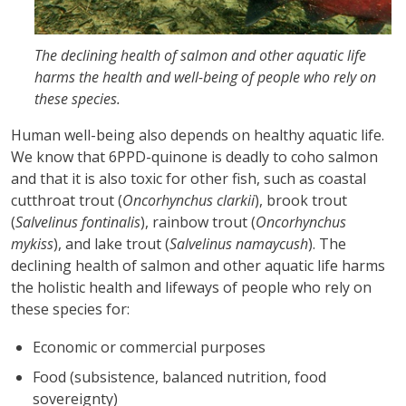
The declining health of salmon and other aquatic life
harms the health and well-being of people who rely on
these species.
Human well-being also depends on healthy aquatic life.
We know that 6PPD-quinone is deadly to coho salmon
and that it is also toxic for other fish, such as coastal
cutthroat trout (
Oncorhynchus clarkii
), brook trout
(
Salvelinus fontinalis
), rainbow trout (
Oncorhynchus
mykiss
), and lake trout (
Salvelinus namaycush
). The
declining health of salmon and other aquatic life harms
the holistic health and lifeways of people who rely on
these species for:
Economic or commercial purposes
Food (subsistence, balanced nutrition, food
sovereignty)