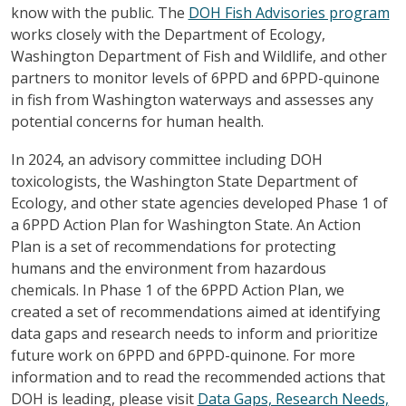
know with the public. The
DOH Fish Advisories program
works closely with the Department of Ecology,
Washington Department of Fish and Wildlife, and other
partners to monitor levels of 6PPD and 6PPD-quinone
in fish from Washington waterways and assesses any
potential concerns for human health.
In 2024, an advisory committee including DOH
toxicologists, the Washington State Department of
Ecology, and other state agencies developed Phase 1 of
a 6PPD Action Plan for Washington State. An Action
Plan is a set of recommendations for protecting
humans and the environment from hazardous
chemicals. In Phase 1 of the 6PPD Action Plan, we
created a set of recommendations aimed at identifying
data gaps and research needs to inform and prioritize
future work on 6PPD and 6PPD-quinone. For more
information and to read the recommended actions that
DOH is leading, please visit
Data Gaps, Research Needs,