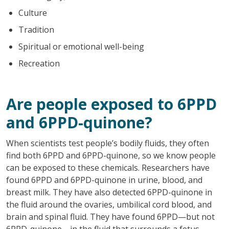
Culture
Tradition
Spiritual or emotional well-being
Recreation
Are people exposed to 6PPD
and 6PPD-quinone?
When scientists test people’s bodily fluids, they often
find both 6PPD and 6PPD-quinone, so we know people
can be exposed to these chemicals. Researchers have
found 6PPD and 6PPD-quinone in urine, blood, and
breast milk. They have also detected 6PPD-quinone in
the fluid around the ovaries, umbilical cord blood, and
brain and spinal fluid. They have found 6PPD—but not
6PPD-quinone—in the fluid that surrounds a fetus