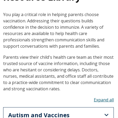
You play a critical role in helping parents choose
vaccination. Addressing their questions builds
confidence in the decision to immunize. A variety of
resources are available to help health care
professionals strengthen communication skills and
support conversations with parents and families.
Parents view their child's health care team as their most
trusted source of vaccine information, including those
who are hesitant or considering delays. Doctors,
nurses, medical assistants, and office staff all contribute
to a practice-wide commitment to clear communication
and strong vaccination rates.
To
Autism and Vaccines