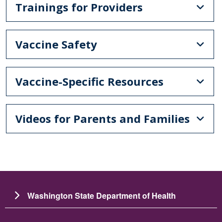
Trainings for Providers
Vaccine Safety
Vaccine-Specific Resources
Videos for Parents and Families
Washington State Department of Health