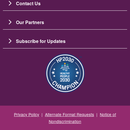
Contact Us
Our Partners
Subscribe for Updates
Зображення
Privacy Policy
|
Alternate Format Requests
|
Notice of
Nondiscrimination