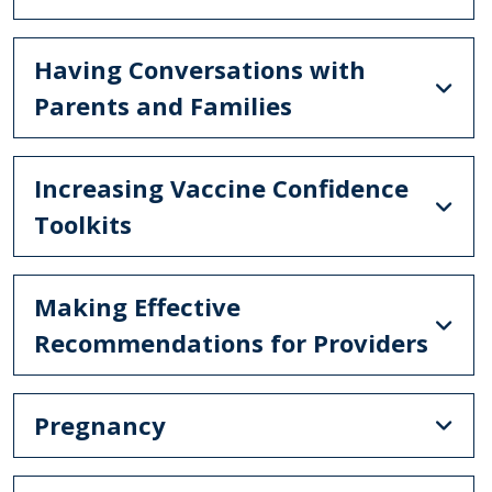
Having Conversations with
Parents and Families
Increasing Vaccine Confidence
Toolkits
Making Effective
Recommendations for Providers
Pregnancy