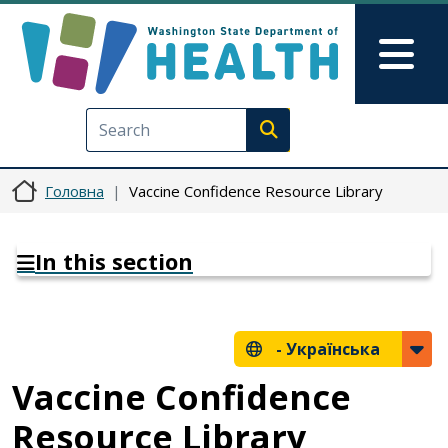
Перейти до основного вмісту
Skip to Feedback
Mai
Execute search
Головна
Vaccine Confidence Resource Library
In this section
-
Українська
Vaccine Confidence
Resource Library