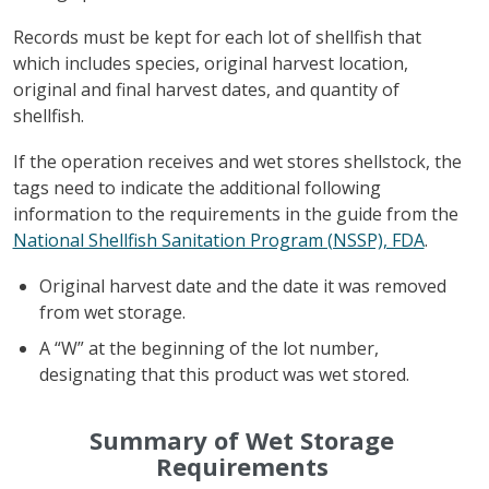
Records must be kept for each lot of shellfish that
which includes species, original harvest location,
original and final harvest dates, and quantity of
shellfish.
If the operation receives and wet stores shellstock, the
tags need to indicate the additional following
information to the requirements in the guide from the
National Shellfish Sanitation Program (NSSP), FDA
.
Original harvest date and the date it was removed
from wet storage.
A “W” at the beginning of the lot number,
designating that this product was wet stored.
Summary of Wet Storage
Requirements