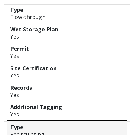
Type
Wet Storage Plan
Permit
Site Certification
Records
Additional Tagging
Type
Flow-through
Wet Storage Plan
Yes
Permit
Yes
Site Certification
Yes
Records
Yes
Additional Tagging
Yes
Type
Recirculating