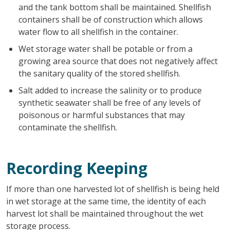
and the tank bottom shall be maintained. Shellfish
containers shall be of construction which allows
water flow to all shellfish in the container.
Wet storage water shall be potable or from a
growing area source that does not negatively affect
the sanitary quality of the stored shellfish.
Salt added to increase the salinity or to produce
synthetic seawater shall be free of any levels of
poisonous or harmful substances that may
contaminate the shellfish.
Recording Keeping
If more than one harvested lot of shellfish is being held
in wet storage at the same time, the identity of each
harvest lot shall be maintained throughout the wet
storage process.