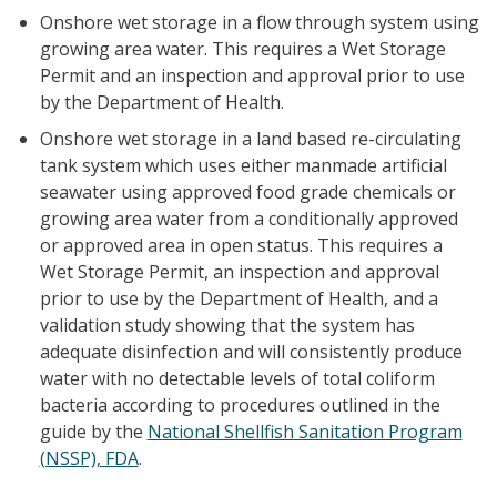
Onshore wet storage in a flow through system using
growing area water. This requires a Wet Storage
Permit and an inspection and approval prior to use
by the Department of Health.
Onshore wet storage in a land based re-circulating
tank system which uses either manmade artificial
seawater using approved food grade chemicals or
growing area water from a conditionally approved
or approved area in open status. This requires a
Wet Storage Permit, an inspection and approval
prior to use by the Department of Health, and a
validation study showing that the system has
adequate disinfection and will consistently produce
water with no detectable levels of total coliform
bacteria according to procedures outlined in the
guide by the
National Shellfish Sanitation Program
(NSSP), FDA
.