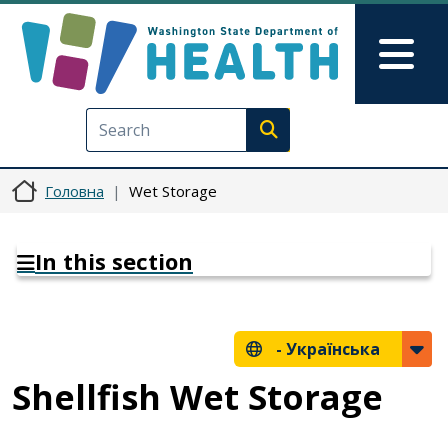
Перейти до основного вмісту
Skip to Feedback
Mai
Execute search
Головна
Wet Storage
In this section
-
Українська
Shellfish Wet Storage