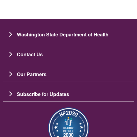
Washington State Department of Health
Contact Us
Our Partners
Subscribe for Updates
Зображення