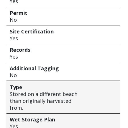
Yes
Permit
No
Site Certification
Yes
Records
Yes
Additional Tagging
No
Type
Stored on a different beach
than originally harvested
from.
Wet Storage Plan
Yes