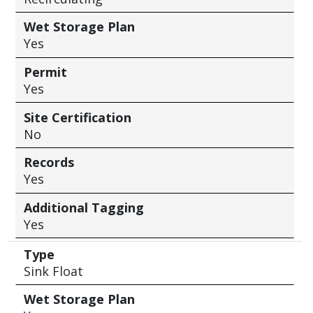
Wet Storage Plan
Yes
Permit
Yes
Site Certification
No
Records
Yes
Additional Tagging
Yes
Type
Sink Float
Wet Storage Plan