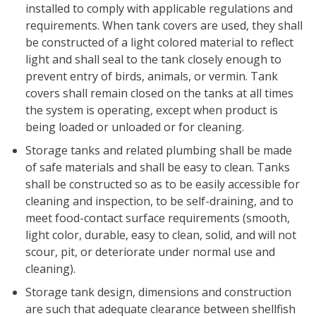
installed to comply with applicable regulations and
requirements. When tank covers are used, they shall
be constructed of a light colored material to reflect
light and shall seal to the tank closely enough to
prevent entry of birds, animals, or vermin. Tank
covers shall remain closed on the tanks at all times
the system is operating, except when product is
being loaded or unloaded or for cleaning.
Storage tanks and related plumbing shall be made
of safe materials and shall be easy to clean. Tanks
shall be constructed so as to be easily accessible for
cleaning and inspection, to be self-draining, and to
meet food-contact surface requirements (smooth,
light color, durable, easy to clean, solid, and will not
scour, pit, or deteriorate under normal use and
cleaning).
Storage tank design, dimensions and construction
are such that adequate clearance between shellfish