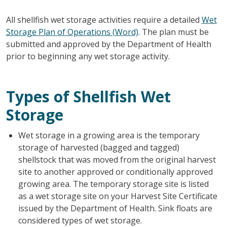
All shellfish wet storage activities require a detailed
Wet
Storage Plan of Operations (Word)
. The plan must be
submitted and approved by the Department of Health
prior to beginning any wet storage activity.
Types of Shellfish Wet
Storage
Wet storage in a growing area is the temporary
storage of harvested (bagged and tagged)
shellstock that was moved from the original harvest
site to another approved or conditionally approved
growing area. The temporary storage site is listed
as a wet storage site on your Harvest Site Certificate
issued by the Department of Health. Sink floats are
considered types of wet storage.