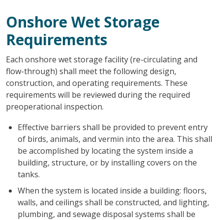
Onshore Wet Storage
Requirements
Each onshore wet storage facility (re-circulating and
flow-through) shall meet the following design,
construction, and operating requirements. These
requirements will be reviewed during the required
preoperational inspection.
Effective barriers shall be provided to prevent entry
of birds, animals, and vermin into the area. This shall
be accomplished by locating the system inside a
building, structure, or by installing covers on the
tanks.
When the system is located inside a building: floors,
walls, and ceilings shall be constructed, and lighting,
plumbing, and sewage disposal systems shall be