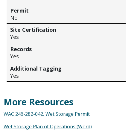
Permit
No
Site Certification
Yes
Records
Yes
Additional Tagging
Yes
More Resources
WAC 246-282-042, Wet Storage Permit
Wet Storage Plan of Operations (Word)