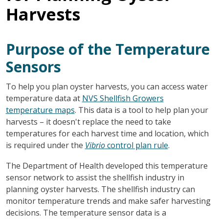
Harvests
Purpose of the Temperature
Sensors
To help you plan oyster harvests, you can access water
temperature data at
NVS Shellfish Growers
temperature maps
. This data is a tool to help plan your
harvests – it doesn't replace the need to take
temperatures for each harvest time and location, which
is required under the
Vibrio
control plan rule
.
The Department of Health developed this temperature
sensor network to assist the shellfish industry in
planning oyster harvests. The shellfish industry can
monitor temperature trends and make safer harvesting
decisions. The temperature sensor data is a