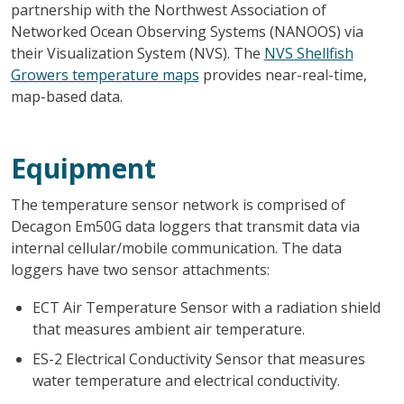
partnership with the Northwest Association of
Networked Ocean Observing Systems (NANOOS) via
their Visualization System (NVS). The
NVS Shellfish
Growers temperature maps
provides near-real-time,
map-based data.
Equipment
The temperature sensor network is comprised of
Decagon Em50G data loggers that transmit data via
internal cellular/mobile communication. The data
loggers have two sensor attachments:
ECT Air Temperature Sensor with a radiation shield
that measures ambient air temperature.
ES-2 Electrical Conductivity Sensor that measures
water temperature and electrical conductivity.