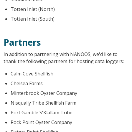
Totten Inlet (North)
Totten Inlet (South)
Partners
In addition to partnering with NANOOS, we'd like to
thank the following partners for hosting data loggers:
Calm Cove Shellfish
Chelsea Farms
Minterbrook Oyster Company
Nisqually Tribe Shellfish Farm
Port Gamble S'Klallam Tribe
Rock Point Oyster Company
Sisters Point Shellfish