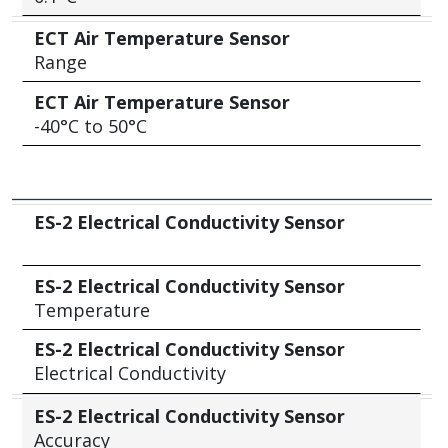
ECT Air Temperature Sensor
Range
ECT Air Temperature Sensor
-40°C to 50°C
ES-2 Electrical Conductivity Sensor
ES-2 Electrical Conductivity Sensor
ES-2 Electrical Conductivity Sensor
Temperature
ES-2 Electrical Conductivity Sensor
Electrical Conductivity
ES-2 Electrical Conductivity Sensor
Accuracy