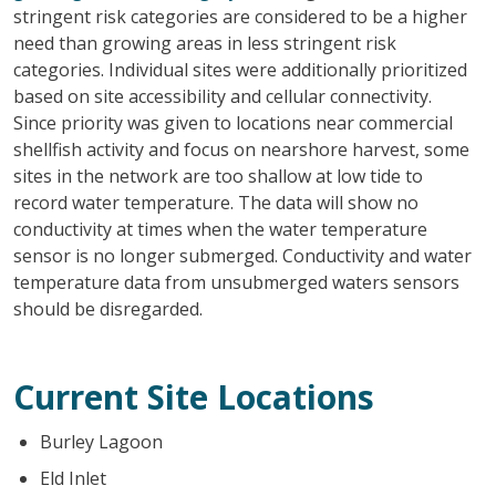
stringent risk categories are considered to be a higher
need than growing areas in less stringent risk
categories. Individual sites were additionally prioritized
based on site accessibility and cellular connectivity.
Since priority was given to locations near commercial
shellfish activity and focus on nearshore harvest, some
sites in the network are too shallow at low tide to
record water temperature. The data will show no
conductivity at times when the water temperature
sensor is no longer submerged. Conductivity and water
temperature data from unsubmerged waters sensors
should be disregarded.
Current Site Locations
Burley Lagoon
Eld Inlet