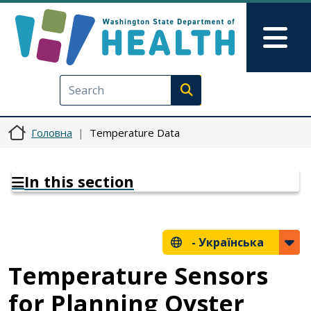
Перейти до основного вмісту
Skip to Feedback
Mai
Execute search
Головна
Temperature Data
In this section
-
Українська
Temperature Sensors
for Planning Oyster