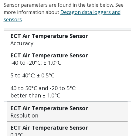
Sensor parameters are found in the table below. See
more information about
Decagon data loggers and
sensors
.
ECT Air Temperature Sensor
ECT Air Temperature Sensor
Accuracy
ECT Air Temperature Sensor
-40 to -20°C: ± 1.0°C
5 to 40°C: ± 0.5°C
40 to 50°C and -20 to 5°C:
better than ± 1.0°C
ECT Air Temperature Sensor
Resolution
ECT Air Temperature Sensor
0.1°C