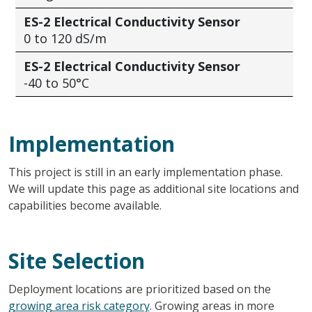
ES-2 Electrical Conductivity Sensor
0 to 120 dS/m
ES-2 Electrical Conductivity Sensor
-40 to 50°C
Implementation
This project is still in an early implementation phase.
We will
update this page as additional site locations
and
capabilities become available.
Site Selection
Deployment locations are prioritized based on the
growing area risk category
. Growing areas in more