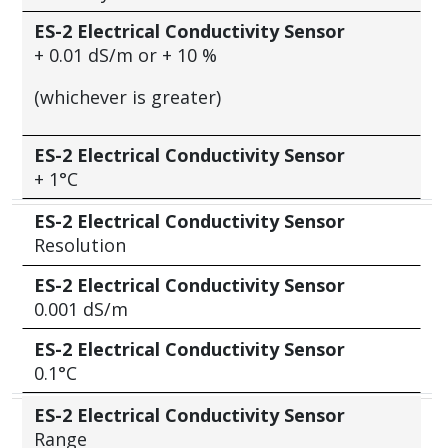
ES-2 Electrical Conductivity Sensor
+
0.01 dS/m or
+
10 %
(whichever is greater)
ES-2 Electrical Conductivity Sensor
+
1°C
ES-2 Electrical Conductivity Sensor
Resolution
ES-2 Electrical Conductivity Sensor
0.001 dS/m
ES-2 Electrical Conductivity Sensor
0.1°C
ES-2 Electrical Conductivity Sensor
Range