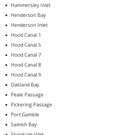
Hammersley Inlet
Henderson Bay
Henderson Inlet
Hood Canal 1
Hood Canal 5
Hood Canal 7
Hood Canal 8
Hood Canal 9
Oakland Bay
Peale Passage
Pickering Passage
Port Gamble
Samish Bay
Skookum Inlet