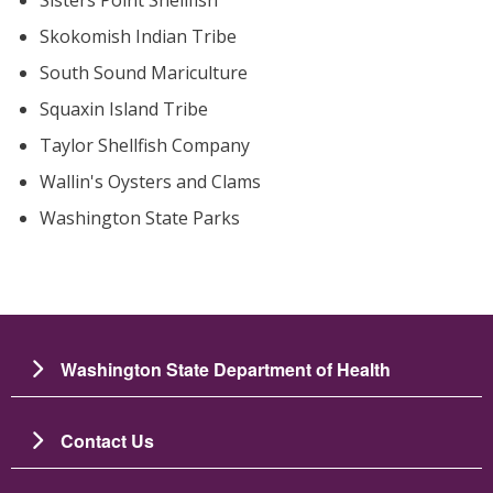
Skokomish Indian Tribe
South Sound Mariculture
Squaxin Island Tribe
Taylor Shellfish Company
Wallin's Oysters and Clams
Washington State Parks
Washington State Department of Health
Contact Us