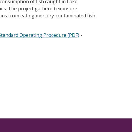
consumption of fish caught in Lake
ries. The project gathered exposure
ions from eating mercury-contaminated fish
Standard Operating Procedure (PDF)
-