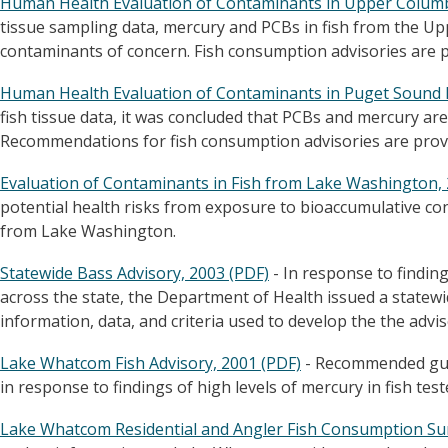
Human Health Evaluation of Contaminants in Upper Columbi
tissue sampling data, mercury and PCBs in fish from the U
contaminants of concern. Fish consumption advisories are pr
Human Health Evaluation of Contaminants in Puget Sound F
fish tissue data, it was concluded that PCBs and mercury are
Recommendations for fish consumption advisories are prov
Evaluation of Contaminants in Fish from Lake Washington, 
potential health risks from exposure to bioaccumulative con
from Lake Washington.
Statewide Bass Advisory, 2003 (PDF)
- In response to finding
across the state, the Department of Health issued a statewi
information, data, and criteria used to develop the the advis
Lake Whatcom Fish Advisory, 2001 (PDF)
- Recommended guid
in response to findings of high levels of mercury in fish tes
Lake Whatcom Residential and Angler Fish Consumption Sur