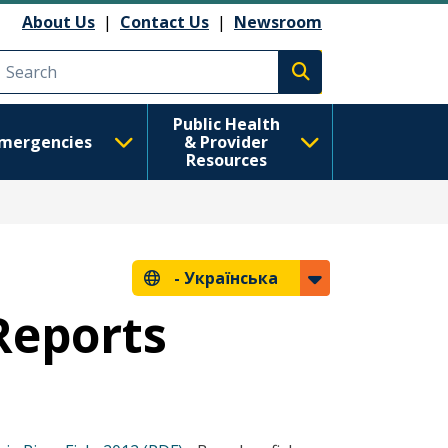
About Us
|
Contact Us
|
Newsroom
Execute search
Public Health
mergencies
& Provider
Resources
-
Українська
 Reports