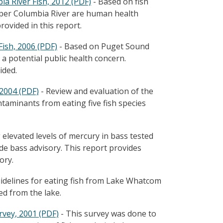
a River Fish, 2012 (PDF)
- Based on fish
pper Columbia River are human health
ovided in this report.
ish, 2006 (PDF)
- Based on Puget Sound
 a potential public health concern.
ided.
2004 (PDF)
- Review and evaluation of the
taminants from eating five fish species
 elevated levels of mercury in bass tested
de bass advisory. This report provides
ory.
elines for eating fish from Lake Whatcom
ted from the lake.
vey, 2001 (PDF)
- This survey was done to