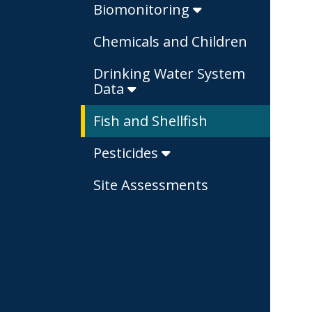
Biomonitoring
Chemicals and Children
Drinking Water System
Data
Fish and Shellfish
Pesticides
Site Assessments