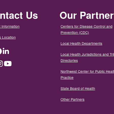
ntact Us
Our Partne
 Information
Centers for Disease Control and
Prevention (CDC)
& Location
Local Health Departments
ter
Facebook
LinkedIn
Local Health Jurisdictions and Tri
Directories
dium
Instagram
YouTube
Northwest Center for Public Heal
Practice
State Board of Health
Other Partners