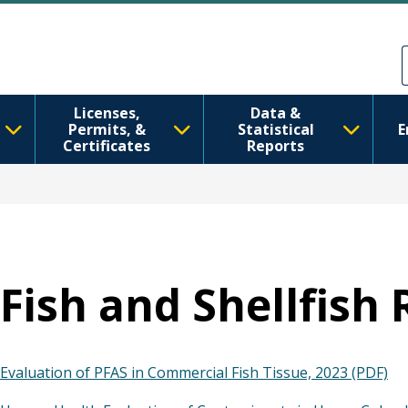
Перейти до основного вмісту
Skip to Feedback
Licenses,
Data &
Permits, &
Statistical
E
Certificates
Reports
Fish and Shellfish
Evaluation of PFAS in Commercial Fish Tissue, 2023 (PDF)