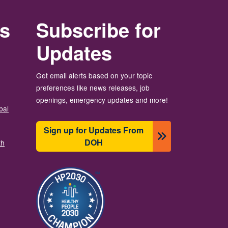
rs
Subscribe for
Updates
Get email alerts based on your topic
preferences like news releases, job
openings, emergency updates and more!
bal
Sign up for Updates From
DOH
th
Зображення