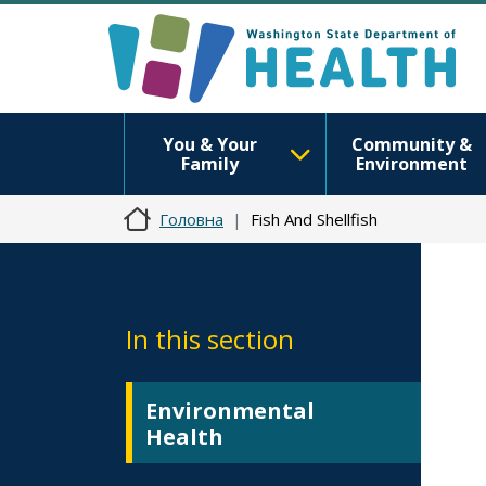
You & Your
Community &
Family
Environment
Головна
Fish And Shellfish
In this section
Environmental
Health