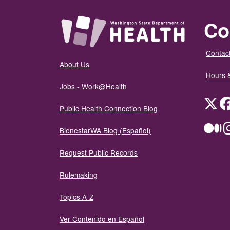
Co
Contact
About Us
Hours 
Jobs - Work@Health
Twit
Public Health Connection Blog
Me
BienestarWA Blog (Español)
Request Public Records
Rulemaking
Topics A-Z
Ver Contenido en Español