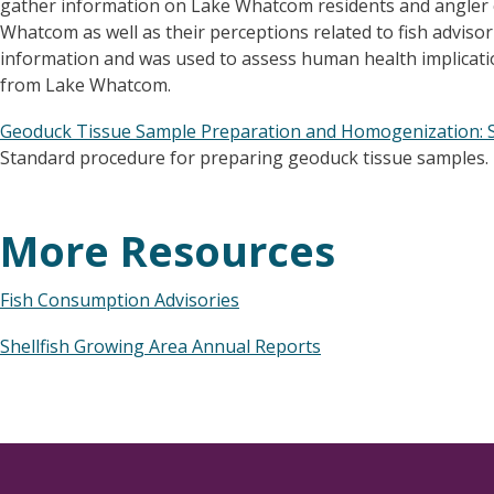
gather information on Lake Whatcom residents and angler 
Whatcom as well as their perceptions related to fish adviso
information and was used to assess human health implicat
from Lake Whatcom.
Geoduck Tissue Sample Preparation and Homogenization: 
Standard procedure for preparing geoduck tissue samples.
More Resources
Fish Consumption Advisories
Shellfish Growing Area Annual Reports