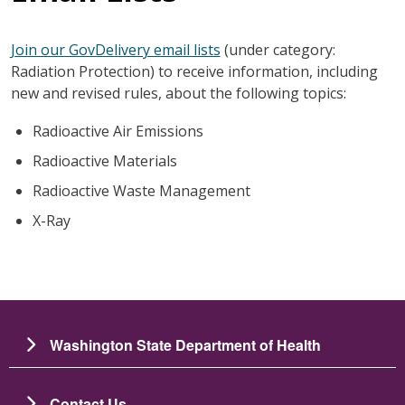
Join our GovDelivery email lists
(under category:
Radiation Protection) to receive information, including
new and revised rules, about the following topics:
Radioactive Air Emissions
Radioactive Materials
Radioactive Waste Management
X-Ray
Washington State Department of Health
Contact Us