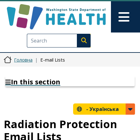
Перейти до основного вмісту
Skip to Feedback
Mai
Execute search
Головна
E-mail Lists
In this section
-
Українська
Radiation Protection
Email Lists