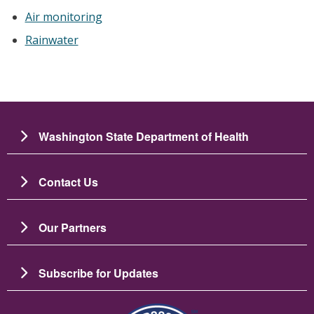
Air monitoring
Rainwater
Washington State Department of Health
Contact Us
Our Partners
Subscribe for Updates
Зображення