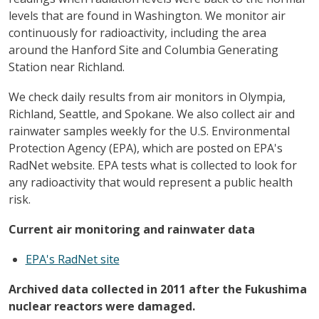
levels that are found in Washington. We monitor air
continuously for radioactivity, including the area
around the Hanford Site and Columbia Generating
Station near Richland.
We check daily results from air monitors in Olympia,
Richland, Seattle, and Spokane. We also collect air and
rainwater samples weekly for the U.S. Environmental
Protection Agency (EPA), which are posted on EPA's
RadNet website. EPA tests what is collected to look for
any radioactivity that would represent a public health
risk.
Current air monitoring and rainwater data
EPA's RadNet site
Archived data collected in 2011 after the Fukushima
nuclear reactors were damaged.