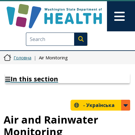
Перейти до основного вмісту
Skip to Feedback
Mai
Execute search
Головна
Air Monitoring
In this section
-
Українська
Air and Rainwater
Monitoring