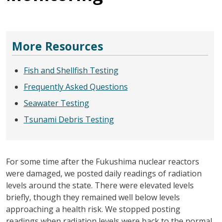
More Resources
Fish and Shellfish Testing
Frequently Asked Questions
Seawater Testing
Tsunami Debris Testing
For some time after the Fukushima nuclear reactors
were damaged, we posted daily readings of radiation
levels around the state. There were elevated levels
briefly, though they remained well below levels
approaching a health risk. We stopped posting
readings when radiation levels were back to the normal