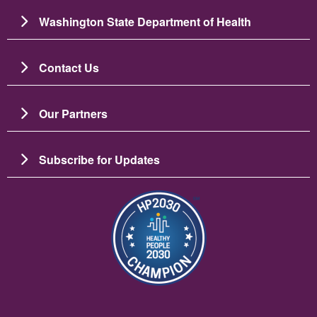
Washington State Department of Health
Contact Us
Our Partners
Subscribe for Updates
Зображення