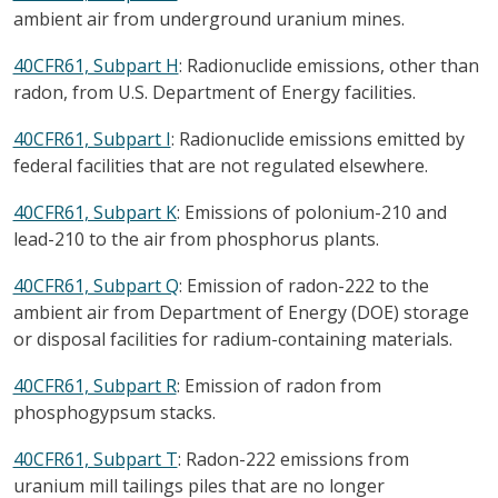
ambient air from underground uranium mines.
40CFR61, Subpart H
: Radionuclide emissions, other than
radon, from U.S. Department of Energy facilities.
40CFR61, Subpart I
: Radionuclide emissions emitted by
federal facilities that are not regulated elsewhere.
40CFR61, Subpart K
: Emissions of polonium-210 and
lead-210 to the air from phosphorus plants.
40CFR61, Subpart Q
: Emission of radon-222 to the
ambient air from Department of Energy (DOE) storage
or disposal facilities for radium-containing materials.
40CFR61, Subpart R
: Emission of radon from
phosphogypsum stacks.
40CFR61, Subpart T
: Radon-222 emissions from
uranium mill tailings piles that are no longer