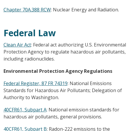
Chapter 70A.388 RCW
: Nuclear Energy and Radiation.
Federal Law
Clean Air Act
: Federal act authorizing U.S. Environmental
Protection Agency to regulate hazardous air pollutants,
including radionuclides.
Environmental Protection Agency Regulations
Federal Register, 87 FR 74319
: National Emissions
Standards for Hazardous Air Pollutants; Delegation of
Authority to Washington.
40CFR61, Subpart A
: National emission standards for
hazardous air pollutants, general provisions.
40CFR61, Subpart B
: Radon-222 emissions to the