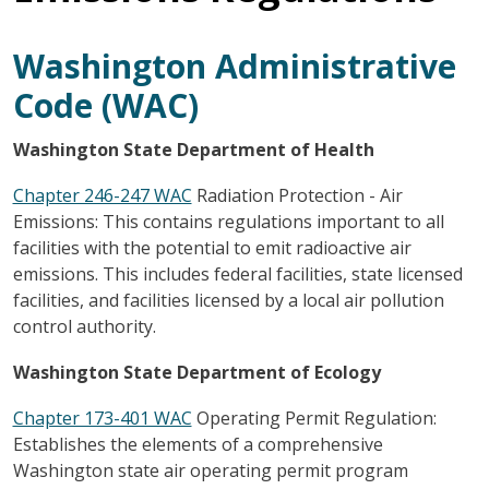
Washington Administrative
Code (WAC)
Washington State Department of Health
Chapter 246-247 WAC
Radiation Protection - Air
Emissions: This contains regulations important to all
facilities with the potential to emit radioactive air
emissions. This includes federal facilities, state licensed
facilities, and facilities licensed by a local air pollution
control authority.
Washington State Department of Ecology
Chapter 173-401 WAC
Operating Permit Regulation:
Establishes the elements of a comprehensive
Washington state air operating permit program