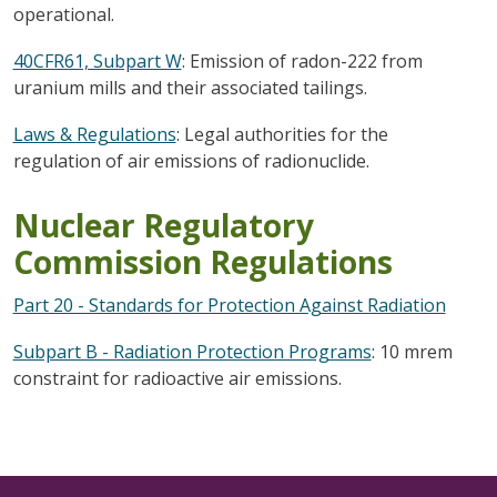
operational.
40CFR61, Subpart W
: Emission of radon-222 from
uranium mills and their associated tailings.
Laws & Regulations
: Legal authorities for the
regulation of air emissions of radionuclide.
Nuclear Regulatory
Commission Regulations
Part 20 - Standards for Protection Against Radiation
Subpart B - Radiation Protection Programs
: 10 mrem
constraint for radioactive air emissions.