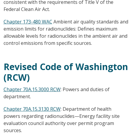
consistent with the requirements of Title V of the
Federal Clean Air Act.
Chapter 173-480 WAC
Ambient air quality standards and
emission limits for radionuclides: Defines maximum
allowable levels for radionuclides in the ambient air and
control emissions from specific sources.
Revised Code of Washington
(RCW)
Chapter 70A.15.3000 RCW
: Powers and duties of
department.
Chapter 70A.15.3130 RCW
: Department of health
powers regarding radionuclides—Energy facility site
evaluation council authority over permit program
sources.