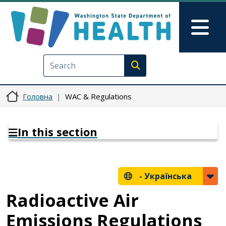
Перейти до основного вмісту
Skip to Feedback
Mai
Execute search
Головна
WAC & Regulations
In this section
-
Українська
Radioactive Air
Emissions Regulations