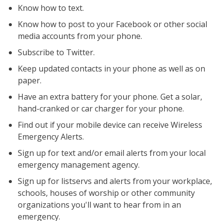
Know how to text.
Know how to post to your Facebook or other social
media accounts from your phone.
Subscribe to Twitter.
Keep updated contacts in your phone as well as on
paper.
Have an extra battery for your phone. Get a solar,
hand-cranked or car charger for your phone.
Find out if your mobile device can receive Wireless
Emergency Alerts.
Sign up for text and/or email alerts from your local
emergency management agency.
Sign up for listservs and alerts from your workplace,
schools, houses of worship or other community
organizations you'll want to hear from in an
emergency.