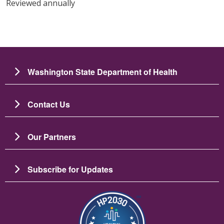
Reviewed annually
Washington State Department of Health
Contact Us
Our Partners
Subscribe for Updates
Зображення