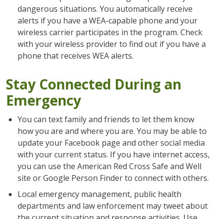
dangerous situations. You automatically receive
alerts if you have a WEA-capable phone and your
wireless carrier participates in the program. Check
with your wireless provider to find out if you have a
phone that receives WEA alerts.
Stay Connected During an
Emergency
You can text family and friends to let them know
how you are and where you are. You may be able to
update your Facebook page and other social media
with your current status. If you have internet access,
you can use the American Red Cross Safe and Well
site or Google Person Finder to connect with others.
Local emergency management, public health
departments and law enforcement may tweet about
the current situation and response activities. Use