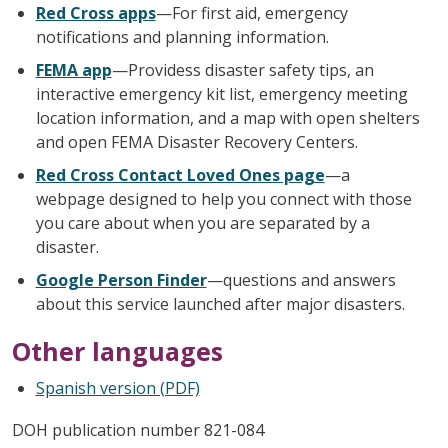
Red Cross apps
—For first aid, emergency
notifications and planning information.
FEMA app
—Providess disaster safety tips, an
interactive emergency kit list, emergency meeting
location information, and a map with open shelters
and open FEMA Disaster Recovery Centers.
Red Cross Contact Loved Ones page
—a
webpage designed to help you connect with those
you care about when you are separated by a
disaster.
Google Person Finder
—questions and answers
about this service launched after major disasters.
Other languages
Spanish version (PDF)
DOH publication number 821-084