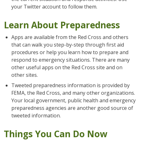
your Twitter account to follow them.
Learn About Preparedness
Apps are available from the Red Cross and others
that can walk you step-by-step through first aid
procedures or help you learn how to prepare and
respond to emergency situations. There are many
other useful apps on the Red Cross site and on
other sites.
Tweeted preparedness information is provided by
FEMA, the Red Cross, and many other organizations.
Your local government, public health and emergency
preparedness agencies are another good source of
tweeted information.
Things You Can Do Now