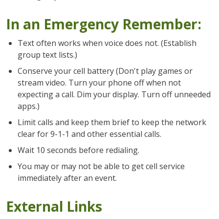
In an Emergency Remember:
Text often works when voice does not. (Establish
group text lists.)
Conserve your cell battery (Don't play games or
stream video. Turn your phone off when not
expecting a call. Dim your display. Turn off unneeded
apps.)
Limit calls and keep them brief to keep the network
clear for 9-1-1 and other essential calls.
Wait 10 seconds before redialing.
You may or may not be able to get cell service
immediately after an event.
External Links