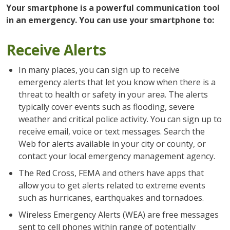
Your smartphone is a powerful communication tool
in an emergency. You can use your smartphone to:
Receive Alerts
In many places, you can sign up to receive
emergency alerts that let you know when there is a
threat to health or safety in your area. The alerts
typically cover events such as flooding, severe
weather and critical police activity. You can sign up to
receive email, voice or text messages. Search the
Web for alerts available in your city or county, or
contact your local emergency management agency.
The Red Cross, FEMA and others have apps that
allow you to get alerts related to extreme events
such as hurricanes, earthquakes and tornadoes.
Wireless Emergency Alerts (WEA) are free messages
sent to cell phones within range of potentially