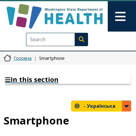
Перейти до основного вмісту
Skip to Feedback
Mai
Execute search
Головна
Smartphone
In this section
-
Українська
Smartphone