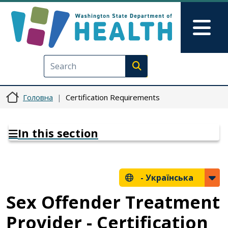
Перейти до основного вмісту
Skip to Feedback
Mai
Execute search
Головна
Certification Requirements
In this section
-
Українська
Sex Offender Treatment
Provider - Certification