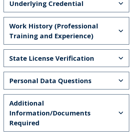
Underlying Credential
Work History (Professional
Training and Experience)
State License Verification
Personal Data Questions
Additional
Information/Documents
Required