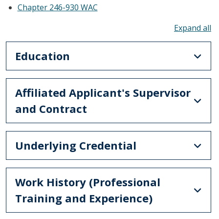
Chapter 246-930 WAC
To
Education
Affiliated Applicant's Supervisor
and Contract
Underlying Credential
Work History (Professional
Training and Experience)