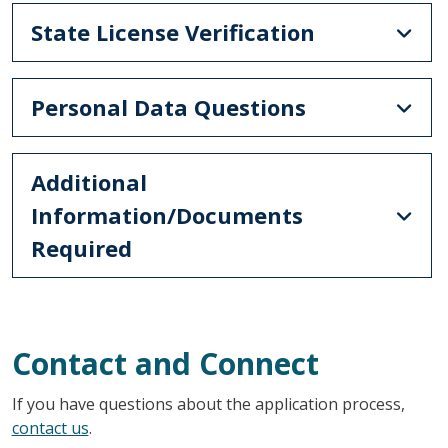
State License Verification
Personal Data Questions
Additional
Information/Documents
Required
Contact and Connect
If you have questions about the application process,
contact us
.