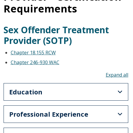
Requirements
Sex Offender Treatment
Provider (SOTP)
Chapter 18.155 RCW
Chapter 246-930 WAC
To
Education
Professional Experience