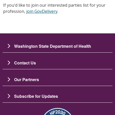
If you'd like to join our interested parties list for your
profession,
join GovDelivery
.
Washington State Department of Health
Contact Us
Our Partners
Subscribe for Updates
Зображення