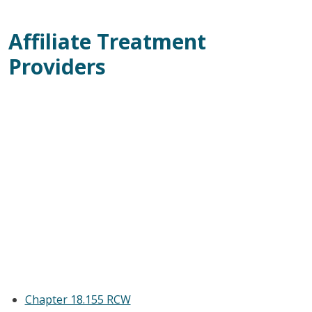
Affiliate Treatment
Providers
Chapter 18.155 RCW