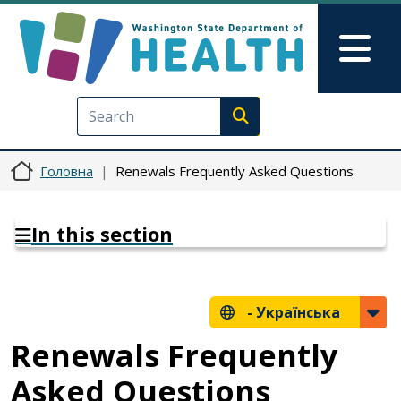
Перейти до основного вмісту
Skip to Feedback
Mai
Execute search
Головна
Renewals Frequently Asked Questions
In this section
-
Українська
Renewals Frequently
Asked Questions