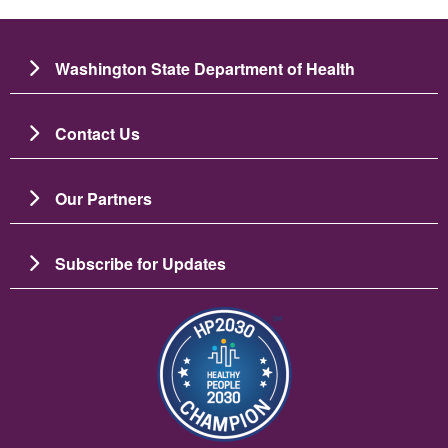
Washington State Department of Health
Contact Us
Our Partners
Subscribe for Updates
Зображення