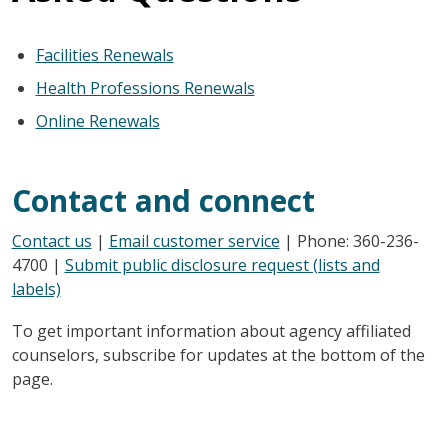
Facilities Renewals
Health Professions Renewals
Online Renewals
Contact and connect
Contact us
|
Email customer service
| Phone: 360-236-
4700 |
Submit public disclosure request (lists and
labels)
To get important information about agency affiliated
counselors, subscribe for updates at the bottom of the
page.