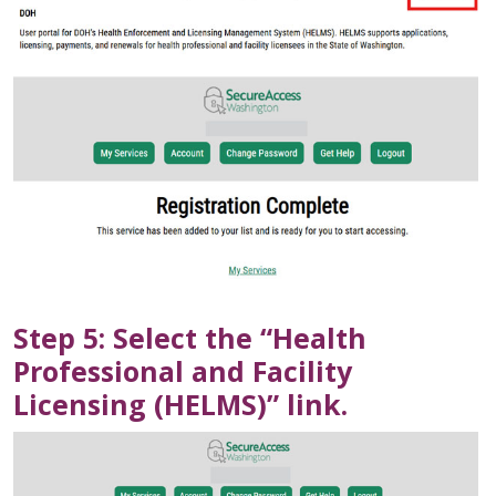
Step 5: Select the “Health
Professional and Facility
Licensing (HELMS)” link.