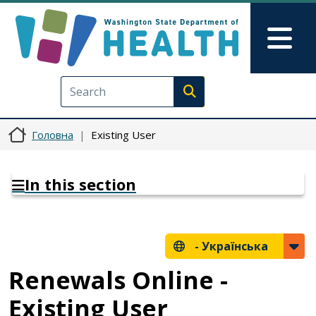
Перейти до основного вмісту
Skip to Feedback
Mai
Execute search
Головна
Existing User
In this section
-
Українська
Renewals Online -
Existing User