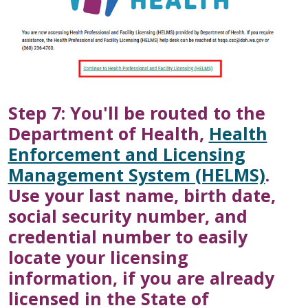
Step 7: You'll be routed to the
Department of Health,
Health
Enforcement and Licensing
Management System (HELMS)
.
Use your last name, birth date,
social security number, and
credential number to easily
locate your licensing
information, if you are already
licensed in the State of