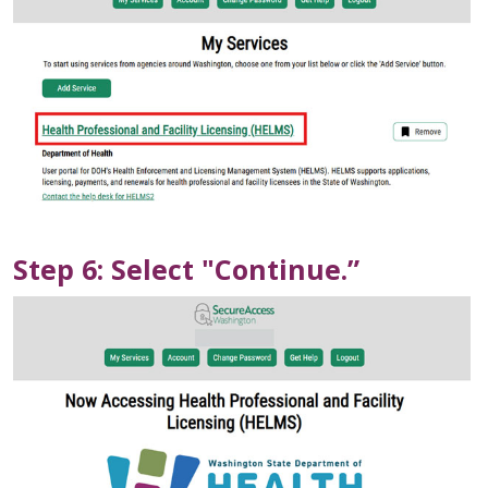
Step 6: Select "Continue.”