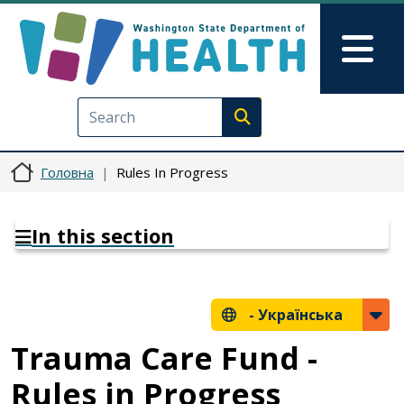
Перейти до основного вмісту
Skip to Feedback
Mai
Execute search
Головна
Rules In Progress
In this section
-
Українська
Trauma Care Fund -
Rules in Progress