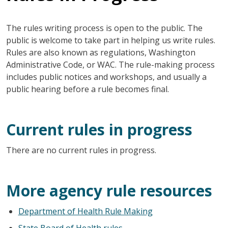
The rules writing process is open to the public. The
public is welcome to take part in helping us write rules.
Rules are also known as regulations, Washington
Administrative Code, or WAC. The rule-making process
includes public notices and workshops, and usually a
public hearing before a rule becomes final.
Current rules in progress
There are no current rules in progress.
More agency rule resources
Department of Health Rule Making
State Board of Health rules