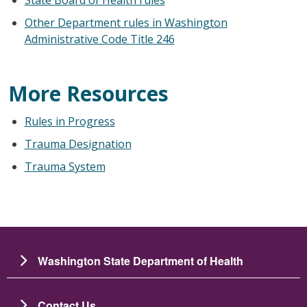
Other Department rules in Washington
Administrative Code Title 246
More Resources
Rules in Progress
Trauma Designation
Trauma System
Washington State Department of Health
Contact Us