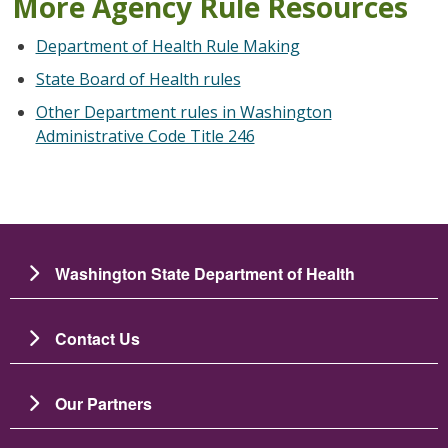
More Agency Rule Resources
Department of Health Rule Making
State Board of Health rules
Other Department rules in Washington
Administrative Code Title 246
Washington State Department of Health
Contact Us
Our Partners