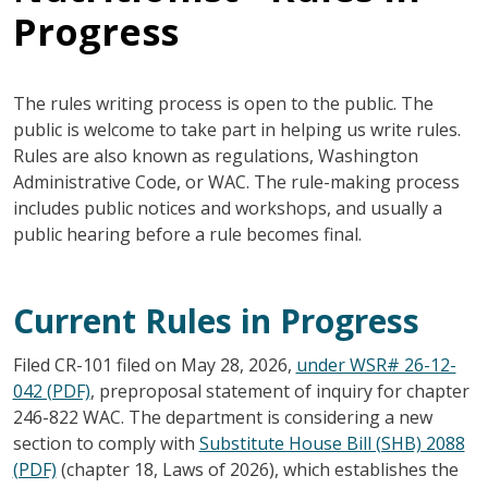
Progress
The rules writing process is open to the public. The
public is welcome to take part in helping us write rules.
Rules are also known as regulations, Washington
Administrative Code, or WAC. The rule-making process
includes public notices and workshops, and usually a
public hearing before a rule becomes final.
Current Rules in Progress
Filed CR-101 filed on May 28, 2026,
under WSR# 26-12-
042 (PDF)
, preproposal statement of inquiry for chapter
246-822 WAC. The department is considering a new
section to comply with
Substitute House Bill (SHB) 2088
(PDF)
(chapter 18, Laws of 2026), which establishes the