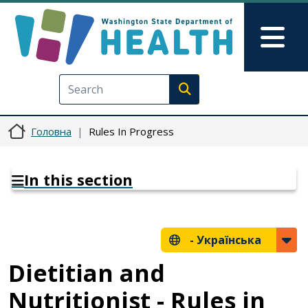
Перейти до основного вмісту
Skip to Feedback
Mai
Execute search
Головна
Rules In Progress
In this section
-
Українська
Dietitian and
Nutritionist - Rules in