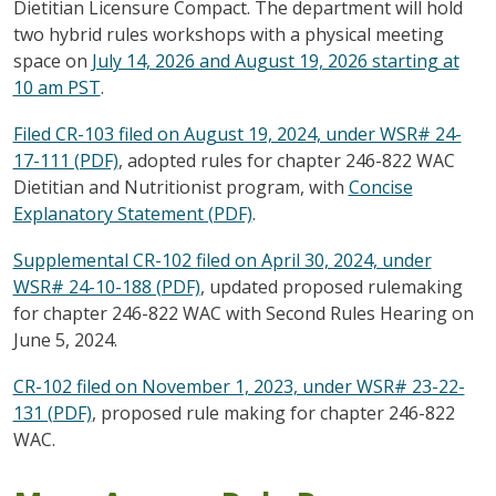
Dietitian Licensure Compact. The department will hold
two hybrid rules workshops with a physical meeting
space on
July 14, 2026 and August 19, 2026 starting at
10 am PST
.
Filed CR-103 filed on August 19, 2024, under WSR# 24-
17-111 (PDF)
, adopted rules for chapter 246-822 WAC
Dietitian and Nutritionist program, with
Concise
Explanatory Statement (PDF)
.
Supplemental CR-102 filed on April 30, 2024, under
WSR# 24-10-188 (PDF)
, updated proposed rulemaking
for chapter 246-822 WAC with Second Rules Hearing on
June 5, 2024.
CR-102 filed on November 1, 2023, under WSR# 23-22-
131 (PDF)
, proposed rule making for chapter 246-822
WAC.