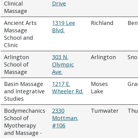
Clinical
Drive
Massage
Ancient Arts
1319 Lee
Richland
Ben
Massage
Blvd.
School and
Clinic
Arlington
303 N.
Arlington
Sno
School of
Olympic
Massage
Ave.
Basin Massage
1217 E.
Moses
Gra
and Integrative
Wheeler Rd.
Lake
Studies
Bodymechanics
2330
Tumwater
Thu
School of
Mottman,
Myotherapy
#106
and Massage -