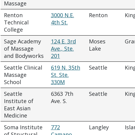
Massage
Renton
3000 N.E.
Renton
Kin
Technical
4th St.
College
Sage Academy
124 E. 3rd
Moses
Gra
of Massage
Ave., Ste.
Lake
and Bodyworks
201
Seattle Clinical
619 N. 35th
Seattle
Kin
Massage
St. Ste.
School
330M
Seattle
6363 7th
Seattle
Kin
Institute of
Ave. S.
East Asian
Medicine
Soma Institute
772
Langley
Isla
of Structural
Camano