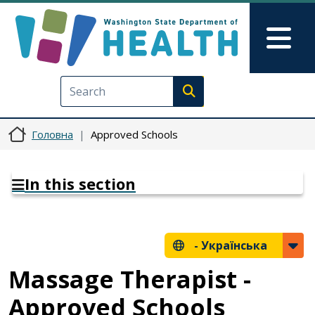
Перейти до основного вмісту
Skip to Feedback
Mai
Execute search
Головна
Approved Schools
In this section
-
Українська
Massage Therapist -
Approved Schools