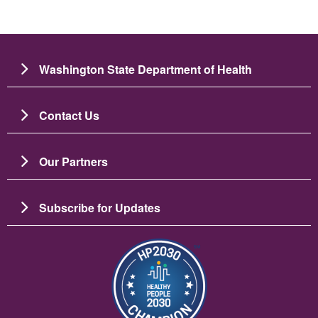
Washington State Department of Health
Contact Us
Our Partners
Subscribe for Updates
Зображення