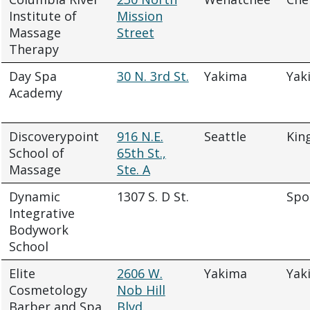
Institute of
Mission
Massage
Street
Therapy
Day Spa
30 N. 3rd St.
Yakima
Yak
Academy
Discoverypoint
916 N.E.
Seattle
Kin
School of
65th St.,
Massage
Ste. A
Dynamic
1307 S. D St.
Spo
Integrative
Bodywork
School
Elite
2606 W.
Yakima
Yak
Cosmetology
Nob Hill
Barber and Spa
Blvd.