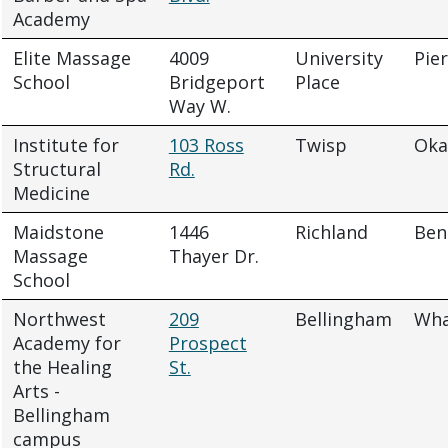
Academy
Elite Massage
4009
University
Pie
School
Bridgeport
Place
Way W.
Institute for
103 Ross
Twisp
Oka
Structural
Rd.
Medicine
Maidstone
1446
Richland
Ben
Massage
Thayer Dr.
School
Northwest
209
Bellingham
Wh
Academy for
Prospect
the Healing
St.
Arts -
Bellingham
campus