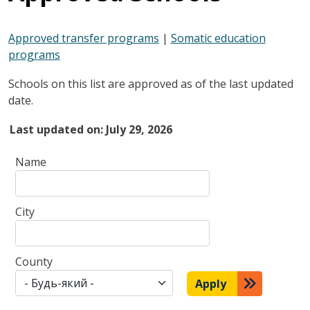
Approved transfer programs
|
Somatic education
programs
Schools on this list are approved as of the last updated
date.
Last updated on:
July 29, 2026
Name
City
County
Apply