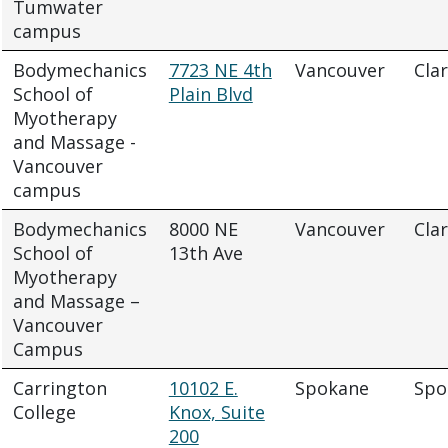
Tumwater
campus
Bodymechanics
7723 NE 4th
Vancouver
Cla
School of
Plain Blvd
Myotherapy
and Massage -
Vancouver
campus
Bodymechanics
8000 NE
Vancouver
Cla
School of
13th Ave
Myotherapy
and Massage –
Vancouver
Campus
Carrington
10102 E.
Spokane
Spo
College
Knox, Suite
200