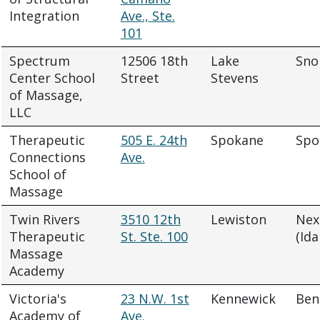
Integration
Ave., Ste.
101
Spectrum
12506 18th
Lake
Sno
Center School
Street
Stevens
of Massage,
LLC
Therapeutic
505 E. 24th
Spokane
Spo
Connections
Ave.
School of
Massage
Twin Rivers
3510 12th
Lewiston
Nex
Therapeutic
St. Ste. 100
(Ida
Massage
Academy
Victoria's
23 N.W. 1st
Kennewick
Ben
Academy of
Ave.