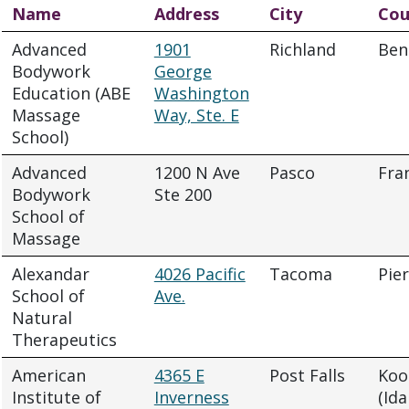
Name
Address
City
Cou
Advanced
1901
Richland
Ben
Bodywork
George
Education (ABE
Washington
Massage
Way, Ste. E
School)
Advanced
1200 N Ave
Pasco
Fra
Bodywork
Ste 200
School of
Massage
Alexandar
4026 Pacific
Tacoma
Pie
School of
Ave.
Natural
Therapeutics
American
4365 E
Post Falls
Koo
Institute of
Inverness
(Ida