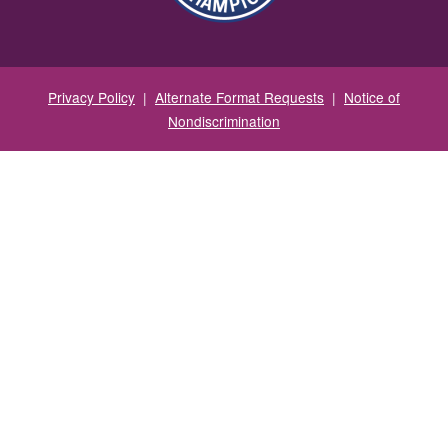
Privacy Policy
|
Alternate Format Requests
|
Notice of
Nondiscrimination