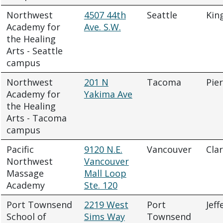
Northwest
4507 44th
Seattle
Kin
Academy for
Ave. S.W.
the Healing
Arts - Seattle
campus
Northwest
201 N
Tacoma
Pie
Academy for
Yakima Ave
the Healing
Arts - Tacoma
campus
Pacific
9120 N.E.
Vancouver
Cla
Northwest
Vancouver
Massage
Mall Loop
Academy
Ste. 120
Port Townsend
2219 West
Port
Jeff
School of
Sims Way
Townsend