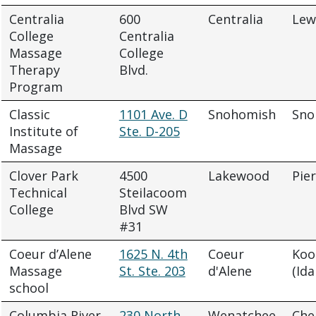
Centralia
600
Centralia
Lew
College
Centralia
Massage
College
Therapy
Blvd.
Program
Classic
1101 Ave. D
Snohomish
Sno
Institute of
Ste. D-205
Massage
Clover Park
4500
Lakewood
Pie
Technical
Steilacoom
College
Blvd SW
#31
Coeur d’Alene
1625 N. 4th
Coeur
Koo
Massage
St. Ste. 203
d'Alene
(Ida
school
Columbia River
230 North
Wenatchee
Che