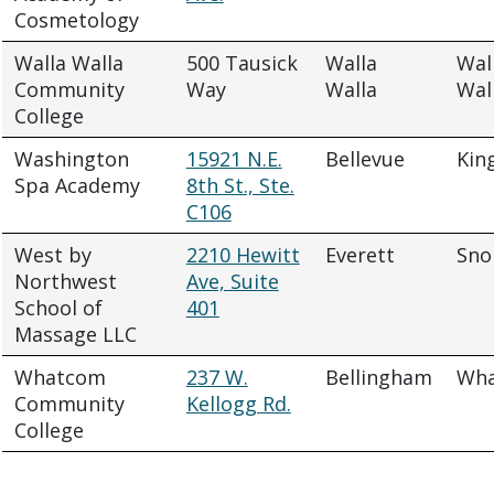
Cosmetology
Walla Walla
500 Tausick
Walla
Wal
Community
Way
Walla
Wal
College
Washington
15921 N.E.
Bellevue
Kin
Spa Academy
8th St., Ste.
C106
West by
2210 Hewitt
Everett
Sno
Northwest
Ave, Suite
School of
401
Massage LLC
Whatcom
237 W.
Bellingham
Wh
Community
Kellogg Rd.
College