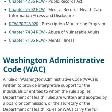
Chapter 42.56 RCW
- Public Records Act
Chapter 70.02 RCW
- Medical Records-Health Care
Information Access and Disclosure
RCW 70.225.020
- Prescription Monitoring Program
Chapter 74.34 RCW
- Abuse of Vulnerable Adults
Chapter 71.05 RCW
- Mental Illness
Washington Administrative
Code (WAC)
A rule or Washington Administrative Code (WAC) is
written to provide interpretive support for the
individuals or entities to whom the rule applies.
Department of Health rules are written and adopted by
a board or commission, or the secretary of the
Department of Health. Rules or WACs carry the full