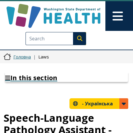
Перейти до основного вмісту
Skip to Feedback
Mai
Execute search
Головна
Laws
In this section
-
Українська
Speech-Language
Pathology Assistant -