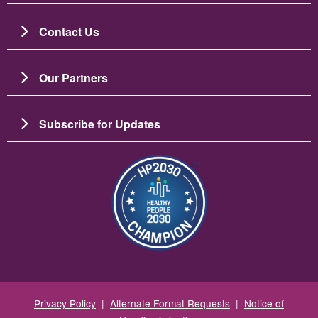
Contact Us
Our Partners
Subscribe for Updates
Зображення
Privacy Policy
|
Alternate Format Requests
|
Notice of