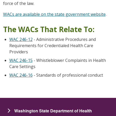
force of the law.
WACs are available on the state government website
.
The WACs That Relate To:
WAC 246-12
- Administrative Procedures and
Requirements for Credentialed Health Care
Providers
WAC 246-15
- Whistleblower Complaints in Health
Care Settings
WAC 246-16
- Standards of professional conduct
Washington State Department of Health