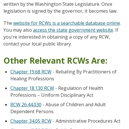
written by the Washington State Legislature. Once
legislation is signed by the governor, it becomes law.
The
website for RCWs is a searchable database online
.
You may also
access the state government website
. If
you're interested in obtaining a copy of any RCW,
contact your local public library.
Other Relevant RCWs Are:
Chapter 19.68 RCW
- Rebating By Practitioners of
Healing Professions
Chapter 18.130 RCW
- Regulation of Health
Professions – Uniform Disciplinary Act
RCW 26.44.030
- Abuse of Children and Adult
Dependent Persons
Chapter 34.05 RCW
- Administrative Procedures Act