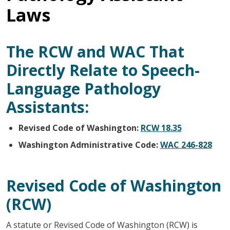
Laws
The RCW and WAC That
Directly Relate to Speech-
Language Pathology
Assistants:
Revised Code of Washington:
RCW 18.35
Washington Administrative Code:
WAC 246-828
Revised Code of Washington
(RCW)
A statute or Revised Code of Washington (RCW) is