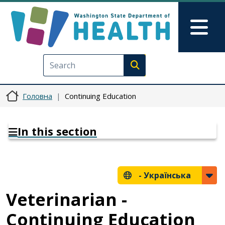
Перейти до основного вмісту
Skip to Feedback
Mai
Execute search
Головна
Continuing Education
In this section
-
Українська
Veterinarian -
Continuing Education