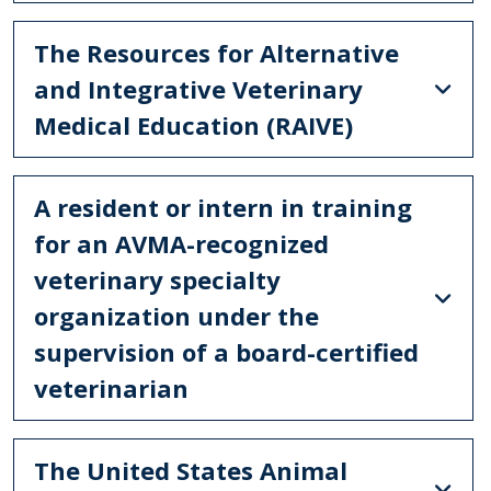
The Resources for Alternative
and Integrative Veterinary
Medical Education (RAIVE)
A resident or intern in training
for an AVMA-recognized
veterinary specialty
organization under the
supervision of a board-certified
veterinarian
The United States Animal