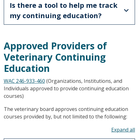
Is there a tool to help me track
my continuing education?
Approved Providers of
Veterinary Continuing
Education
WAC 246-933-460
(Organizations, Institutions, and
Individuals approved to provide continuing education
courses)
The veterinary board approves continuing education
courses provided by, but not limited to the following:
To