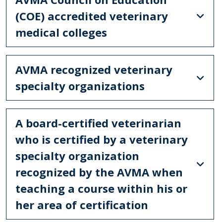
(COE) accredited veterinary
medical colleges
AVMA recognized veterinary
specialty organizations
A board-certified veterinarian
who is certified by a veterinary
specialty organization
recognized by the AVMA when
teaching a course within his or
her area of certification