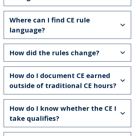
Where can I find CE rule
language?
How did the rules change?
How do I document CE earned
outside of traditional CE hours?
How do I know whether the CE I
take qualifies?