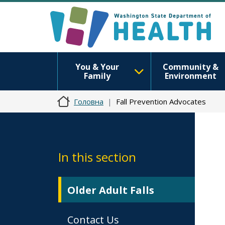
You & Your
Community &
Family
Environment
Головна
Fall Prevention Advocates
In this section
Older Adult Falls
Contact Us