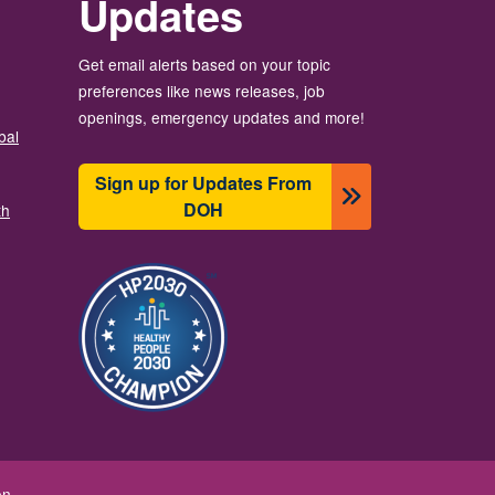
Updates
Get email alerts based on your topic
preferences like news releases, job
openings, emergency updates and more!
bal
Sign up for Updates From
DOH
th
Зображення
on