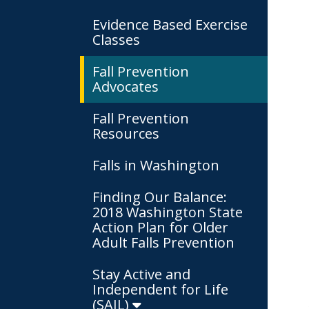
Evidence Based Exercise
Classes
Fall Prevention
Advocates
Fall Prevention
Resources
Falls in Washington
Finding Our Balance:
2018 Washington State
Action Plan for Older
Adult Falls Prevention
Stay Active and
Independent for Life
(SAIL)