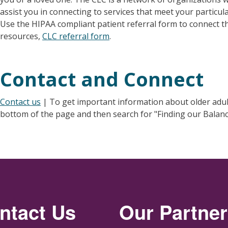
assist you in connecting to services that meet your particul
Use the HIPAA compliant patient referral form to connect
resources,
CLC referral form
.
Contact and Connect
Contact us
| To get important information about older adult f
bottom of the page and then search for "Finding our Balanc
ntact Us
Our Partne