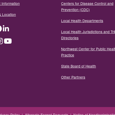
 Information
Centers for Disease Control and
Prevention (CDC)
& Location
Local Health Departments
ter
Facebook
LinkedIn
Local Health Jurisdictions and Tri
Directories
dium
Instagram
YouTube
Northwest Center for Public Heal
Practice
State Board of Health
Other Partners
rivacy Policy
|
Alternate Format Requests
|
Notice of Nondiscriminati