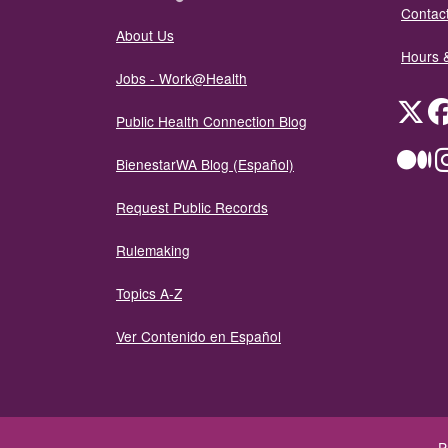
Contact
About Us
Hours 
Jobs - Work@Health
Twit
Public Health Connection Blog
Me
BienestarWA Blog (Español)
Request Public Records
Rulemaking
Topics A-Z
Ver Contenido en Español
P