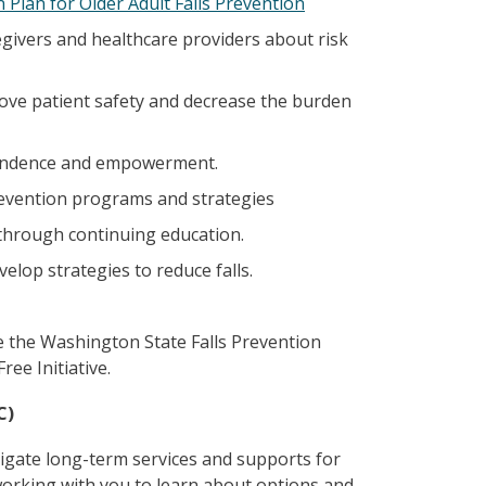
 Plan for Older Adult Falls Prevention
egivers and healthcare providers about risk
rove patient safety and decrease the burden
pendence and empowerment.
revention programs and strategies
through continuing education.
elop strategies to reduce falls.
e the Washington State Falls Prevention
ree Initiative.
C)
igate long-term services and supports for
working with you to learn about options and