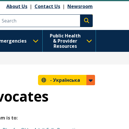
About Us
|
Contact Us
|
Newsroom
Execute search
Public Health
mergencies
& Provider
Resources
-
Українська
vocates
m is to: