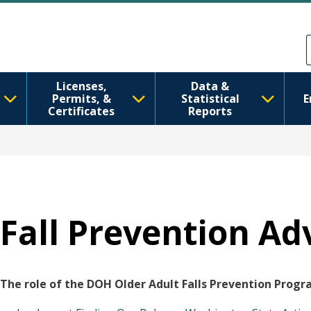
Перейти до основного вмісту
Skip to Feedback
Licenses,
Data &
Permits, &
Statistical
E
Certificates
Reports
Fall Prevention Ad
The role of the DOH Older Adult Falls Prevention Progra