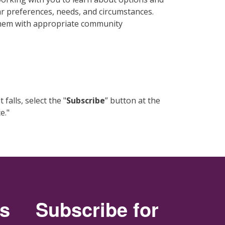
ar preferences, needs, and circumstances.
 them with appropriate community
alls, select the "
Subscribe
” button at the
e."
rs
Subscribe for