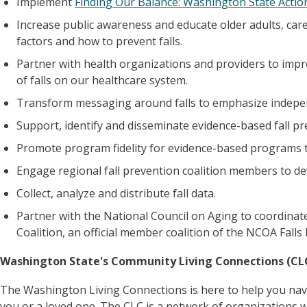
Implement
Finding Our Balance: Washington State Action
Increase public awareness and educate older adults, car
factors and how to prevent falls.
Partner with health organizations and providers to imp
of falls on our healthcare system.
Transform messaging around falls to emphasize inde
Support, identify and disseminate evidence-based fall p
Promote program fidelity for evidence-based programs 
Engage regional fall prevention coalition members to dev
Collect, analyze and distribute fall data.
Partner with the National Council on Aging to coordinat
Coalition, an official member coalition of the NCOA Falls F
Washington State's Community Living Connections (CL
The Washington Living Connections is here to help you nav
you or a loved one. The CLC is a network of organizations 