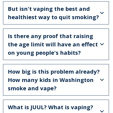
But isn't vaping the best and
healthiest way to quit smoking?
Is there any proof that raising
the age limit will have an effect
on young people's habits?
How big is this problem already?
How many kids in Washington
smoke and vape?
What is JUUL? What is vaping?