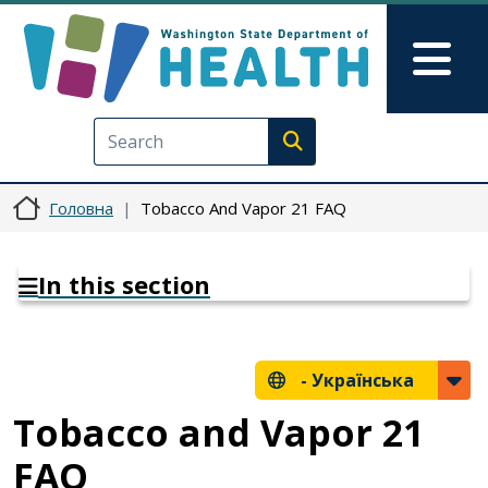
Перейти до основного вмісту
Skip to Feedback
Mai
Execute search
Головна
Tobacco And Vapor 21 FAQ
In this section
-
Українська
Tobacco and Vapor 21
FAQ