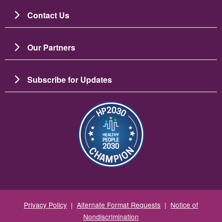
Contact Us
Our Partners
Subscribe for Updates
Зображення
Privacy Policy
|
Alternate Format Requests
|
Notice of
Nondiscrimination