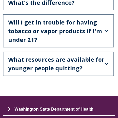
What's the difference?
Will I get in trouble for having
tobacco or vapor products if I'm
under 21?
What resources are available for
younger people quitting?
Washington State Department of Health