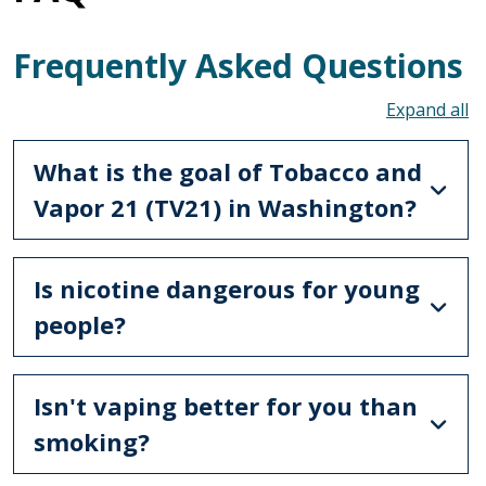
Frequently Asked Questions
To
What is the goal of Tobacco and
Vapor 21 (TV21) in Washington?
Is nicotine dangerous for young
people?
Isn't vaping better for you than
smoking?