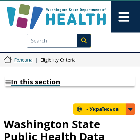
Перейти до основного вмісту
Skip to Feedback
Mai
Execute search
Головна
Eligibility Criteria
In this section
-
Українська
Washington State
Public Health Data