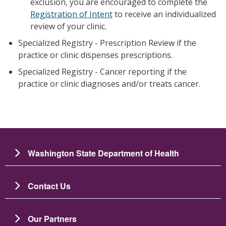
exclusion, you are encouraged to complete the
Registration of Intent
to receive an individualized
review of your clinic.
Specialized Registry - Prescription Review if the
practice or clinic dispenses prescriptions.
Specialized Registry - Cancer reporting if the
practice or clinic diagnoses and/or treats cancer.
Washington State Department of Health
Contact Us
Our Partners