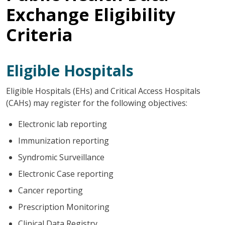
Exchange Eligibility
Criteria
Eligible Hospitals
Eligible Hospitals (EHs) and Critical Access Hospitals
(CAHs) may register for the following objectives:
Electronic lab reporting
Immunization reporting
Syndromic Surveillance
Electronic Case reporting
Cancer reporting
Prescription Monitoring
Clinical Data Registry