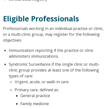
Eligible Professionals
Professionals working in an individual practice or clinic,
or a multi-clinic group, may register for the following
objectives:
Immunization reporting if the practice or clinic
administers immunizations.
Syndromic Surveillance if the single clinic or multi-
clinic group provides at least one of the following
types of care:
Urgent, acute, or walk-in care
Primary care, defined as:
General practice
Family medicine