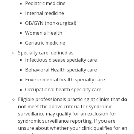
Pediatric medicine
Internal medicine
OB/GYN (non-surgical)
Women's Health
Geriatric medicine
Specialty care, defined as:
Infectious disease specialty care
Behavioral Health specialty care
Environmental health specialty care
Occupational health specialty care
Eligible professionals practicing at clinics that
do
not
meet the above criteria for syndromic
surveillance may qualify for an exclusion for
syndromic surveillance reporting. If you are
unsure about whether your clinic qualifies for an