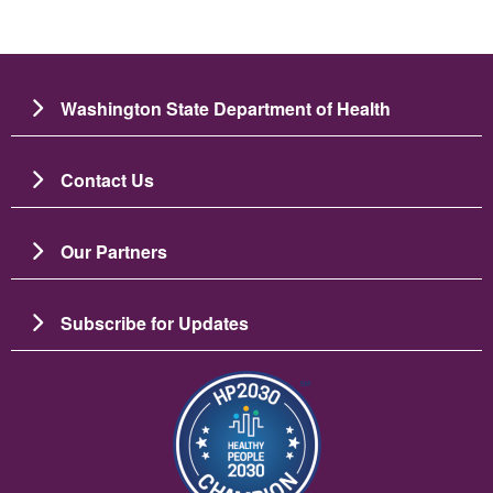
Washington State Department of Health
Contact Us
Our Partners
Subscribe for Updates
图像