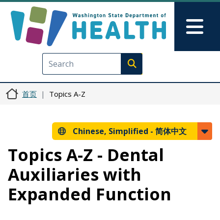
跳转到主要内容
Skip to Feedback
Mai
Execute search
首页
Topics A-Z
Chinese, Simplified -
简体中文
Topics A-Z - Dental
Auxiliaries with
Expanded Function