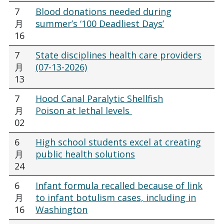
7
Blood donations needed during
月
summer’s ‘100 Deadliest Days’
16
7
State disciplines health care providers
月
(07-13-2026)
13
7
Hood Canal Paralytic Shellfish
月
Poison at lethal levels
02
6
High school students excel at creating
月
public health solutions
24
6
Infant formula recalled because of link
月
to infant botulism cases, including in
16
Washington