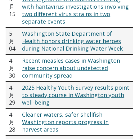
月
with hantavirus investigations involving
15
two different virus strains in two
separate events
5
Washington State Department of
月
Health honors drinking water heroes
04
during National Drinking Water Week
4
Recent measles cases in Washington
月
raise concern about undetected
30
community spread
4
2025 Healthy Youth Survey results point
月
to steady course in Washington youth
29
well-being
4
Cleaner waters, safer shellfish:
月
Washington reports progress in
28
harvest areas