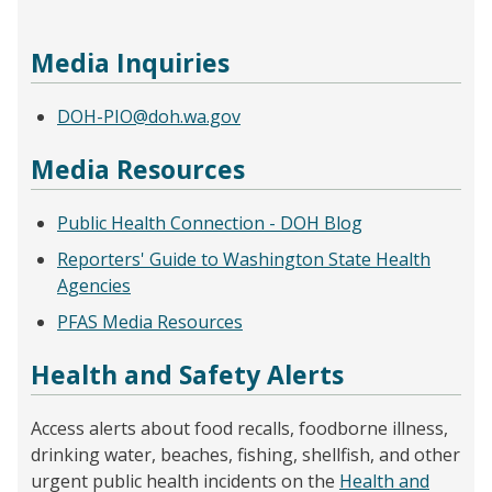
Media Inquiries
DOH-PIO@doh.wa.gov
Media Resources
Public Health Connection - DOH Blog
Reporters' Guide to Washington State Health
Agencies
PFAS Media Resources
Health and Safety Alerts
Access alerts about food recalls, foodborne illness,
drinking water, beaches, fishing, shellfish, and other
urgent public health incidents on the
Health and