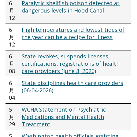
6
Paralytic shellfish poison detected at
月
dangerous levels in Hood Canal
12
6
High temperatures and lowest tides of
月
the year can be a recipe for illness
12
6
State revokes, suspends licenses,
月
certifications, registrations of health
08
care providers (June 8, 2026)
6
State disciplines health care providers
月
(06-04-2026)
04
5
WCHA Statement on Psychiatric
月
Medications and Mental Health
29
Treatment
5
Washington health officials assisting