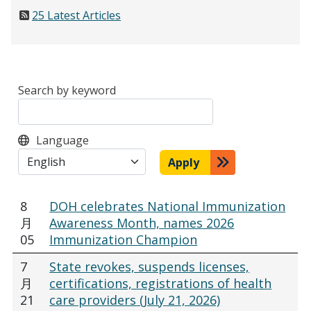
25 Latest Articles
Search by keyword
Language
Apply
8
DOH celebrates National Immunization
月
Awareness Month, names 2026
05
Immunization Champion
7
State revokes, suspends licenses,
月
certifications, registrations of health
21
care providers (July 21, 2026)