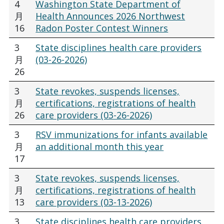
4
Washington State Department of
月
Health Announces 2026 Northwest
16
Radon Poster Contest Winners
3
State disciplines health care providers
月
(03-26-2026)
26
3
State revokes, suspends licenses,
月
certifications, registrations of health
26
care providers (03-26-2026)
3
RSV immunizations for infants available
月
an additional month this year
17
3
State revokes, suspends licenses,
月
certifications, registrations of health
13
care providers (03-13-2026)
3
State disciplines health care providers