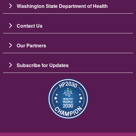
Washington State Department of Health
Contact Us
Our Partners
Subscribe for Updates
图像