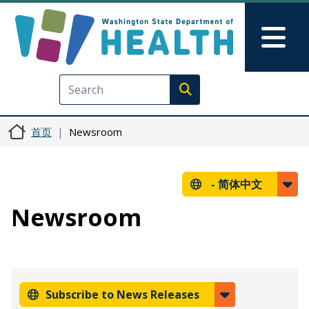
跳转到主要内容
Skip to Feedback
Mai
Execute search
首页
Newsroom
-
简体中文
Newsroom
Subscribe to News Releases