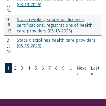
月
(03-13-2026)
13
3
State revokes, suspends licenses,
月
certifications, registrations of health
13
care providers (03-13-2026)
3
State disciplines health care providers
月
(03-13-2026)
13
分页
1
2
3
4
5
6
7
8
9
…
Next
Last
下一页
末页
›
»