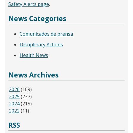
Safety Alerts page
.
News Categories
Comunicados de prensa
Disciplinary Actions
Health News
News Archives
2026
(109)
2025
(237)
2024
(215)
2022
(11)
RSS