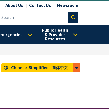
About Us
|
Contact Us
|
Newsroom
Execute search
Public Health
mergencies
& Provider
Resources
Chinese, Simplified -
简体中文