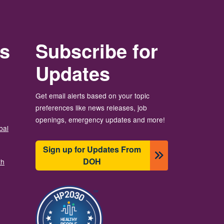
rs
Subscribe for
Updates
Get email alerts based on your topic
preferences like news releases, job
openings, emergency updates and more!
bal
Sign up for Updates From
DOH
th
图像