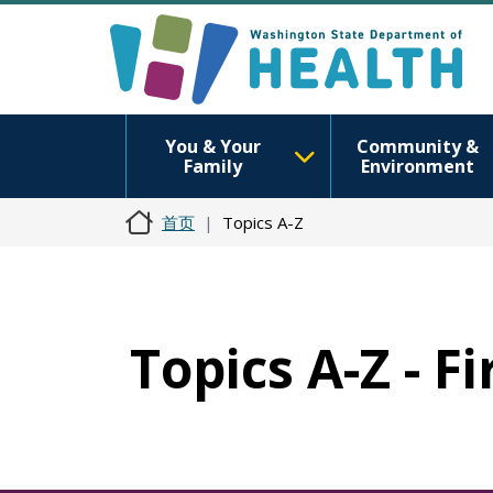
You & Your
Community &
Family
Environment
首页
Topics A-Z
Topics A-Z - F