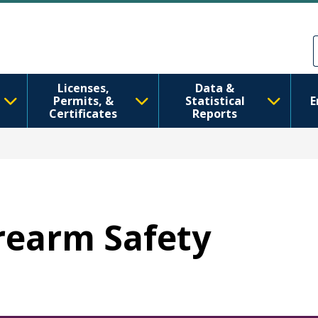
跳转到主要内容
Skip to Feedback
Licenses,
Data &
Permits, &
Statistical
E
Certificates
Reports
irearm Safety