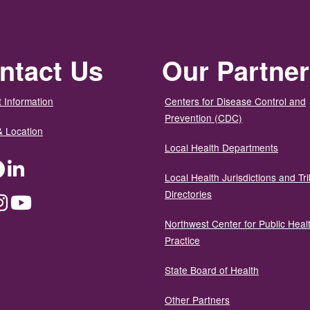
ntact Us
Our Partne
 Information
Centers for Disease Control and
Prevention (CDC)
& Location
Local Health Departments
ter
Facebook
LinkedIn
Local Health Jurisdictions and Tri
Directories
dium
Instagram
YouTube
Northwest Center for Public Heal
Practice
State Board of Health
Other Partners