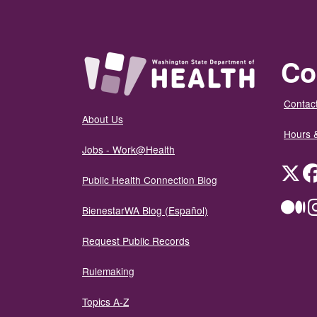
Co
Contact
About Us
Hours 
Jobs - Work@Health
Twit
Public Health Connection Blog
Me
BienestarWA Blog (Español)
Request Public Records
Rulemaking
Topics A-Z