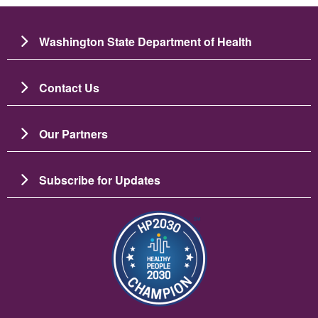
Washington State Department of Health
Contact Us
Our Partners
Subscribe for Updates
图像