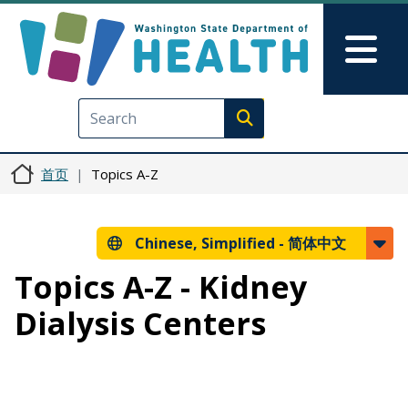
跳转到主要内容
Skip to Feedback
Mai
Execute search
首页
Topics A-Z
Chinese, Simplified -
简体中文
Topics A-Z - Kidney
Dialysis Centers