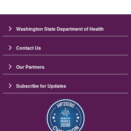
Washington State Department of Health
Contact Us
Our Partners
Subscribe for Updates
图像