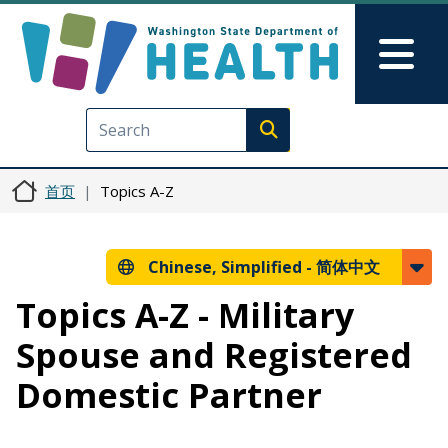
跳转到主要内容
Skip to Feedback
Mai
Execute search
首页
Topics A-Z
Chinese, Simplified -
简体中文
Topics A-Z - Military
Spouse and Registered
Domestic Partner