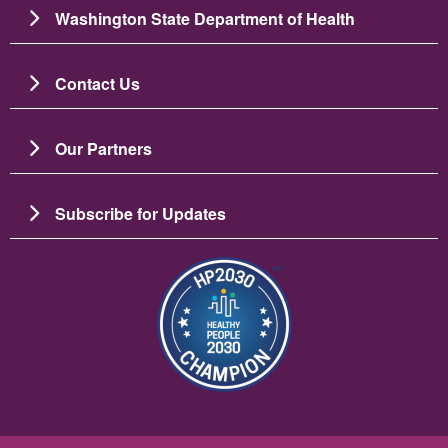
Washington State Department of Health
Contact Us
Our Partners
Subscribe for Updates
图像