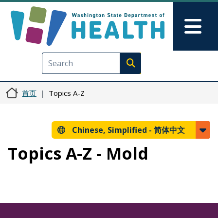
跳转到主要内容
Skip to Feedback
Mai
Execute search
首页
Topics A-Z
Chinese, Simplified -
简体中文
Topics A-Z - Mold